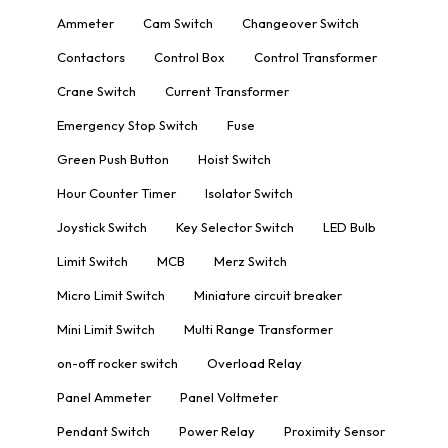
Ammeter
Cam Switch
Changeover Switch
Contactors
Control Box
Control Transformer
Crane Switch
Current Transformer
Emergency Stop Switch
Fuse
Green Push Button
Hoist Switch
Hour Counter Timer
Isolator Switch
Joystick Switch
Key Selector Switch
LED Bulb
Limit Switch
MCB
Merz Switch
Micro Limit Switch
Miniature circuit breaker
Mini Limit Switch
Multi Range Transformer
on-off rocker switch
Overload Relay
Panel Ammeter
Panel Voltmeter
Pendant Switch
Power Relay
Proximity Sensor