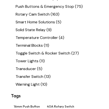
Push Buttons & Emergency Stop
(75)
Rotary Cam Switch
(163)
Smart Home Solutions
(5)
Solid State Relay
(9)
Temperature Controller
(4)
Terminal Blocks
(11)
Toggle Switch & Rocker Switch
(27)
Tower Lights
(11)
Transducer
(5)
Transfer Switch
(13)
Warning Light
(10)
Tags
16mm Push Button
40A Rotary Switch