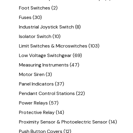
Foot Switches
(2)
Fuses
(30)
Industrial Joystick Switch
(8)
Isolator Switch
(10)
Limit Switches & Microswitches
(103)
Low Voltage Switchgear
(69)
Measuring Instruments
(47)
Motor Siren
(3)
Panel Indicators
(37)
Pendant Control Stations
(22)
Power Relays
(57)
Protective Relay
(14)
Proximity Sensor & Photoelectric Sensor
(14)
Push Button Covers
(12)