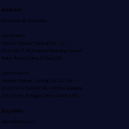
Address
United Arab Emirates –
Naif Branch
Hassan Abbas Trading Co. LLC –
Shop No.17, Al Khaiyyat Building
Yousef
Baker Road, Deira, Dubai, UAE
Union Branch
Hassan Abbas Trading Co. LLC (Br) –
Shop No.11, Darwish Bin Ahmed Building
4th Street Al Rigga
Deira, Dubai, UAE
Say Hello
sales@hatco.ae