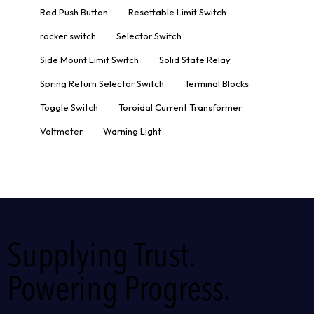
Red Push Button
Resettable Limit Switch
rocker switch
Selector Switch
Side Mount Limit Switch
Solid State Relay
Spring Return Selector Switch
Terminal Blocks
Toggle Switch
Toroidal Current Transformer
Voltmeter
Warning Light
Supplying Trust.
Powering Progress.