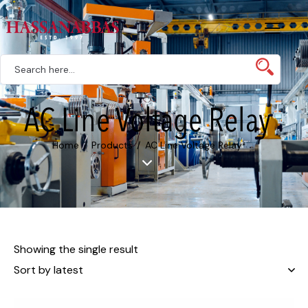
AC Line Voltage Relay
Home
Products
AC Line Voltage Relay
Showing the single result