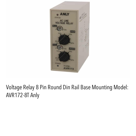
Voltage Relay 8 Pin Round Din Rail Base Mounting Model:
AVR172-8T Anly