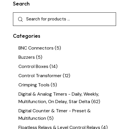
Search
Categories
BNC Connectors
(5)
Buzzers
(5)
Control Boxes
(14)
Control Transformer
(12)
Crimping Tools
(5)
Digital & Analog Timers - Daily, Weekly,
Multifunction, On Delay, Star Delta
(62)
Digital Counter & Timer - Preset &
Multifunction
(5)
Floatless Relays & Level Control Relays
(4)