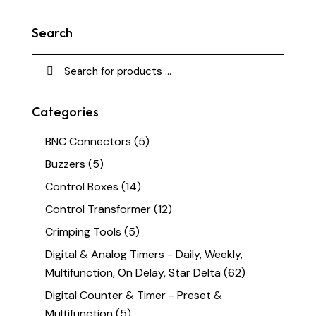
Search
Categories
BNC Connectors
(5)
Buzzers
(5)
Control Boxes
(14)
Control Transformer
(12)
Crimping Tools
(5)
Digital & Analog Timers - Daily, Weekly,
Multifunction, On Delay, Star Delta
(62)
Digital Counter & Timer - Preset &
Multifunction
(5)