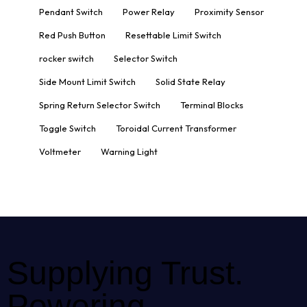
Pendant Switch
Power Relay
Proximity Sensor
Red Push Button
Resettable Limit Switch
rocker switch
Selector Switch
Side Mount Limit Switch
Solid State Relay
Spring Return Selector Switch
Terminal Blocks
Toggle Switch
Toroidal Current Transformer
Voltmeter
Warning Light
Supplying Trust.
Powering