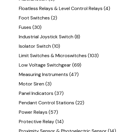
Floatless Relays & Level Control Relays
(4)
Foot Switches
(2)
Fuses
(30)
Industrial Joystick Switch
(8)
Isolator Switch
(10)
Limit Switches & Microswitches
(103)
Low Voltage Switchgear
(69)
Measuring Instruments
(47)
Motor Siren
(3)
Panel Indicators
(37)
Pendant Control Stations
(22)
Power Relays
(57)
Protective Relay
(14)
Proximity Sensor & Photoelectric Sensor
(14)