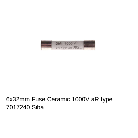
6x32mm Fuse Ceramic 1000V aR type
7017240 Siba