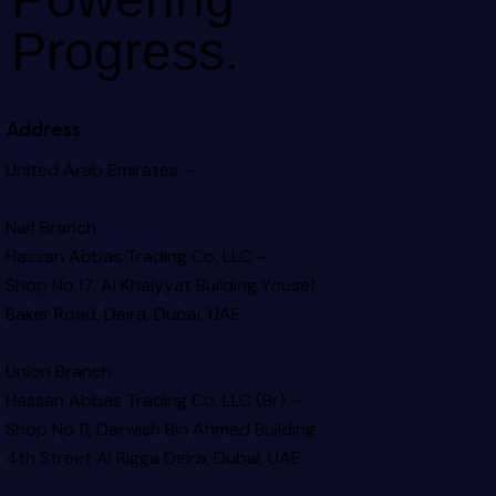
Progress.
Address
United Arab Emirates –
Naif Branch
Hassan Abbas Trading Co. LLC –
Shop No.17, Al Khaiyyat Building
Yousef
Baker Road, Deira, Dubai, UAE
Union Branch
Hassan Abbas Trading Co. LLC (Br) –
Shop No.11, Darwish Bin Ahmed Building
4th Street Al Rigga
Deira, Dubai, UAE