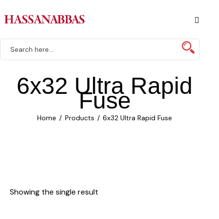
6x32 Ultra Rapid
Fuse
Home
Products
6x32 Ultra Rapid Fuse
Showing the single result