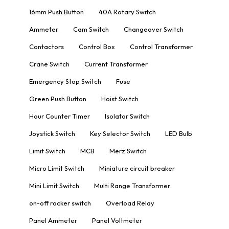
16mm Push Button
40A Rotary Switch
Ammeter
Cam Switch
Changeover Switch
Contactors
Control Box
Control Transformer
Crane Switch
Current Transformer
Emergency Stop Switch
Fuse
Green Push Button
Hoist Switch
Hour Counter Timer
Isolator Switch
Joystick Switch
Key Selector Switch
LED Bulb
Limit Switch
MCB
Merz Switch
Micro Limit Switch
Miniature circuit breaker
Mini Limit Switch
Multi Range Transformer
on-off rocker switch
Overload Relay
Panel Ammeter
Panel Voltmeter