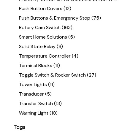
Push Button Covers
(12)
Push Buttons & Emergency Stop
(75)
Rotary Cam Switch
(163)
Smart Home Solutions
(5)
Solid State Relay
(9)
Temperature Controller
(4)
Terminal Blocks
(11)
Toggle Switch & Rocker Switch
(27)
Tower Lights
(11)
Transducer
(5)
Transfer Switch
(13)
Warning Light
(10)
Tags