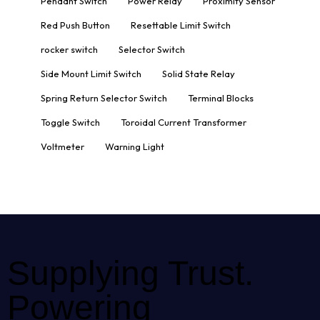
Pendant Switch
Power Relay
Proximity Sensor
Red Push Button
Resettable Limit Switch
rocker switch
Selector Switch
Side Mount Limit Switch
Solid State Relay
Spring Return Selector Switch
Terminal Blocks
Toggle Switch
Toroidal Current Transformer
Voltmeter
Warning Light
Supplying Trust.
Powering