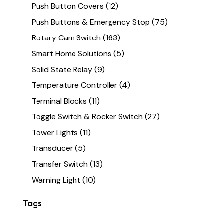
Push Button Covers
(12)
Push Buttons & Emergency Stop
(75)
Rotary Cam Switch
(163)
Smart Home Solutions
(5)
Solid State Relay
(9)
Temperature Controller
(4)
Terminal Blocks
(11)
Toggle Switch & Rocker Switch
(27)
Tower Lights
(11)
Transducer
(5)
Transfer Switch
(13)
Warning Light
(10)
Tags