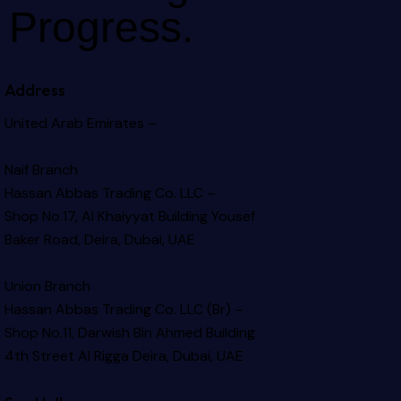
Progress.
Address
United Arab Emirates –
Naif Branch
Hassan Abbas Trading Co. LLC –
Shop No.17, Al Khaiyyat Building
Yousef
Baker Road, Deira, Dubai, UAE
Union Branch
Hassan Abbas Trading Co. LLC (Br) –
Shop No.11, Darwish Bin Ahmed Building
4th Street Al Rigga
Deira, Dubai, UAE