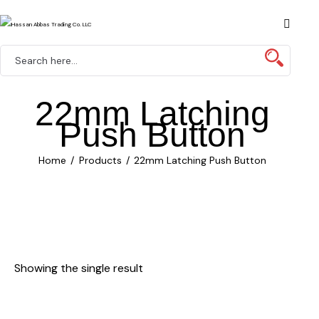
22mm Latching
Push Button
Home
Products
22mm Latching Push Button
Showing the single result