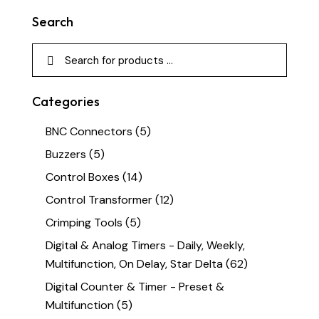
Search
Categories
BNC Connectors
(5)
Buzzers
(5)
Control Boxes
(14)
Control Transformer
(12)
Crimping Tools
(5)
Digital & Analog Timers - Daily, Weekly,
Multifunction, On Delay, Star Delta
(62)
Digital Counter & Timer - Preset &
Multifunction
(5)