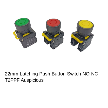
22mm Latching Push Button Switch NO NC
T2PPF Auspicious