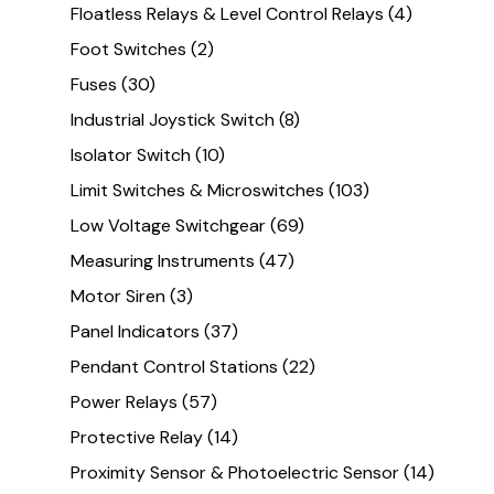
Floatless Relays & Level Control Relays
(4)
Foot Switches
(2)
Fuses
(30)
Industrial Joystick Switch
(8)
Isolator Switch
(10)
Limit Switches & Microswitches
(103)
Low Voltage Switchgear
(69)
Measuring Instruments
(47)
Motor Siren
(3)
Panel Indicators
(37)
Pendant Control Stations
(22)
Power Relays
(57)
Protective Relay
(14)
Proximity Sensor & Photoelectric Sensor
(14)