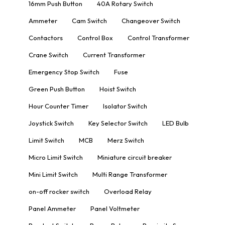
16mm Push Button
40A Rotary Switch
Ammeter
Cam Switch
Changeover Switch
Contactors
Control Box
Control Transformer
Crane Switch
Current Transformer
Emergency Stop Switch
Fuse
Green Push Button
Hoist Switch
Hour Counter Timer
Isolator Switch
Joystick Switch
Key Selector Switch
LED Bulb
Limit Switch
MCB
Merz Switch
Micro Limit Switch
Miniature circuit breaker
Mini Limit Switch
Multi Range Transformer
on-off rocker switch
Overload Relay
Panel Ammeter
Panel Voltmeter