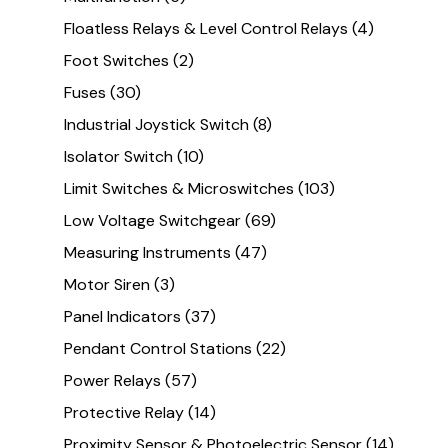
Floatless Relays & Level Control Relays
(4)
Foot Switches
(2)
Fuses
(30)
Industrial Joystick Switch
(8)
Isolator Switch
(10)
Limit Switches & Microswitches
(103)
Low Voltage Switchgear
(69)
Measuring Instruments
(47)
Motor Siren
(3)
Panel Indicators
(37)
Pendant Control Stations
(22)
Power Relays
(57)
Protective Relay
(14)
Proximity Sensor & Photoelectric Sensor
(14)