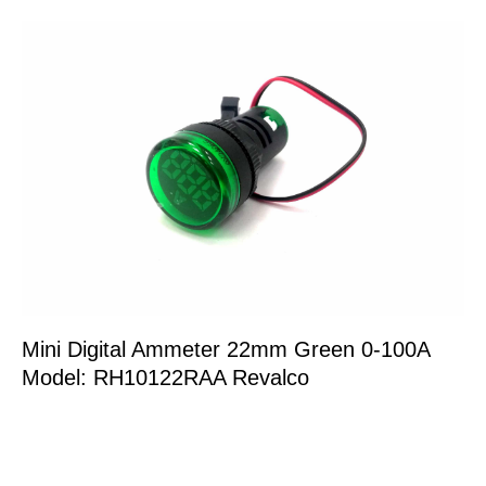
Mini Digital Ammeter 22mm Green 0-100A
Model: RH10122RAA Revalco