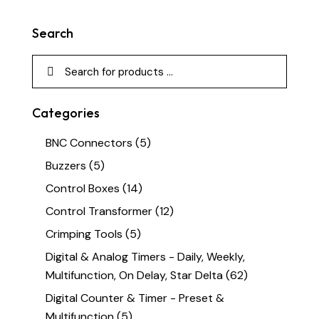
Search
Categories
BNC Connectors
(5)
Buzzers
(5)
Control Boxes
(14)
Control Transformer
(12)
Crimping Tools
(5)
Digital & Analog Timers - Daily, Weekly,
Multifunction, On Delay, Star Delta
(62)
Digital Counter & Timer - Preset &
Multifunction
(5)