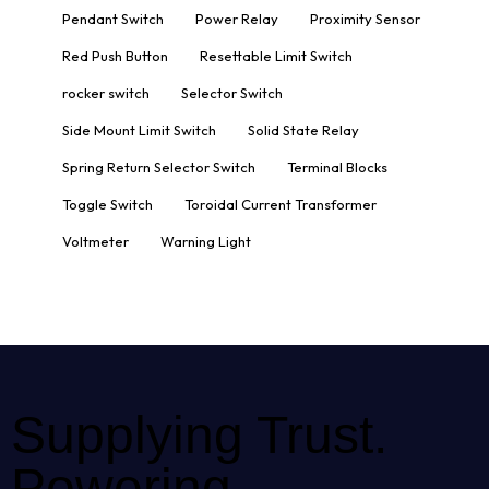
Pendant Switch
Power Relay
Proximity Sensor
Red Push Button
Resettable Limit Switch
rocker switch
Selector Switch
Side Mount Limit Switch
Solid State Relay
Spring Return Selector Switch
Terminal Blocks
Toggle Switch
Toroidal Current Transformer
Voltmeter
Warning Light
Supplying Trust.
Powering