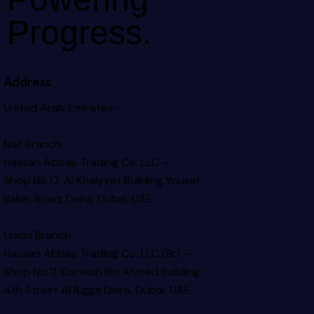
Progress.
Address
United Arab Emirates –
Naif Branch
Hassan Abbas Trading Co. LLC –
Shop No.17, Al Khaiyyat Building
Yousef
Baker Road, Deira, Dubai, UAE
Union Branch
Hassan Abbas Trading Co. LLC (Br) –
Shop No.11, Darwish Bin Ahmed Building
4th Street Al Rigga
Deira, Dubai, UAE