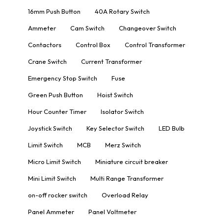
16mm Push Button
40A Rotary Switch
Ammeter
Cam Switch
Changeover Switch
Contactors
Control Box
Control Transformer
Crane Switch
Current Transformer
Emergency Stop Switch
Fuse
Green Push Button
Hoist Switch
Hour Counter Timer
Isolator Switch
Joystick Switch
Key Selector Switch
LED Bulb
Limit Switch
MCB
Merz Switch
Micro Limit Switch
Miniature circuit breaker
Mini Limit Switch
Multi Range Transformer
on-off rocker switch
Overload Relay
Panel Ammeter
Panel Voltmeter