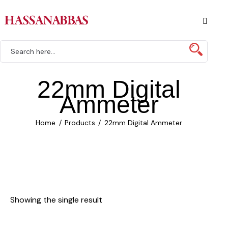
22mm Digital
Ammeter
Home
Products
22mm Digital Ammeter
Showing the single result