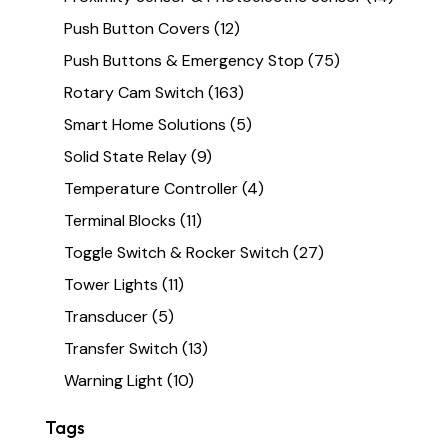
Push Button Covers
(12)
Push Buttons & Emergency Stop
(75)
Rotary Cam Switch
(163)
Smart Home Solutions
(5)
Solid State Relay
(9)
Temperature Controller
(4)
Terminal Blocks
(11)
Toggle Switch & Rocker Switch
(27)
Tower Lights
(11)
Transducer
(5)
Transfer Switch
(13)
Warning Light
(10)
Tags