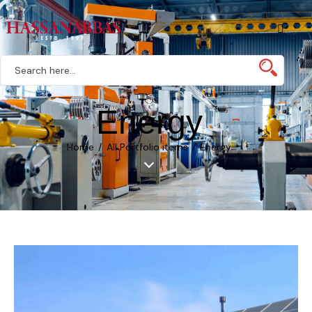
Energy
Home
All Portfolio items
Energy