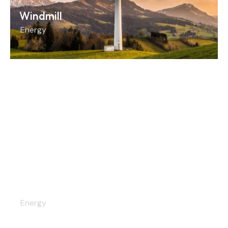
Windmill
Energy
Installation
Energy