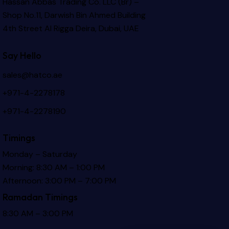
Hassan Abbas Trading Co. LLC (Br) –
Shop No.11, Darwish Bin Ahmed Building
4th Street Al Rigga
Deira, Dubai, UAE
Say Hello
sales@hatco.ae
+971-4-2278178
+971-4-2278190
Timings
Monday – Saturday
Morning: 8:30 AM – 1:00 PM
Afternoon: 3:00 PM – 7:00 PM
Ramadan Timings
8:30 AM – 3:00 PM