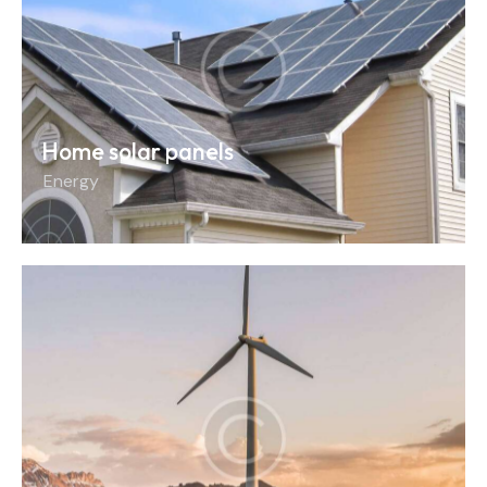
Home solar panels
Energy