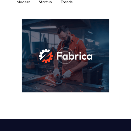
Modern
Startup
Trends