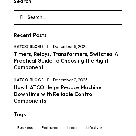
Search
Recent Posts
HATCO BLOGS
December 9, 2025
Timers, Relays, Transformers, Switches: A
Practical Guide to Choosing the Right
Component
HATCO BLOGS
December 9, 2025
How HATCO Helps Reduce Machine
Downtime with Reliable Control
Components
Tags
Business
Featured
Ideas
Lifestyle