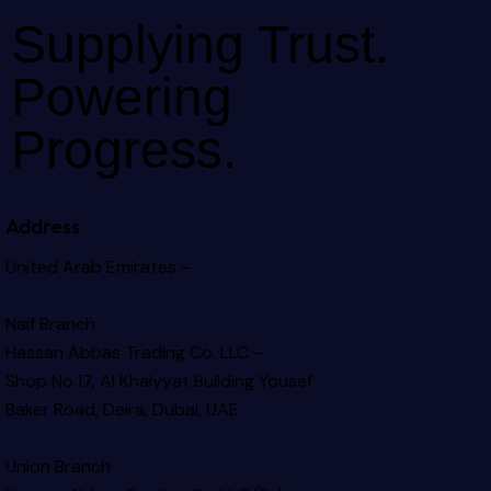
Supplying Trust.
Powering
Progress.
Address
United Arab Emirates –
Naif Branch
Hassan Abbas Trading Co. LLC –
Shop No.17, Al Khaiyyat Building
Yousef
Baker Road, Deira, Dubai, UAE
Union Branch