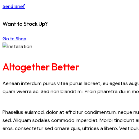
Send Brief
Want to Stock Up?
Go to Shop
Altogether Better
Aenean interdum purus vitae purus laoreet, eu egestas augue
quam viverra ac. Sed non blandit mi. Proin pharetra dui in mol
Phasellus euismod, dolor at efficitur condimentum, neque nul
sed. Aliquam sodales commodo imperdiet. Morbi tincidunt ant
eros, consectetur sed ornare quis, ultrices a libero. Vestib