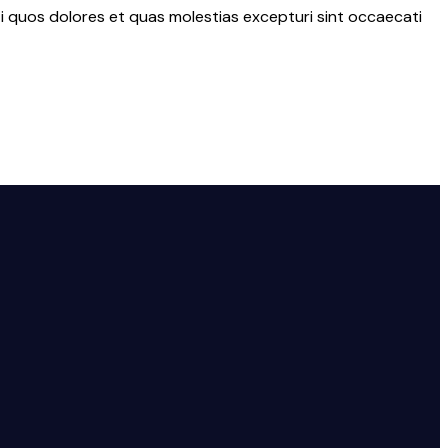
i quos dolores et quas molestias excepturi sint occaecati