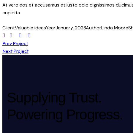
At vero eos et accusamus et iusto odio dignissimos ducimus 
cupidita.
Client
Valuable ideas
Year
January, 2023
Author
Linda Moore
S
Prev Project
Next Project
Supplying Trust.
Powering Progress.