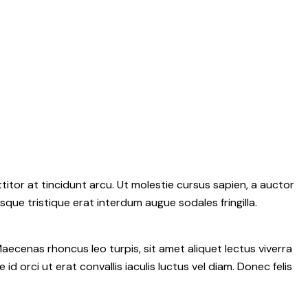
itor at tincidunt arcu. Ut molestie cursus sapien, a auctor
isque tristique erat interdum augue sodales fringilla.
aecenas rhoncus leo turpis, sit amet aliquet lectus viverra
rci ut erat convallis iaculis luctus vel diam. Donec felis