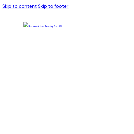
Skip to content
Skip to footer