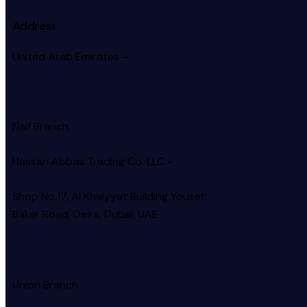
Address
United Arab Emirates –
Naif Branch
Hassan Abbas Trading Co. LLC –
Shop No.17, Al Khaiyyat Building
Yousef
Baker Road, Deira, Dubai, UAE
Union Branch