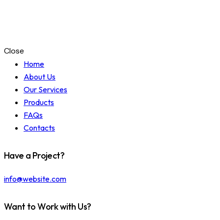
Close
Home
About Us
Our Services
Products
FAQs
Contacts
Have a Project?
info@website.com
Want to Work with Us?