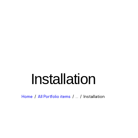
Installation
Home
All Portfolio items
...
Installation