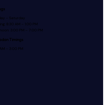
ngs
ay – Saturday
ng: 8:30 AM – 1:00 PM
rnoon: 3:00 PM – 7:00 PM
dan Timings
 AM – 3:00 PM