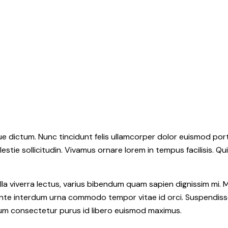
 dictum. Nunc tincidunt felis ullamcorper dolor euismod portt
estie sollicitudin. Vivamus ornare lorem in tempus facilisis. Qu
la viverra lectus, varius bibendum quam sapien dignissim mi. M
e interdum urna commodo tempor vitae id orci. Suspendisse id o
ulum consectetur purus id libero euismod maximus.