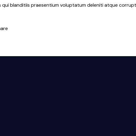
qui blanditiis praesentium voluptatum deleniti atque corrupt
hare