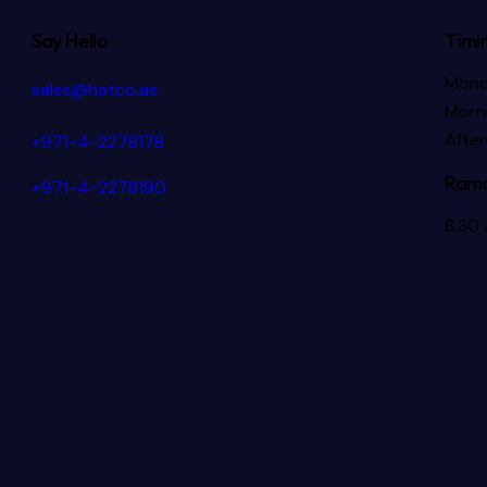
Say Hello
Timi
Mond
sales@hatco.ae
Morni
Afte
+971-4-2278178
Rama
+971-4-2278190
8:30