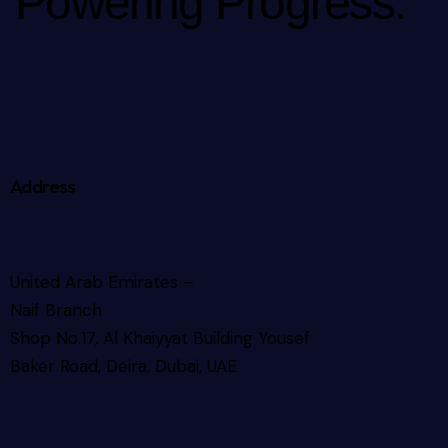
Powering Progress.
Address
United Arab Emirates –
Naif Branch
Shop No.17, Al Khaiyyat Building
Yousef
Baker Road, Deira, Dubai, UAE