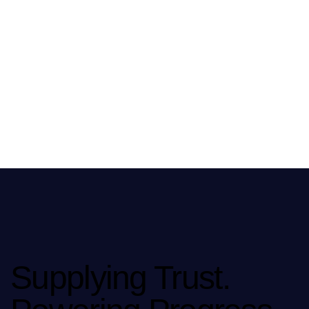
Supplying Trust.