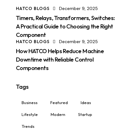
HATCO BLOGS
December 9, 2025
Timers, Relays, Transformers, Switches:
A Practical Guide to Choosing the Right
Component
HATCO BLOGS
December 9, 2025
How HATCO Helps Reduce Machine
Downtime with Reliable Control
Components
Tags
Business
Featured
Ideas
Lifestyle
Modern
Startup
Trends