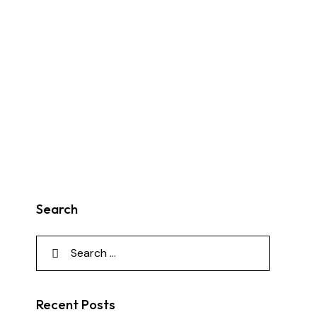
Search
Recent Posts