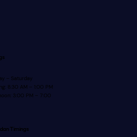
gs
y – Saturday
ng: 8:30 AM – 1:00 PM
noon: 3:00 PM – 7:00
dan Timings