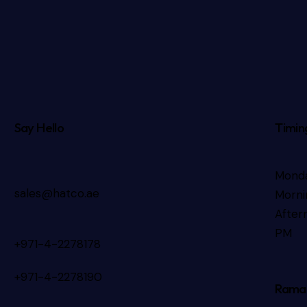
Say Hello
Timin
Monda
sales@hatco.ae
Morni
After
PM
+971-4-2278178
+971-4-2278190
Rama