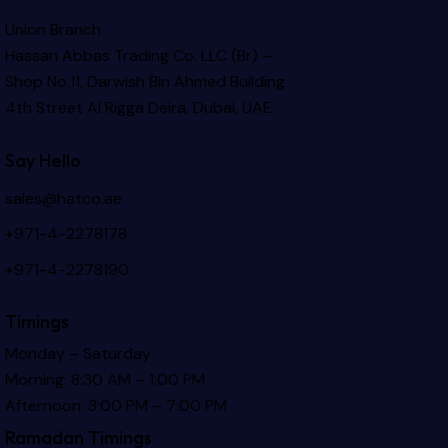
Union Branch
Hassan Abbas Trading Co. LLC (Br) –
Shop No.11, Darwish Bin Ahmed Building
4th Street Al Rigga
Deira, Dubai, UAE
Say Hello
sales@hatco.ae
+971-4-2278178
+971-4-2278190
Timings
Monday – Saturday
Morning: 8:30 AM – 1:00 PM
Afternoon: 3:00 PM – 7:00 PM
Ramadan Timings