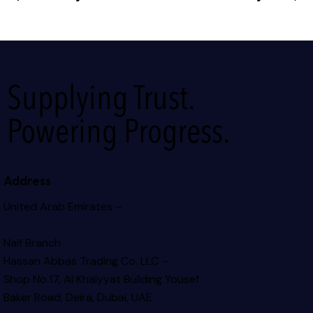
Supplying Trust.
Powering Progress.
Address
United Arab Emirates –
Naif Branch
Hassan Abbas Trading Co. LLC –
Shop No.17, Al Khaiyyat Building
Yousef
Baker Road, Deira, Dubai, UAE