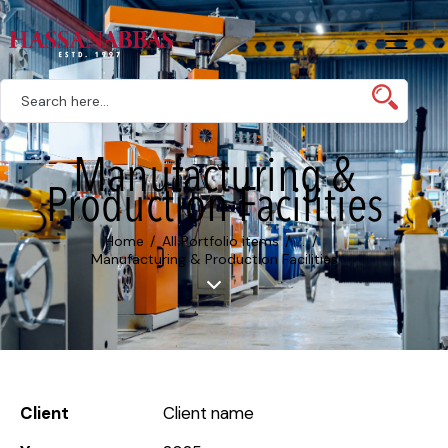
Manufacturing &
Production Facilities
Home
All Portfolio items
...
Manufacturing & Production Facilities
Client
Client name