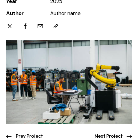
Year
2025
Author
Author name
Prev Project
Next Project