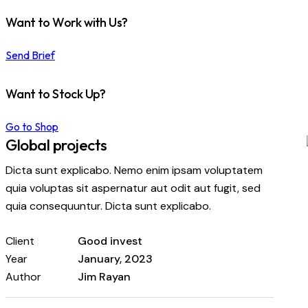
Want to Work with Us?
Send Brief
Want to Stock Up?
Go to Shop
Global projects
Dicta sunt explicabo. Nemo enim ipsam voluptatem
quia voluptas sit aspernatur aut odit aut fugit, sed
quia consequuntur. Dicta sunt explicabo.
Client
Good invest
Year
January, 2023
Author
Jim Rayan