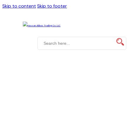
Skip to content
Skip to footer