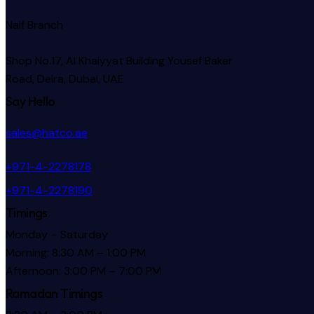
Naif Branch
Shop No.17, Al Khaiyyat Building
Yousef Baker
Road, Deira, Dubai, UAE
Say Hello
sales@hatco.ae
+971-4-2278178
+971-4-2278190
Timings
Monday – Saturday
Morning: 8:30 AM – 1:00 PM
Afternoon: 3:00 PM – 7:00 PM
Ramadan Timings