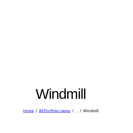
Windmill
Home
All Portfolio items
...
Windmill