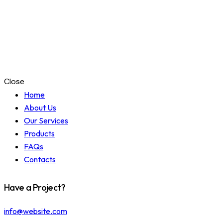
Close
Home
About Us
Our Services
Products
FAQs
Contacts
Have a Project?
info@website.com