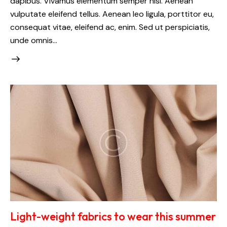
dapibus. Vivamus elementum semper nisi. Aenean
vulputate eleifend tellus. Aenean leo ligula, porttitor eu,
consequat vitae, eleifend ac, enim. Sed ut perspiciatis,
unde omnis…
Light-weight fabrics to wear this summer