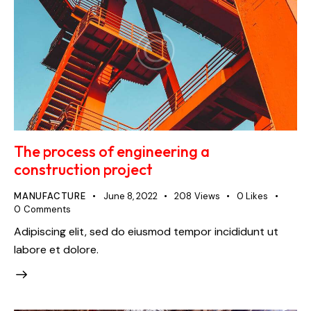
The process of engineering a
construction project
MANUFACTURE
June 8, 2022
208
Views
0
Likes
0
Comments
Adipiscing elit, sed do eiusmod tempor incididunt ut
labore et dolore.