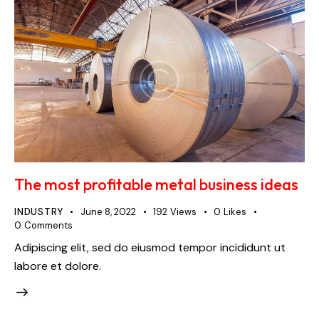
The most profitable metal business ideas
INDUSTRY
June 8, 2022
192
Views
0
Likes
0
Comments
Adipiscing elit, sed do eiusmod tempor incididunt ut
labore et dolore.