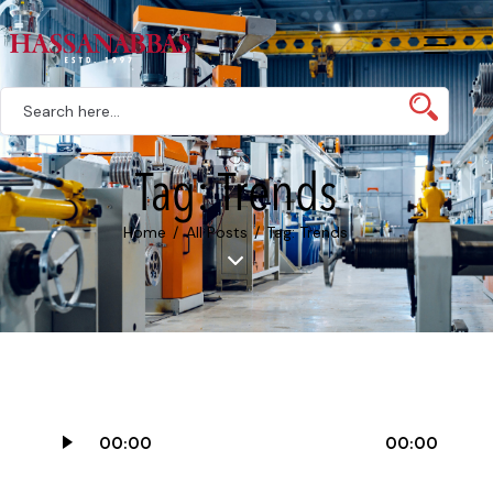
Tag: Trends
Home
All Posts
Tag: Trends
Audio
00:00
00:00
Player