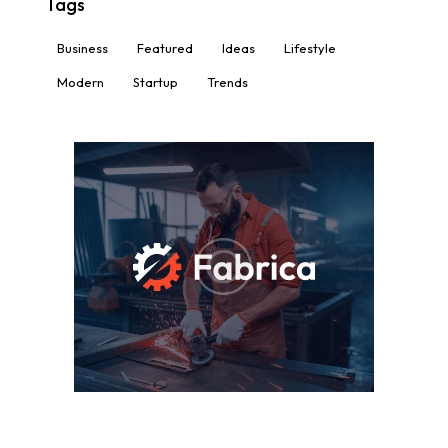
Tags
Business
Featured
Ideas
Lifestyle
Modern
Startup
Trends