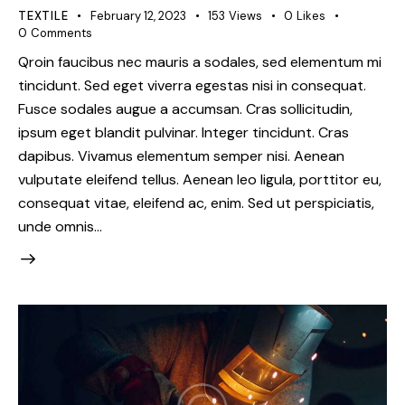
TEXTILE
February 12, 2023
153
Views
0
Likes
0
Comments
Qroin faucibus nec mauris a sodales, sed elementum mi
tincidunt. Sed eget viverra egestas nisi in consequat.
Fusce sodales augue a accumsan. Cras sollicitudin,
ipsum eget blandit pulvinar. Integer tincidunt. Cras
dapibus. Vivamus elementum semper nisi. Aenean
vulputate eleifend tellus. Aenean leo ligula, porttitor eu,
consequat vitae, eleifend ac, enim. Sed ut perspiciatis,
unde omnis…