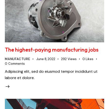
The highest-paying manufacturing jobs
MANUFACTURE
June 8, 2022
292
Views
0
Likes
0
Comments
Adipiscing elit, sed do eiusmod tempor incididunt ut
labore et dolore.