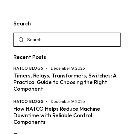
Search
Recent Posts
HATCO BLOGS
December 9, 2025
Timers, Relays, Transformers, Switches: A
Practical Guide to Choosing the Right
Component
HATCO BLOGS
December 9, 2025
How HATCO Helps Reduce Machine
Downtime with Reliable Control
Components