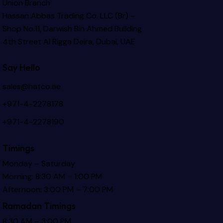
Union Branch
Hassan Abbas Trading Co. LLC (Br) –
Shop No.11, Darwish Bin Ahmed Building
4th Street Al Rigga
Deira, Dubai, UAE
Say Hello
sales@hatco.ae
+971-4-2278178
+971-4-2278190
Timings
Monday – Saturday
Morning: 8:30 AM – 1:00 PM
Afternoon: 3:00 PM – 7:00 PM
Ramadan Timings
8:30 AM – 3:00 PM