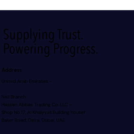
Supplying Trust.
Powering Progress.
Address
United Arab Emirates –
Naif Branch
Hassan Abbas Trading Co. LLC –
Shop No.17, Al Khaiyyat Building
Yousef
Baker Road, Deira, Dubai, UAE