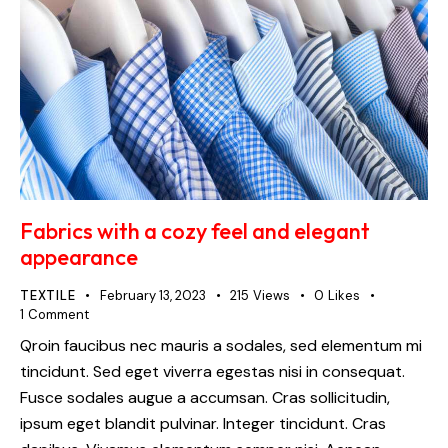
Fabrics with a cozy feel and elegant
appearance
TEXTILE
February 13, 2023
215
Views
0
Likes
1
Comment
Qroin faucibus nec mauris a sodales, sed elementum mi
tincidunt. Sed eget viverra egestas nisi in consequat.
Fusce sodales augue a accumsan. Cras sollicitudin,
ipsum eget blandit pulvinar. Integer tincidunt. Cras