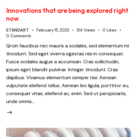
Innovations that are being explored right
now
STANDART
February 15, 2023
134
Views
0
Likes
0
Comments
Qroin faucibus nec mauris a sodales, sed elementum mi
tincidunt. Sed eget viverra egestas nisi in consequat.
Fusce sodales augue a accumsan. Cras sollicitudin,
ipsum eget blandit pulvinar. Integer tincidunt. Cras
dapibus. Vivamus elementum semper nisi. Aenean
vulputate eleifend tellus. Aenean leo ligula, porttitor eu,
consequat vitae, eleifend ac, enim. Sed ut perspiciatis,
unde omnis…