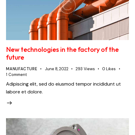
New technologies in the factory of the
future
MANUFACTURE
June 8, 2022
293
Views
0
Likes
1
Comment
Adipiscing elit, sed do eiusmod tempor incididunt ut
labore et dolore.