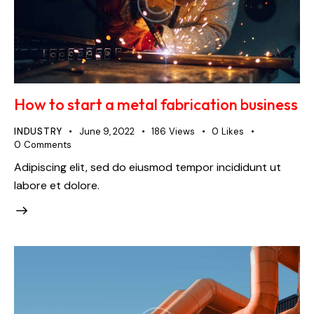
How to start a metal fabrication business
INDUSTRY
June 9, 2022
186
Views
0
Likes
0
Comments
Adipiscing elit, sed do eiusmod tempor incididunt ut
labore et dolore.