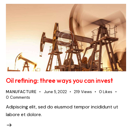
Oil refining: three ways you can invest
MANUFACTURE
June 5, 2022
219
Views
0
Likes
0
Comments
Adipiscing elit, sed do eiusmod tempor incididunt ut
labore et dolore.