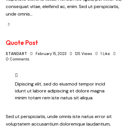
consequat vitae, eleifend ac, enim. Sed ut perspiciatis,
unde omnis…
Quote Post
STANDART
February 15, 2023
125
Views
1
Like
0
Comments
Dipiscing elit, sed do eiusmod tempor incid
idunt ut labore adipiscing et dolore magna
minim totam rem iste natus sit aliqua.
Sed ut perspiciatis, unde omnis iste natus error sit
voluptatem accusantium doloremque laudantium,