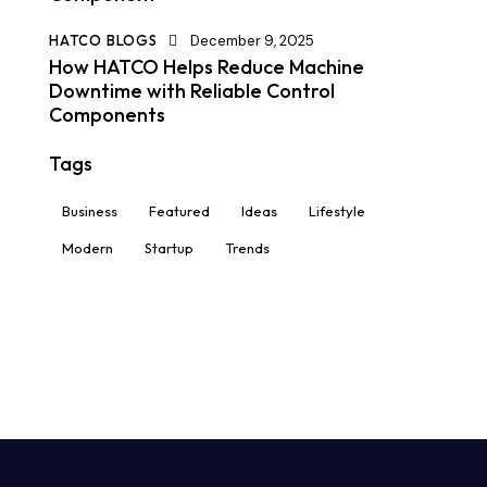
HATCO BLOGS
December 9, 2025
How HATCO Helps Reduce Machine
Downtime with Reliable Control
Components
Tags
Business
Featured
Ideas
Lifestyle
Modern
Startup
Trends