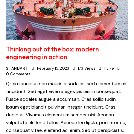
Thinking out of the box: modern
engineering in action
STANDART
February 15, 2023
173
Views
1
Like
0
Comments
Qroin faucibus nec mauris a sodales, sed elementum mi
tincidunt. Sed eget viverra egestas nisi in consequat.
Fusce sodales augue a accumsan. Cras sollicitudin,
ipsum eget blandit pulvinar. Integer tincidunt. Cras
dapibus. Vivamus elementum semper nisi. Aenean
vulputate eleifend tellus. Aenean leo ligula, porttitor eu,
consequat vitae, eleifend ac, enim. Sed ut perspiciatis,