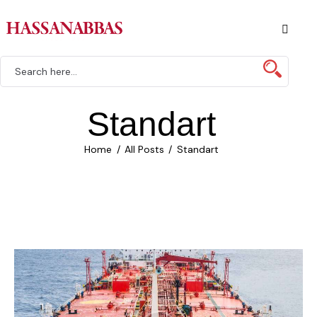
Standart
Home
All Posts
Standart