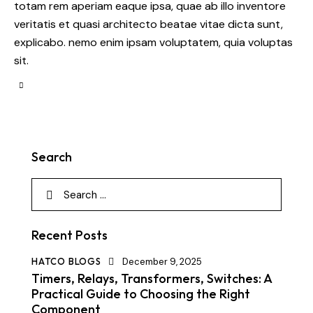
totam rem aperiam eaque ipsa, quae ab illo inventore
veritatis et quasi architecto beatae vitae dicta sunt,
explicabo. nemo enim ipsam voluptatem, quia voluptas
sit.
Search
Recent Posts
HATCO BLOGS
December 9, 2025
Timers, Relays, Transformers, Switches: A
Practical Guide to Choosing the Right
Component