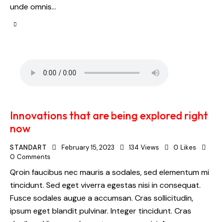
unde omnis…
Innovations that are being explored right
now
STANDART
February 15, 2023
134
Views
0
Likes
0
Comments
Qroin faucibus nec mauris a sodales, sed elementum mi
tincidunt. Sed eget viverra egestas nisi in consequat.
Fusce sodales augue a accumsan. Cras sollicitudin,
ipsum eget blandit pulvinar. Integer tincidunt. Cras