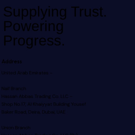
Supplying Trust.
Powering
Progress.
Address
United Arab Emirates –
Naif Branch
Hassan Abbas Trading Co. LLC –
Shop No.17, Al Khaiyyat Building
Yousef
Baker Road, Deira, Dubai, UAE
Union Branch