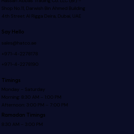
Hassan Abbas Trading Co. LLC (Br) –
Shop No.11, Darwish Bin Ahmed Building
4th Street Al Rigga
Deira, Dubai, UAE
Say Hello
sales@hatco.ae
+971-4-2278178
+971-4-2278190
Timings
Monday – Saturday
Morning: 8:30 AM – 1:00 PM
Afternoon: 3:00 PM – 7:00 PM
Ramadan Timings
8:30 AM – 3:00 PM