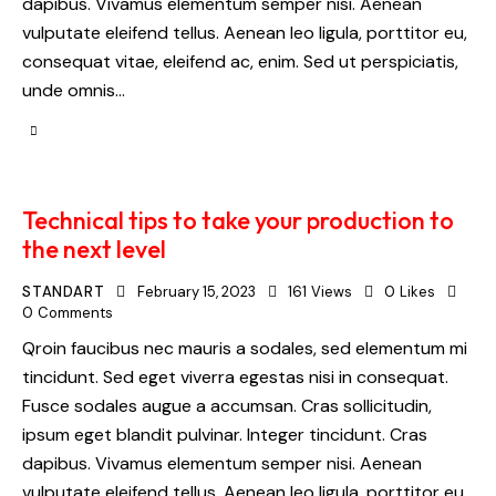
dapibus. Vivamus elementum semper nisi. Aenean
vulputate eleifend tellus. Aenean leo ligula, porttitor eu,
consequat vitae, eleifend ac, enim. Sed ut perspiciatis,
unde omnis…
Technical tips to take your production to
the next level
STANDART
February 15, 2023
161
Views
0
Likes
0
Comments
Qroin faucibus nec mauris a sodales, sed elementum mi
tincidunt. Sed eget viverra egestas nisi in consequat.
Fusce sodales augue a accumsan. Cras sollicitudin,
ipsum eget blandit pulvinar. Integer tincidunt. Cras
dapibus. Vivamus elementum semper nisi. Aenean
vulputate eleifend tellus. Aenean leo ligula, porttitor eu,