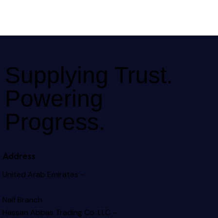
Supplying Trust.
Powering
Progress.
Address
United Arab Emirates –
Naif Branch
Hassan Abbas Trading Co. LLC –