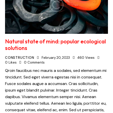
Natural state of mind: popular ecological
solutions
CONSTRUCTION
February 20, 2023
460
Views
0
Likes
0
Comments
Qroin faucibus nec mauris a sodales, sed elementum mi
tincidunt. Sed eget viverra egestas nisi in consequat.
Fusce sodales augue a accumsan. Cras sollicitudin,
ipsum eget blandit pulvinar. Integer tincidunt. Cras
dapibus. Vivamus elementum semper nisi. Aenean
vulputate eleifend tellus. Aenean leo ligula, porttitor eu,
consequat vitae, eleifend ac, enim. Sed ut perspiciatis,