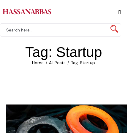
Tag: Startup
Home
All Posts
Tag: Startup