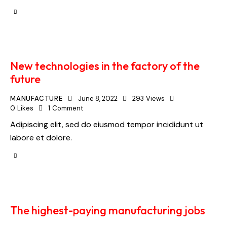
New technologies in the factory of the
future
MANUFACTURE
June 8, 2022
293
Views
0
Likes
1
Comment
Adipiscing elit, sed do eiusmod tempor incididunt ut
labore et dolore.
The highest-paying manufacturing jobs