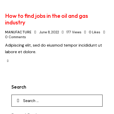
How to find jobs in the oil and gas
industry
MANUFACTURE
June 8, 2022
177
Views
0
Likes
0
Comments
Adipiscing elit, sed do eiusmod tempor incididunt ut
labore et dolore.
Search