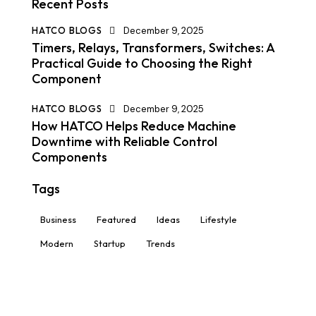
Recent Posts
HATCO BLOGS
December 9, 2025
Timers, Relays, Transformers, Switches: A
Practical Guide to Choosing the Right
Component
HATCO BLOGS
December 9, 2025
How HATCO Helps Reduce Machine
Downtime with Reliable Control
Components
Tags
Business
Featured
Ideas
Lifestyle
Modern
Startup
Trends