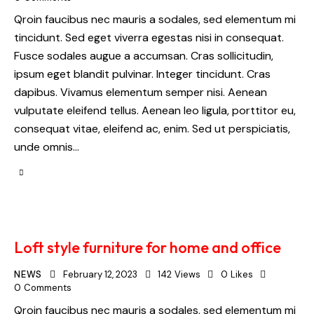
Qroin faucibus nec mauris a sodales, sed elementum mi
tincidunt. Sed eget viverra egestas nisi in consequat.
Fusce sodales augue a accumsan. Cras sollicitudin,
ipsum eget blandit pulvinar. Integer tincidunt. Cras
dapibus. Vivamus elementum semper nisi. Aenean
vulputate eleifend tellus. Aenean leo ligula, porttitor eu,
consequat vitae, eleifend ac, enim. Sed ut perspiciatis,
unde omnis…
Loft style furniture for home and office
NEWS
February 12, 2023
142
Views
0
Likes
0
Comments
Qroin faucibus nec mauris a sodales, sed elementum mi