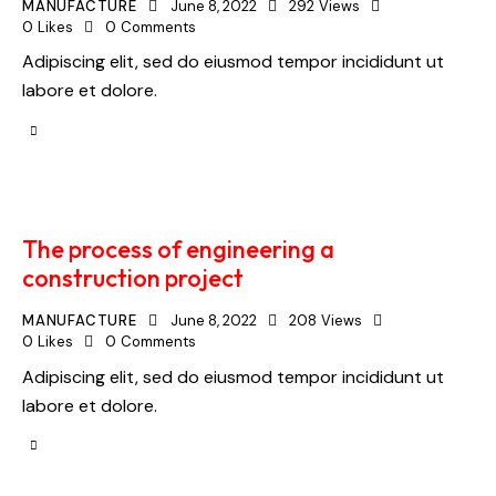
MANUFACTURE
June 8, 2022
292
Views
0
Likes
0
Comments
Adipiscing elit, sed do eiusmod tempor incididunt ut
labore et dolore.
The process of engineering a
construction project
MANUFACTURE
June 8, 2022
208
Views
0
Likes
0
Comments
Adipiscing elit, sed do eiusmod tempor incididunt ut
labore et dolore.