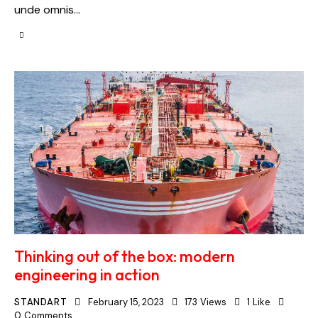
unde omnis…
Thinking out of the box: modern
engineering in action
STANDART
February 15, 2023
173
Views
1
Like
0
Comments