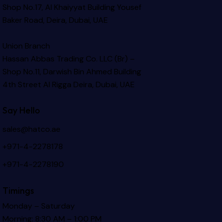
Shop No.17, Al Khaiyyat Building
Yousef
Baker Road, Deira, Dubai, UAE
Union Branch
Hassan Abbas Trading Co. LLC (Br) –
Shop No.11, Darwish Bin Ahmed Building
4th Street Al Rigga
Deira, Dubai, UAE
Say Hello
sales@hatco.ae
+971-4-2278178
+971-4-2278190
Timings
Monday – Saturday
Morning: 8:30 AM – 1:00 PM