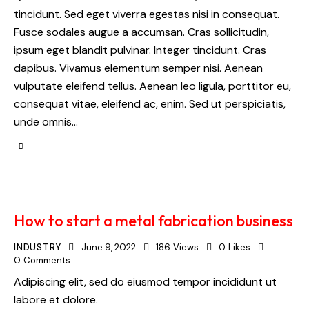
tincidunt. Sed eget viverra egestas nisi in consequat.
Fusce sodales augue a accumsan. Cras sollicitudin,
ipsum eget blandit pulvinar. Integer tincidunt. Cras
dapibus. Vivamus elementum semper nisi. Aenean
vulputate eleifend tellus. Aenean leo ligula, porttitor eu,
consequat vitae, eleifend ac, enim. Sed ut perspiciatis,
unde omnis…
How to start a metal fabrication business
INDUSTRY
June 9, 2022
186
Views
0
Likes
0
Comments
Adipiscing elit, sed do eiusmod tempor incididunt ut
labore et dolore.