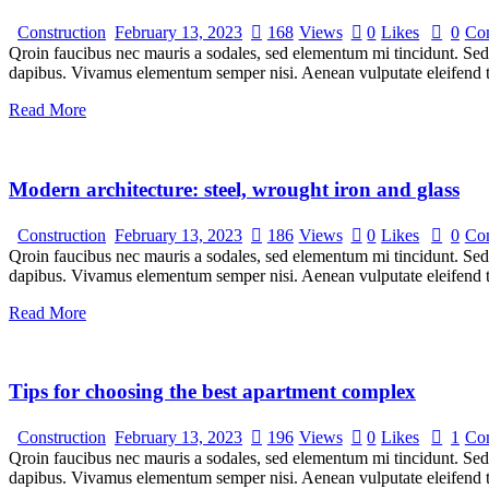
Construction
February 13, 2023
168
Views
0
Likes
0
Co
Qroin faucibus nec mauris a sodales, sed elementum mi tincidunt. Sed e
dapibus. Vivamus elementum semper nisi. Aenean vulputate eleifend tel
Read More
Modern architecture: steel, wrought iron and glass
Construction
February 13, 2023
186
Views
0
Likes
0
Co
Qroin faucibus nec mauris a sodales, sed elementum mi tincidunt. Sed e
dapibus. Vivamus elementum semper nisi. Aenean vulputate eleifend tel
Read More
Tips for choosing the best apartment complex
Construction
February 13, 2023
196
Views
0
Likes
1
Co
Qroin faucibus nec mauris a sodales, sed elementum mi tincidunt. Sed e
dapibus. Vivamus elementum semper nisi. Aenean vulputate eleifend tel