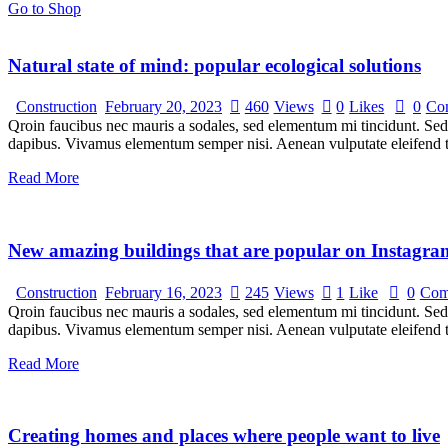
Go to Shop
Natural state of mind: popular ecological solutions
Construction
February 20, 2023
460
Views
0
Likes
0
Co
Qroin faucibus nec mauris a sodales, sed elementum mi tincidunt. Sed e
dapibus. Vivamus elementum semper nisi. Aenean vulputate eleifend tel
Read More
New amazing buildings that are popular on Instagra
Construction
February 16, 2023
245
Views
1
Like
0
Com
Qroin faucibus nec mauris a sodales, sed elementum mi tincidunt. Sed e
dapibus. Vivamus elementum semper nisi. Aenean vulputate eleifend tel
Read More
Creating homes and places where people want to live