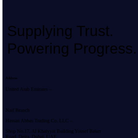
Supplying Trust.
Powering Progress.
Address
United Arab Emirates –
Naif Branch
Hassan Abbas Trading Co. LLC –
Shop No.17, Al Khaiyyat Building
Yousef Baker
Road, Deira, Dubai, UAE