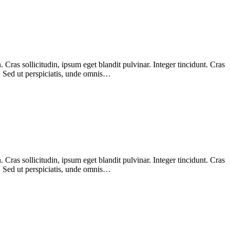
Cras sollicitudin, ipsum eget blandit pulvinar. Integer tincidunt. Cras
m. Sed ut perspiciatis, unde omnis…
Cras sollicitudin, ipsum eget blandit pulvinar. Integer tincidunt. Cras
m. Sed ut perspiciatis, unde omnis…