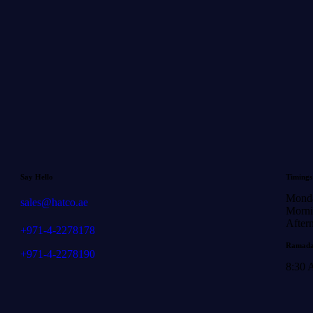
Say Hello
Timings
Monda
sales@hatco.ae
Morni
After
+971-4-2278178
Ramada
+971-4-2278190
8:30 