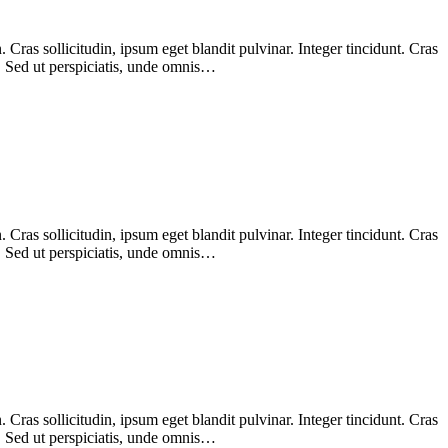
Cras sollicitudin, ipsum eget blandit pulvinar. Integer tincidunt. Cras
m. Sed ut perspiciatis, unde omnis…
Cras sollicitudin, ipsum eget blandit pulvinar. Integer tincidunt. Cras
m. Sed ut perspiciatis, unde omnis…
Cras sollicitudin, ipsum eget blandit pulvinar. Integer tincidunt. Cras
m. Sed ut perspiciatis, unde omnis…