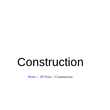
Construction
Home
All Posts
Construction