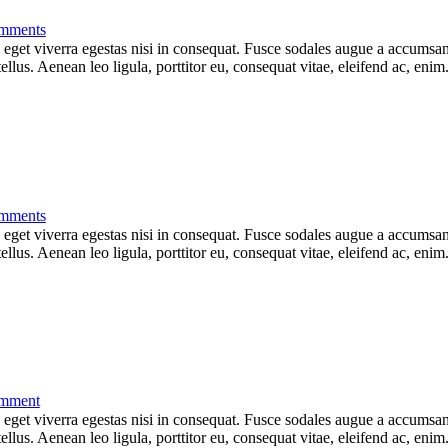
mments
get viverra egestas nisi in consequat. Fusce sodales augue a accumsan. 
lus. Aenean leo ligula, porttitor eu, consequat vitae, eleifend ac, eni
mments
get viverra egestas nisi in consequat. Fusce sodales augue a accumsan. 
lus. Aenean leo ligula, porttitor eu, consequat vitae, eleifend ac, eni
mment
get viverra egestas nisi in consequat. Fusce sodales augue a accumsan. 
lus. Aenean leo ligula, porttitor eu, consequat vitae, eleifend ac, eni