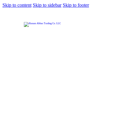
Skip to content
Skip to sidebar
Skip to footer