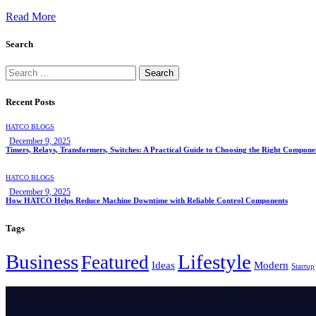
Read More
Search
Recent Posts
HATCO BLOGS
December 9, 2025
Timers, Relays, Transformers, Switches: A Practical Guide to Choosing the Right Compone
HATCO BLOGS
December 9, 2025
How HATCO Helps Reduce Machine Downtime with Reliable Control Components
Tags
Business
Lifestyle
Featured
Ideas
Modern
Startup