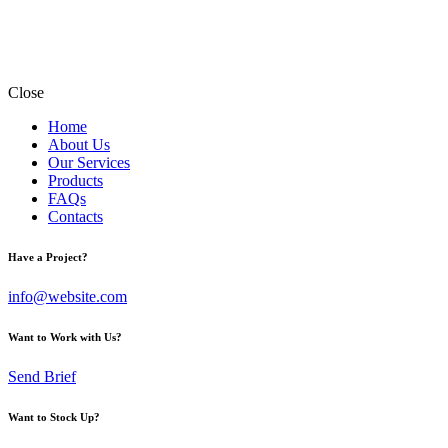
Close
Home
About Us
Our Services
Products
FAQs
Contacts
Have a Project?
info@website.com
Want to Work with Us?
Send Brief
Want to Stock Up?