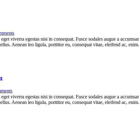
mments
get viverra egestas nisi in consequat. Fusce sodales augue a accumsan. 
lus. Aenean leo ligula, porttitor eu, consequat vitae, eleifend ac, eni
m
ments
get viverra egestas nisi in consequat. Fusce sodales augue a accumsan. 
lus. Aenean leo ligula, porttitor eu, consequat vitae, eleifend ac, eni