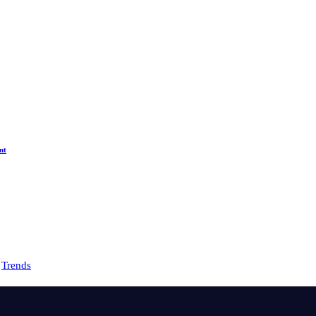
nt
Trends