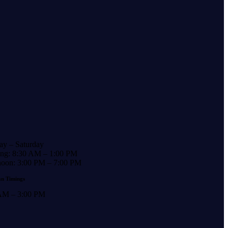
y – Saturday
ng: 8:30 AM – 1:00 PM
noon: 3:00 PM – 7:00 PM
n Timings
AM – 3:00 PM