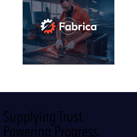
Supplying Trust.
Powering Progress.