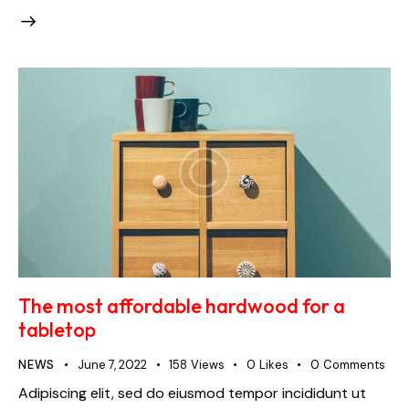
The most affordable hardwood for a
tabletop
NEWS
June 7, 2022
158
Views
0
Likes
0
Comments
Adipiscing elit, sed do eiusmod tempor incididunt ut