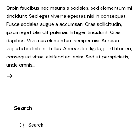
Qroin faucibus nec mauris a sodales, sed elementum mi
tincidunt. Sed eget viverra egestas nisi in consequat.
Fusce sodales augue a accumsan. Cras sollicitudin,
ipsum eget blandit pulvinar. Integer tincidunt. Cras
dapibus. Vivamus elementum semper nisi. Aenean
vulputate eleifend tellus. Aenean leo ligula, porttitor eu,
consequat vitae, eleifend ac, enim. Sed ut perspiciatis,
unde omnis…
Search