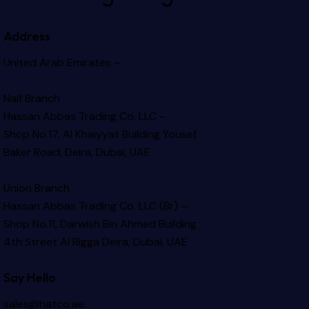
Address
United Arab Emirates –
Naif Branch
Hassan Abbas Trading Co. LLC –
Shop No.17, Al Khaiyyat Building
Yousef
Baker Road, Deira, Dubai, UAE
Union Branch
Hassan Abbas Trading Co. LLC (Br) –
Shop No.11, Darwish Bin Ahmed Building
4th Street Al Rigga
Deira, Dubai, UAE
Say Hello
sales@hatco.ae