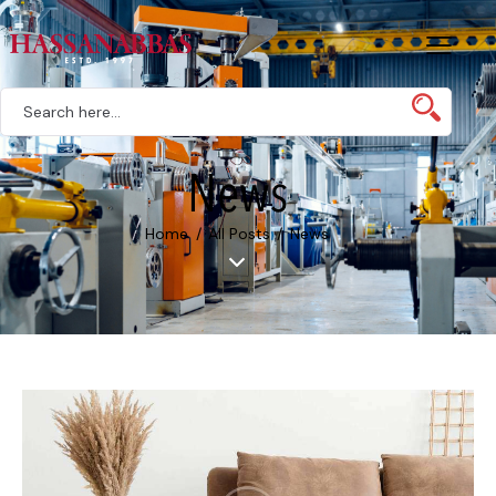
News
Home
All Posts
News