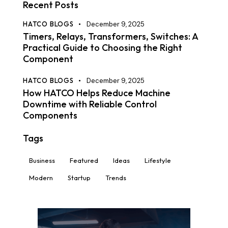
Recent Posts
HATCO BLOGS
December 9, 2025
Timers, Relays, Transformers, Switches: A
Practical Guide to Choosing the Right
Component
HATCO BLOGS
December 9, 2025
How HATCO Helps Reduce Machine
Downtime with Reliable Control
Components
Tags
Business
Featured
Ideas
Lifestyle
Modern
Startup
Trends