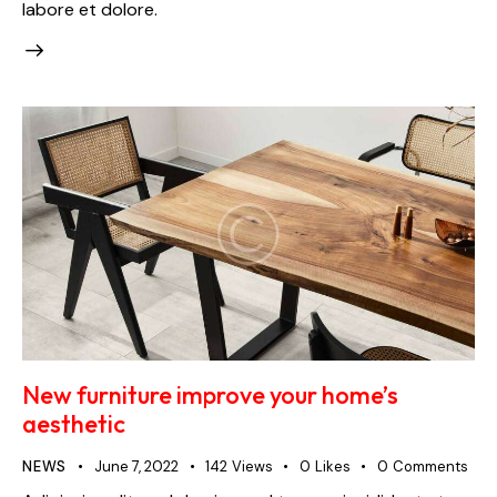
labore et dolore.
New furniture improve your home’s
aesthetic
NEWS
June 7, 2022
142
Views
0
Likes
0
Comments