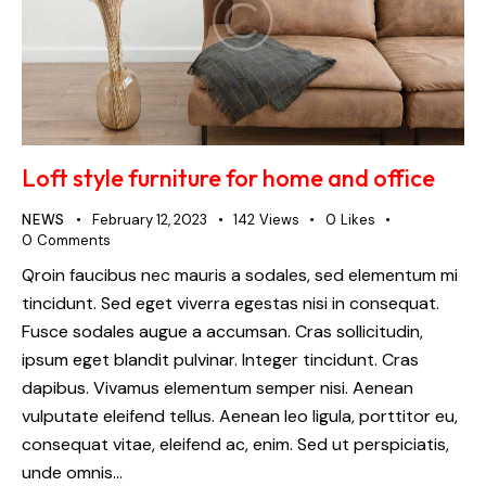
Loft style furniture for home and office
NEWS
February 12, 2023
142
Views
0
Likes
0
Comments
Qroin faucibus nec mauris a sodales, sed elementum mi
tincidunt. Sed eget viverra egestas nisi in consequat.
Fusce sodales augue a accumsan. Cras sollicitudin,
ipsum eget blandit pulvinar. Integer tincidunt. Cras
dapibus. Vivamus elementum semper nisi. Aenean
vulputate eleifend tellus. Aenean leo ligula, porttitor eu,
consequat vitae, eleifend ac, enim. Sed ut perspiciatis,
unde omnis…