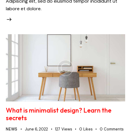
Adipiscing elit, sed do eiusmod tempor incididunt ut
labore et dolore.
What is minimalist design? Learn the
secrets
NEWS
June 6, 2022
127
Views
0
Likes
0
Comments