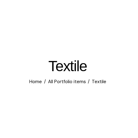
Textile
Home
All Portfolio items
Textile