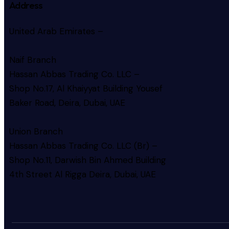
Address
United Arab Emirates –
Naif Branch
Hassan Abbas Trading Co. LLC –
Shop No.17, Al Khaiyyat Building
Yousef
Baker Road, Deira, Dubai, UAE
Union Branch
Hassan Abbas Trading Co. LLC (Br) –
Shop No.11, Darwish Bin Ahmed Building
4th Street Al Rigga
Deira, Dubai, UAE