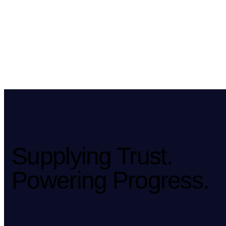
Supplying Trust.
Powering Progress.