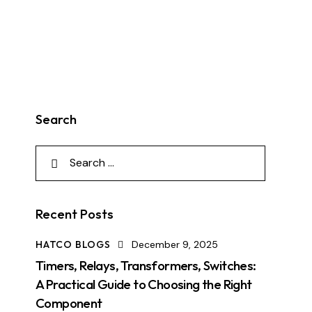
Search
Recent Posts
HATCO BLOGS
December 9, 2025
Timers, Relays, Transformers, Switches:
A Practical Guide to Choosing the Right
Component