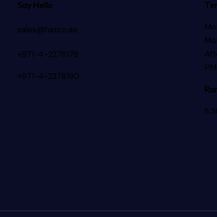
Say Hello
Ti
Mo
sales@hatco.ae
Mor
Aft
+971-4-2278178
PM
+971-4-2278190
Ra
8: