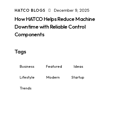
HATCO BLOGS
December 9, 2025
How HATCO Helps Reduce Machine
Downtime with Reliable Control
Components
Tags
Business
Featured
Ideas
Lifestyle
Modern
Startup
Trends