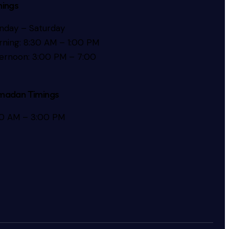
mings
nday – Saturday
ning: 8:30 AM – 1:00 PM
ernoon: 3:00 PM – 7:00
madan Timings
30 AM – 3:00 PM