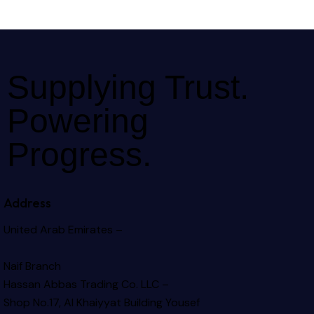
Supplying Trust.
Powering
Progress.
Address
United Arab Emirates –
Naif Branch
Hassan Abbas Trading Co. LLC –
Shop No.17, Al Khaiyyat Building
Yousef