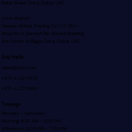
Baker Road, Deira, Dubai, UAE
Union Branch
Hassan Abbas Trading Co. LLC (Br) –
Shop No.11, Darwish Bin Ahmed Building
4th Street Al Rigga
Deira, Dubai, UAE
Say Hello
sales@hatco.ae
+971-4-2278178
+971-4-2278190
Timings
Monday – Saturday
Morning: 8:30 AM – 1:00 PM
Afternoon: 3:00 PM – 7:00 PM