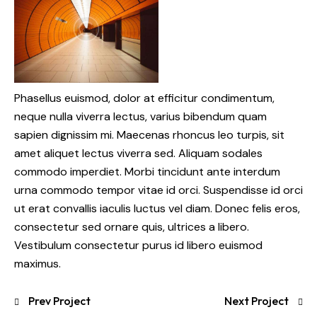
Phasellus euismod, dolor at efficitur condimentum,
neque nulla viverra lectus, varius bibendum quam
sapien dignissim mi. Maecenas rhoncus leo turpis, sit
amet aliquet lectus viverra sed. Aliquam sodales
commodo imperdiet. Morbi tincidunt ante interdum
urna commodo tempor vitae id orci. Suspendisse id orci
ut erat convallis iaculis luctus vel diam. Donec felis eros,
consectetur sed ornare quis, ultrices a libero.
Vestibulum consectetur purus id libero euismod
maximus.
Prev Project
Next Project