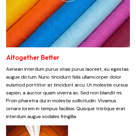
Altogether Better
Aenean interdum purus vitae purus laoreet, eu egestas
augue dictum. Nunc tincidunt felis ullamcorper dolor
euismod porttitor at tincidunt arcu. Ut molestie cursus
sapien, a auctor quam viverra ac. Sed non blandit mi.
Proin pharetra dui in molestie sollicitudin. Vivamus
ornare lorem in tempus facilisis. Quisque tristique erat
interdum augue sodales fringilla.