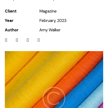
Client
Magazine
Year
February, 2023
Author
Amy Walker