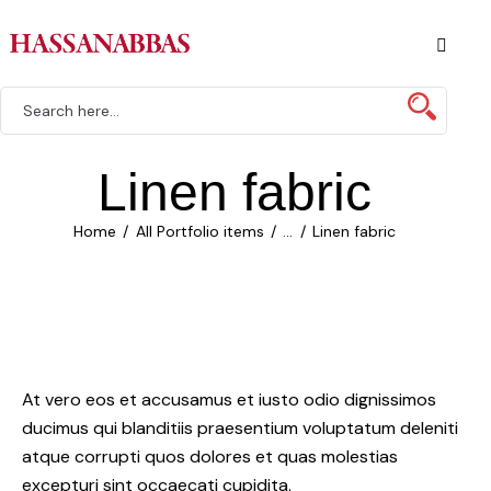
Linen fabric
Home
All Portfolio items
...
Linen fabric
At vero eos et accusamus et iusto odio dignissimos
ducimus qui blanditiis praesentium voluptatum deleniti
atque corrupti quos dolores et quas molestias
excepturi sint occaecati cupidita.