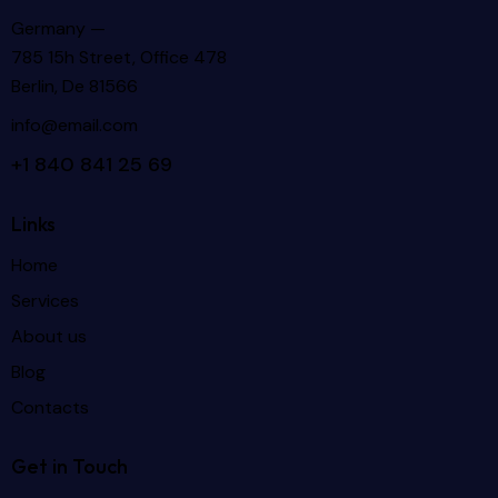
Germany —
785 15h Street, Office 478
Berlin, De 81566
info@email.com
+1 840 841 25 69
Links
Home
Services
About us
Blog
Contacts
Get in Touch