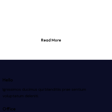
Read More
Hello
Ignissimos ducimus qui blanditiis prae sentium
voluptatum deleniti.
Office