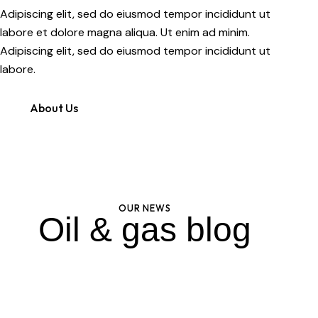
Adipiscing elit, sed do eiusmod tempor incididunt ut
labore et dolore magna aliqua. Ut enim ad minim.
Adipiscing elit, sed do eiusmod tempor incididunt ut
labore.
About Us
OUR NEWS
Oil & gas blog