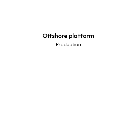
Offshore platform
Production