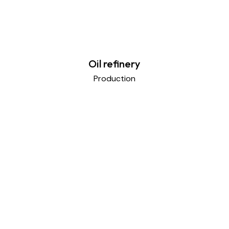
Oil refinery
Production