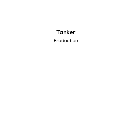
Tanker
Production