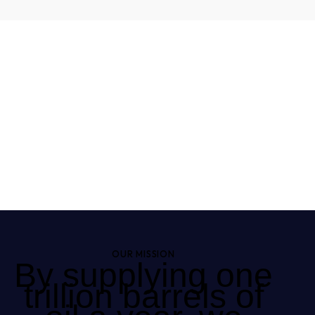
OUR MISSION
By supplying one
trillion barrels of