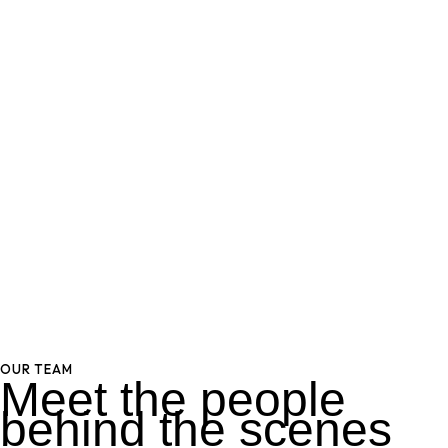
OUR TEAM
Meet the people
behind the scenes