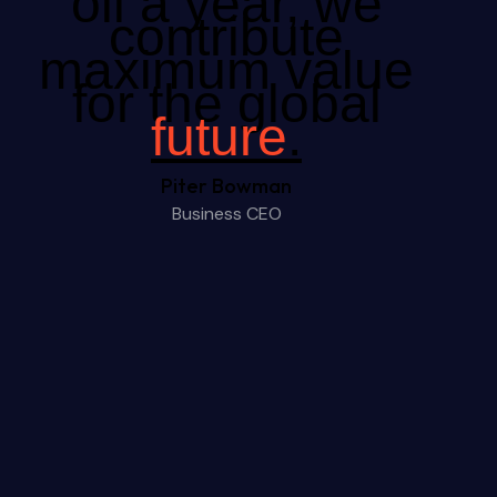
oil a year, we
contribute
maximum value
for the global
future
.
Piter Bowman
Business CEO