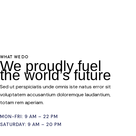
WHAT WE DO
We proudly fuel
the world’s future
Sed ut perspiciatis unde omnis iste natus error sit
voluptatem accusantium doloremque laudantium,
totam rem aperiam.
MON-FRI: 9 AM – 22 PM
SATURDAY: 9 AM – 20 PM