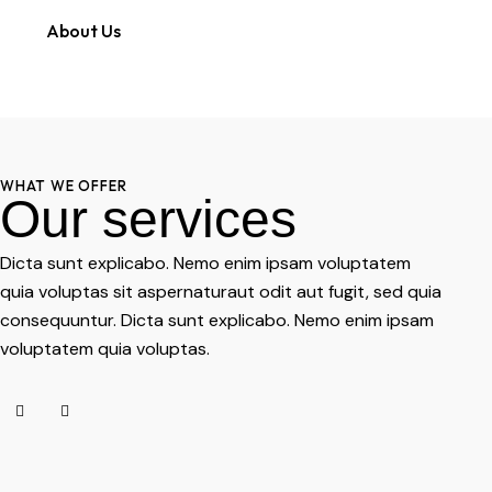
About Us
WHAT WE OFFER
Our services
Dicta sunt explicabo. Nemo enim ipsam voluptatem
quia voluptas sit aspernaturaut odit aut fugit, sed quia
consequuntur. Dicta sunt explicabo. Nemo enim ipsam
voluptatem quia voluptas.