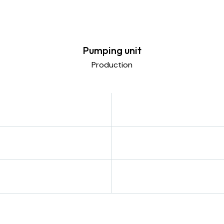
Pumping unit
Production