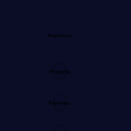
Read More
0
Projects
0
Partners