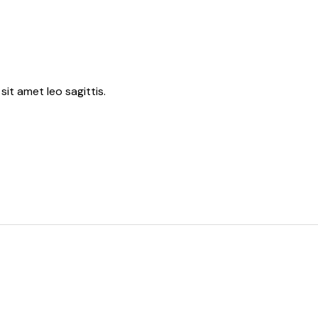
sit amet leo sagittis.