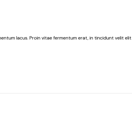
tum lacus. Proin vitae fermentum erat, in tincidunt velit elit 