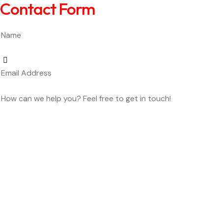
Contact Form