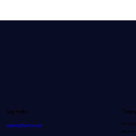
Say Hello
Timin
Monda
sales@hatco.ae
Mornin