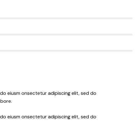
 do eiusm onsectetur adipiscing elit, sed do
abore.
 do eiusm onsectetur adipiscing elit, sed do