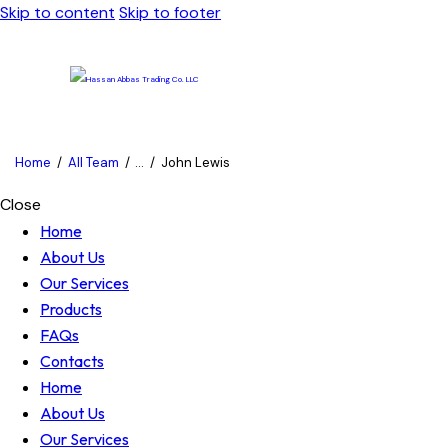
Skip to content
Skip to footer
Home
All Team
...
John Lewis
Close
Home
About Us
Our Services
Products
FAQs
Contacts
Home
About Us
Our Services