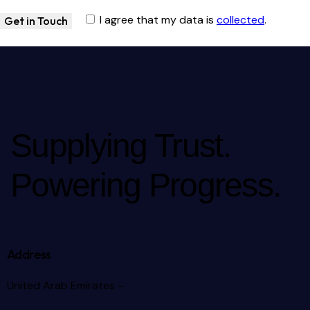
I agree that my data is
collected
.
Supplying Trust.
Powering Progress.
Address
United Arab Emirates –