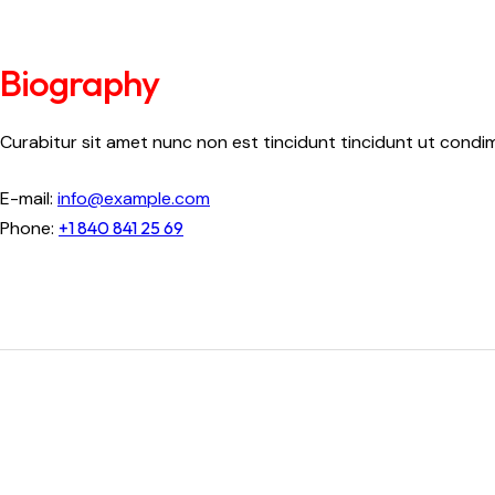
Biography
Curabitur sit amet nunc non est tincidunt tincidunt ut condimen
E-mail:
info@example.com
Phone:
+1 840 841 25 69