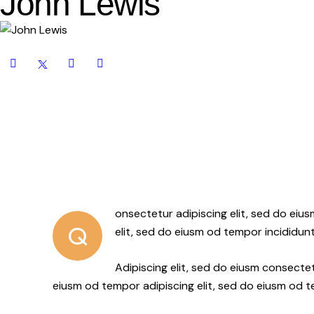
John Lewis
onsectetur adipiscing elit, sed do eiu
Q
elit, sed do eiusm od tempor incididunt
Adipiscing elit, sed do eiusm consect
eiusm od tempor adipiscing elit, sed do eiusm od 