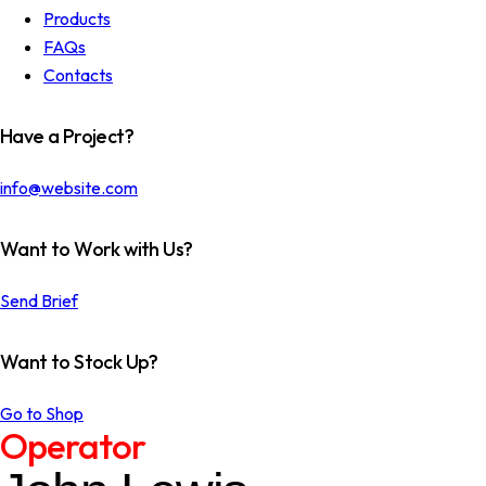
Products
FAQs
Contacts
Have a Project?
info@website.com
Want to Work with Us?
Send Brief
Want to Stock Up?
Go to Shop
Operator