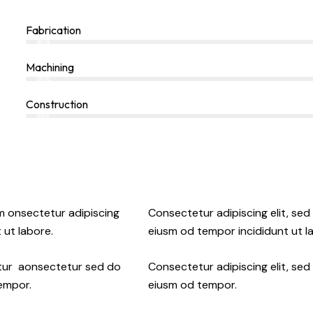
Fabrication
80%
Machining
90%
Construction
88%
sm onsectetur adipiscing
Consectetur adipiscing elit, sed
 ut labore.
eiusm od tempor incididunt ut l
etur aonsectetur sed do
Consectetur adipiscing elit, sed
tempor.
eiusm od tempor.