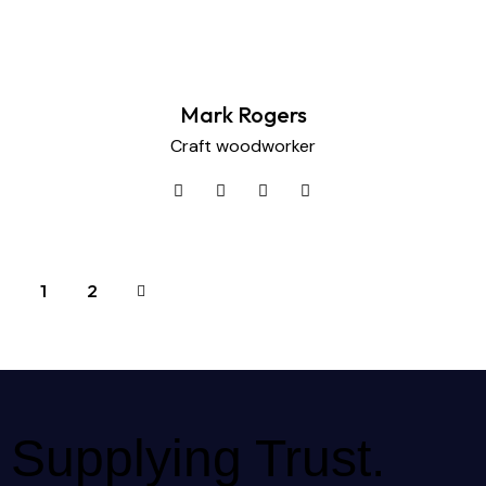
Mark Rogers
Craft woodworker
>
1
2
Supplying Trust.