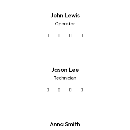
John Lewis
Operator
Jason Lee
Technician
Anna Smith