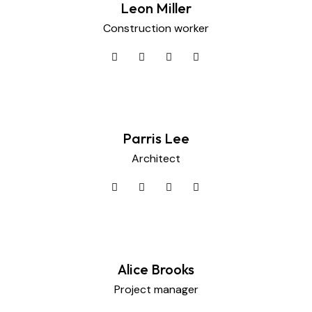
Leon Miller
Construction worker
Parris Lee
Architect
Alice Brooks
Project manager