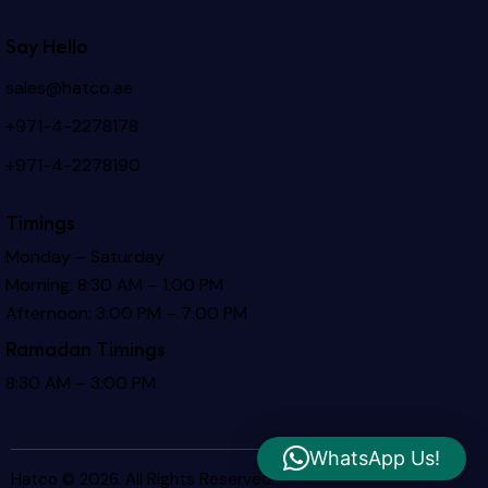
Say Hello
sales@hatco.ae
+971-4-2278178
+971-4-2278190
Timings
Monday – Saturday
Morning: 8:30 AM – 1:00 PM
Afternoon: 3:00 PM – 7:00 PM
Ramadan Timings
8:30 AM – 3:00 PM
WhatsApp Us!
Hatco © 2026. All Rights Reserved.