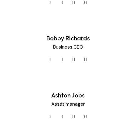
Bobby Richards
Business CEO
Ashton Jobs
Asset manager