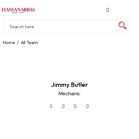
Home
All Team
Jimmy Butler
Mechanic