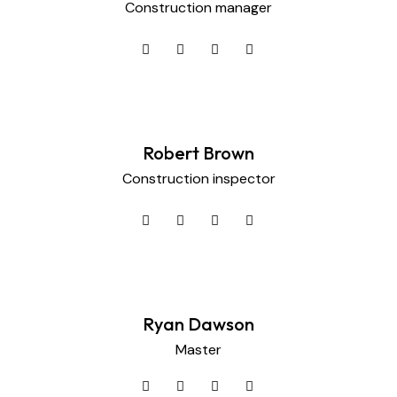
Construction manager
Robert Brown
Construction inspector
Ryan Dawson
Master