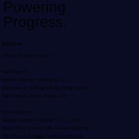
Powering
Progress.
Address
United Arab Emirates –
Naif Branch
Hassan Abbas Trading Co. LLC –
Shop No.17, Al Khaiyyat Building
Yousef
Baker Road, Deira, Dubai, UAE
Union Branch
Hassan Abbas Trading Co. LLC (Br) –
Shop No.11, Darwish Bin Ahmed Building
4th Street Al Rigga
Deira, Dubai, UAE