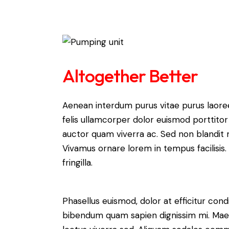
Altogether Better
Aenean interdum purus vitae purus laore
felis ullamcorper dolor euismod porttitor 
auctor quam viverra ac. Sed non blandit mi
Vivamus ornare lorem in tempus facilisis.
fringilla.
Phasellus euismod, dolor at efficitur cond
bibendum quam sapien dignissim mi. Maece