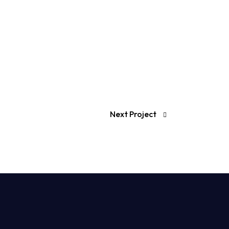
Next Project