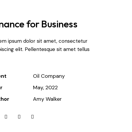
nance for Business
em ipsum dolor sit amet, consectetur
iscing elit. Pellentesque sit amet tellus
ent
Oil Company
r
May, 2022
thor
Amy Walker