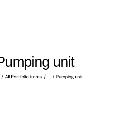
Pumping unit
All Portfolio items
...
Pumping unit