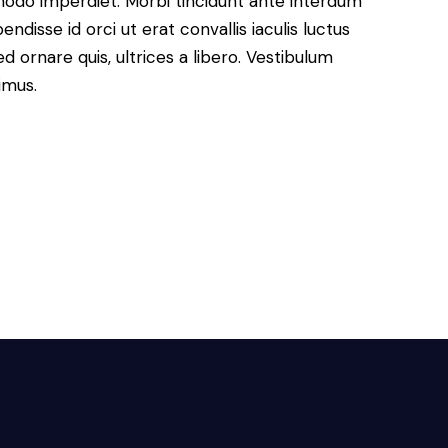
modo imperdiet. Morbi tincidunt ante interdum
disse id orci ut erat convallis iaculis luctus
d ornare quis, ultrices a libero. Vestibulum
imus.