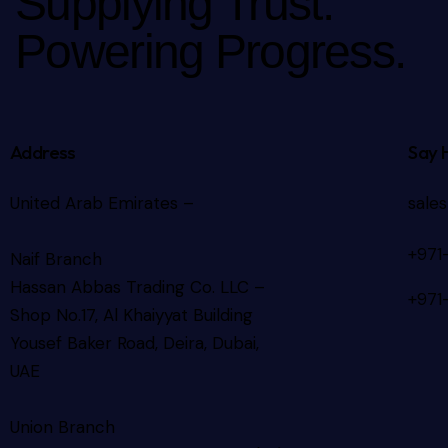
Supplying Trust.
Powering Progress.
Address
Say 
United Arab Emirates –
sale
+971
Naif Branch
Hassan Abbas Trading Co. LLC –
+971
Shop No.17, Al Khaiyyat Building
Yousef Baker Road, Deira, Dubai,
UAE
Union Branch