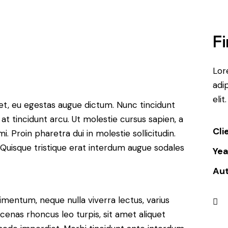
Fi
Lor
adip
elit.
et, eu egestas augue dictum. Nunc tincidunt
at tincidunt arcu. Ut molestie cursus sapien, a
Cli
. Proin pharetra dui in molestie sollicitudin.
 Quisque tristique erat interdum augue sodales
Yea
Au
imentum, neque nulla viverra lectus, varius
nas rhoncus leo turpis, sit amet aliquet