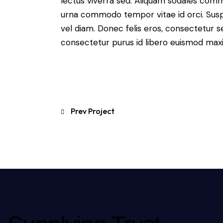
lectus viverra sed. Aliquam sodales com
urna commodo tempor vitae id orci. Suspen
vel diam. Donec felis eros, consectetur se
consectetur purus id libero euismod max
Prev Project