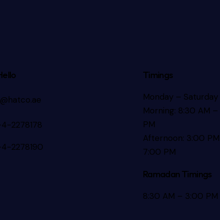
Hello
Timings
Monday – Saturday
s@hatco.ae
Morning: 8:30 AM – 
PM
-4-2278178
Afternoon: 3:00 PM
-4-2278190
7:00 PM
Ramadan Timings
8:30 AM – 3:00 PM