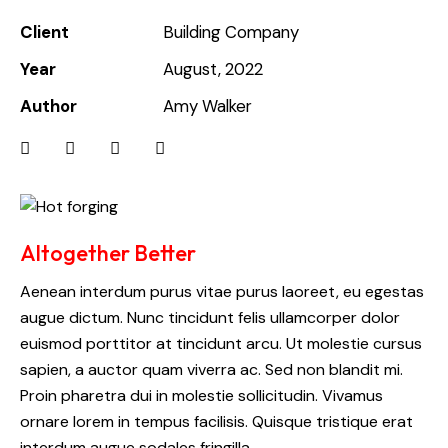
Client
Building Company
Year
August, 2022
Author
Amy Walker
Altogether Better
Aenean interdum purus vitae purus laoreet, eu egestas
augue dictum. Nunc tincidunt felis ullamcorper dolor
euismod porttitor at tincidunt arcu. Ut molestie cursus
sapien, a auctor quam viverra ac. Sed non blandit mi.
Proin pharetra dui in molestie sollicitudin. Vivamus
ornare lorem in tempus facilisis. Quisque tristique erat
interdum augue sodales fringilla.