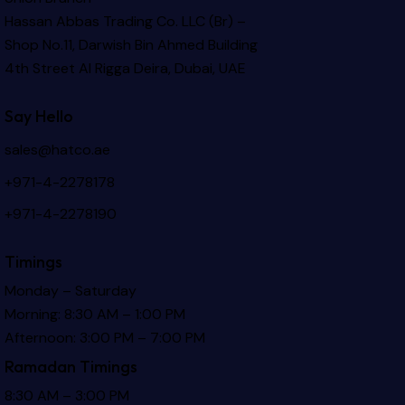
Hassan Abbas Trading Co. LLC (Br) –
Shop No.11, Darwish Bin Ahmed Building
4th Street Al Rigga
Deira, Dubai, UAE
Say Hello
sales@hatco.ae
+971-4-2278178
+971-4-2278190
Timings
Monday – Saturday
Morning: 8:30 AM – 1:00 PM
Afternoon: 3:00 PM – 7:00 PM
Ramadan Timings
8:30 AM – 3:00 PM