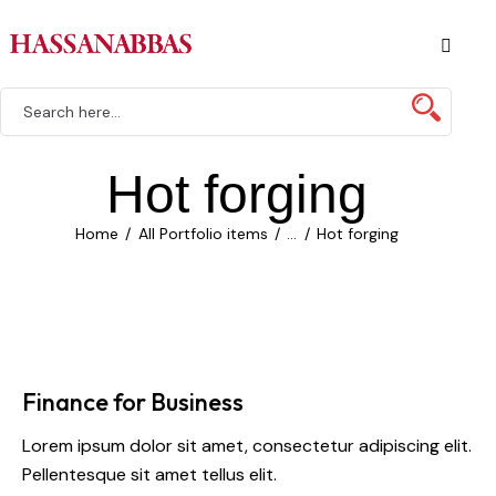
Hot forging
Home
All Portfolio items
...
Hot forging
Finance for Business
Lorem ipsum dolor sit amet, consectetur adipiscing elit.
Pellentesque sit amet tellus elit.