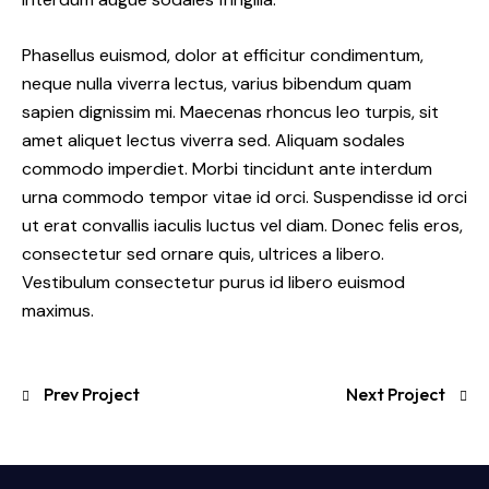
Phasellus euismod, dolor at efficitur condimentum,
neque nulla viverra lectus, varius bibendum quam
sapien dignissim mi. Maecenas rhoncus leo turpis, sit
amet aliquet lectus viverra sed. Aliquam sodales
commodo imperdiet. Morbi tincidunt ante interdum
urna commodo tempor vitae id orci. Suspendisse id orci
ut erat convallis iaculis luctus vel diam. Donec felis eros,
consectetur sed ornare quis, ultrices a libero.
Vestibulum consectetur purus id libero euismod
maximus.
Prev Project
Next Project