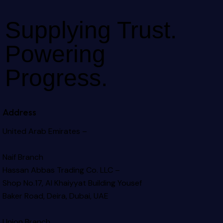
Supplying Trust.
Powering
Progress.
Address
United Arab Emirates –
Naif Branch
Hassan Abbas Trading Co. LLC –
Shop No.17, Al Khaiyyat Building
Yousef
Baker Road, Deira, Dubai, UAE
Union Branch