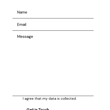
I agree that my data is
collected
.