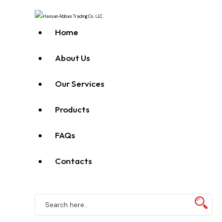
Home
About Us
Our Services
Products
FAQs
Contacts