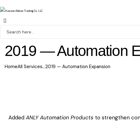
2019 — Automation 
Home
All Services
...
2019 — Automation Expansion
Added
ANLY Automation Products
to strengthen cont