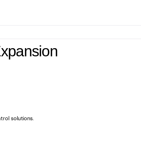
Expansion
rol solutions.