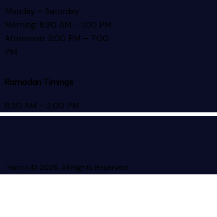
Monday – Saturday
Morning: 8:30 AM – 1:00 PM
Afternoon: 3:00 PM – 7:00
PM
Ramadan Timings
8:30 AM – 3:00 PM
Hatco © 2026. All Rights Reserved.