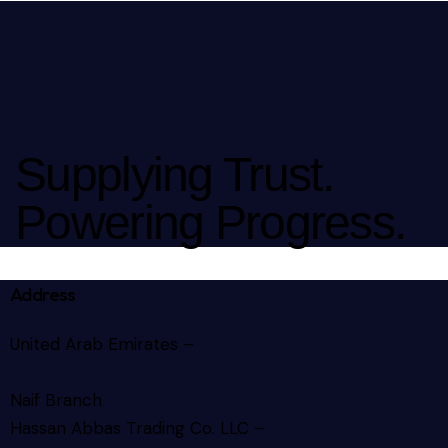
Supplying Trust.
Powering Progress.
Address
United Arab Emirates –
Naif Branch
Hassan Abbas Trading Co. LLC –