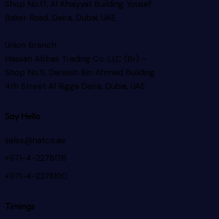
Shop No.17, Al Khaiyyat Building
Yousef
Baker Road, Deira, Dubai, UAE
Union Branch
Hassan Abbas Trading Co. LLC (Br) –
Shop No.11, Darwish Bin Ahmed Building
4th Street Al Rigga
Deira, Dubai, UAE
Say Hello
sales@hatco.ae
+971-4-2278178
+971-4-2278190
Timings