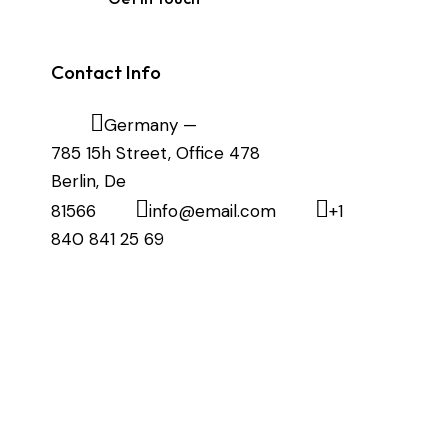
Contact Info
Germany —
785 15h Street, Office 478
Berlin, De
81566
info@email.com
+1
840 841 25 69