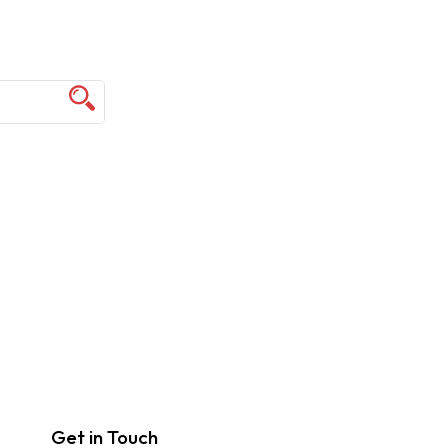
Get in Touch