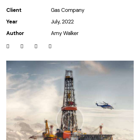
Client
Gas Company
Year
July, 2022
Author
Amy Walker