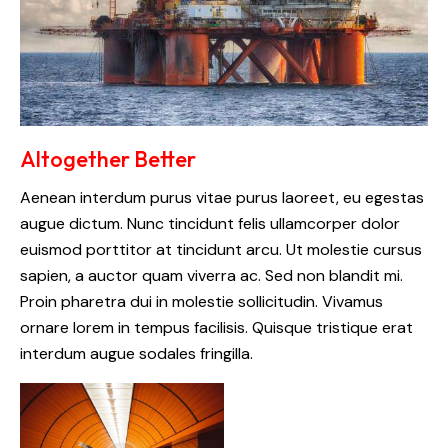
Altogether Better
Aenean interdum purus vitae purus laoreet, eu egestas
augue dictum. Nunc tincidunt felis ullamcorper dolor
euismod porttitor at tincidunt arcu. Ut molestie cursus
sapien, a auctor quam viverra ac. Sed non blandit mi.
Proin pharetra dui in molestie sollicitudin. Vivamus
ornare lorem in tempus facilisis. Quisque tristique erat
interdum augue sodales fringilla.