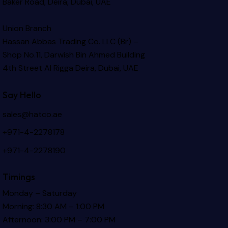
Baker Road, Deira, Dubai, UAE
Union Branch
Hassan Abbas Trading Co. LLC (Br) –
Shop No.11, Darwish Bin Ahmed Building
4th Street Al Rigga
Deira, Dubai, UAE
Say Hello
sales@hatco.ae
+971-4-2278178
+971-4-2278190
Timings
Monday – Saturday
Morning: 8:30 AM – 1:00 PM
Afternoon: 3:00 PM – 7:00 PM