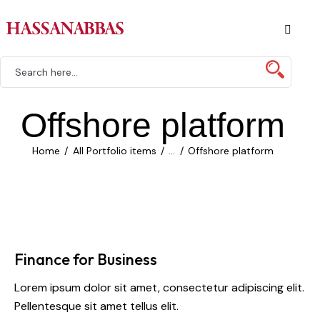
Offshore platform
Home
All Portfolio items
...
Offshore platform
Finance for Business
Lorem ipsum dolor sit amet, consectetur adipiscing elit.
Pellentesque sit amet tellus elit.