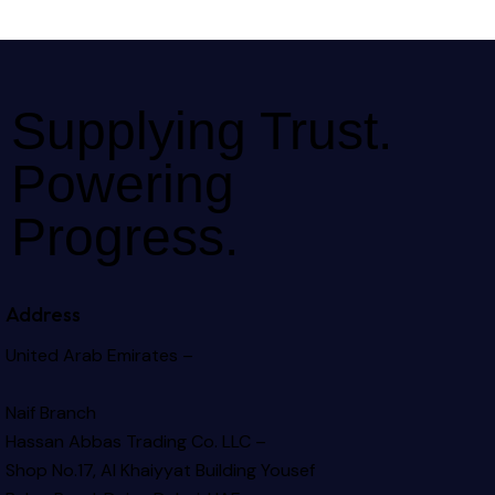
Supplying Trust.
Powering
Progress.
Address
United Arab Emirates –
Naif Branch
Hassan Abbas Trading Co. LLC –
Shop No.17, Al Khaiyyat Building
Yousef