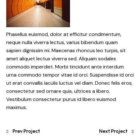
Phasellus euismod, dolor at efficitur condimentum,
neque nulla viverra lectus, varius bibendum quam
sapien dignissim mi. Maecenas rhoncus leo turpis, sit
amet aliquet lectus viverra sed. Aliquam sodales
commodo imperdiet. Morbi tincidunt ante interdum
urna commodo tempor vitae id orci. Suspendisse id orci
ut erat convallis iaculis luctus vel diam. Donec felis eros,
consectetur sed ornare quis, ultrices a libero.
Vestibulum consectetur purus id libero euismod
maximus.
Prev Project
Next Project