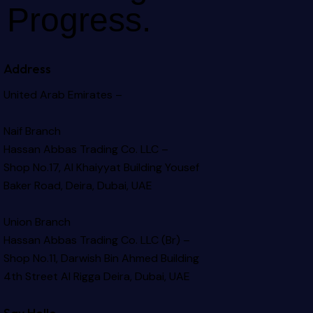
Progress.
Address
United Arab Emirates –
Naif Branch
Hassan Abbas Trading Co. LLC –
Shop No.17, Al Khaiyyat Building
Yousef
Baker Road, Deira, Dubai, UAE
Union Branch
Hassan Abbas Trading Co. LLC (Br) –
Shop No.11, Darwish Bin Ahmed Building
4th Street Al Rigga
Deira, Dubai, UAE