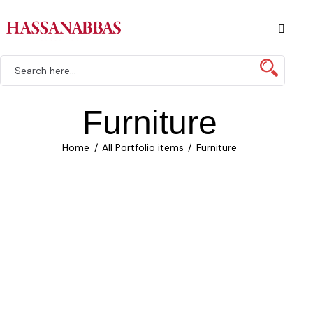
Furniture
Home
All Portfolio items
Furniture