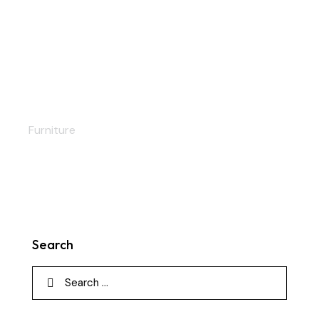
Soft bed
Furniture
Search