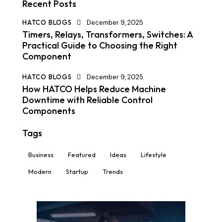
Recent Posts
HATCO BLOGS
December 9, 2025
Timers, Relays, Transformers, Switches: A
Practical Guide to Choosing the Right
Component
HATCO BLOGS
December 9, 2025
How HATCO Helps Reduce Machine
Downtime with Reliable Control
Components
Tags
Business
Featured
Ideas
Lifestyle
Modern
Startup
Trends