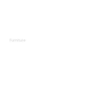
Living room set
Furniture