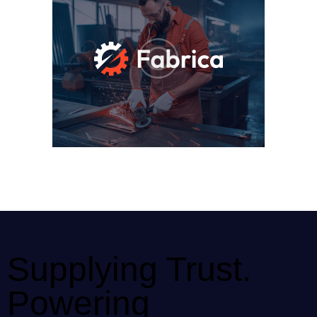
Supplying Trust.
Powering