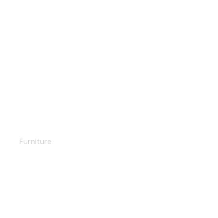
Scandinavian shelf
Furniture