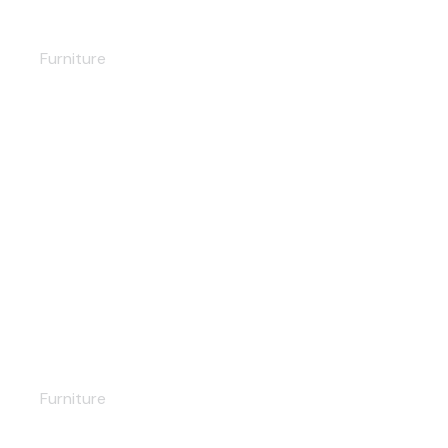
Nightstand
Furniture
Vintage chair
Furniture