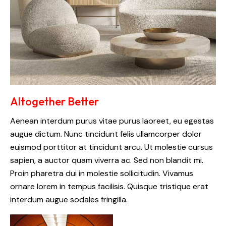
Altogether Better
Aenean interdum purus vitae purus laoreet, eu egestas
augue dictum. Nunc tincidunt felis ullamcorper dolor
euismod porttitor at tincidunt arcu. Ut molestie cursus
sapien, a auctor quam viverra ac. Sed non blandit mi.
Proin pharetra dui in molestie sollicitudin. Vivamus
ornare lorem in tempus facilisis. Quisque tristique erat
interdum augue sodales fringilla.