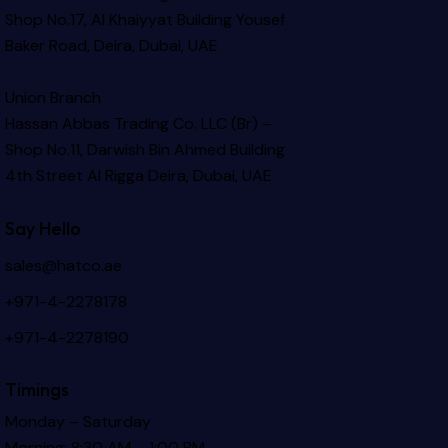
Shop No.17, Al Khaiyyat Building
Yousef
Baker Road, Deira, Dubai, UAE
Union Branch
Hassan Abbas Trading Co. LLC (Br) –
Shop No.11, Darwish Bin Ahmed Building
4th Street Al Rigga
Deira, Dubai, UAE
Say Hello
sales@hatco.ae
+971-4-2278178
+971-4-2278190
Timings
Monday – Saturday
Morning: 8:30 AM – 1:00 PM