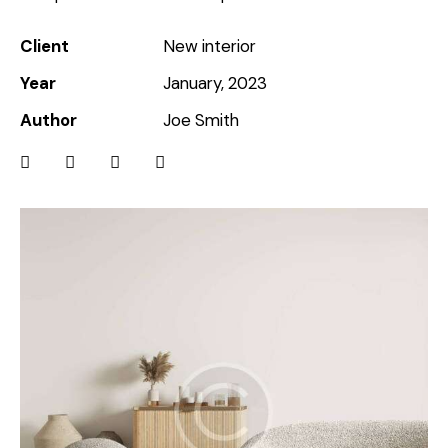
Client
New interior
Year
January, 2023
Author
Joe Smith