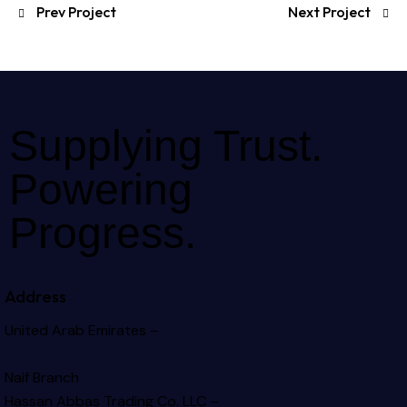
Prev Project
Next Project
Supplying Trust.
Powering
Progress.
Address
United Arab Emirates –
Naif Branch
Hassan Abbas Trading Co. LLC –