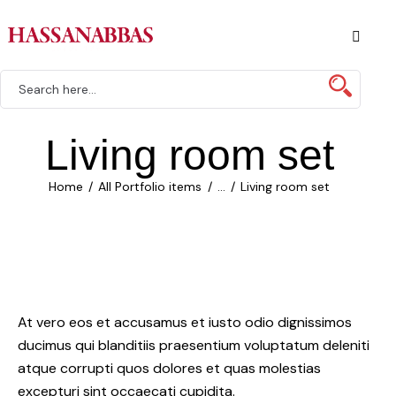
Living room set
Home
All Portfolio items
...
Living room set
At vero eos et accusamus et iusto odio dignissimos
ducimus qui blanditiis praesentium voluptatum deleniti
atque corrupti quos dolores et quas molestias
excepturi sint occaecati cupidita.