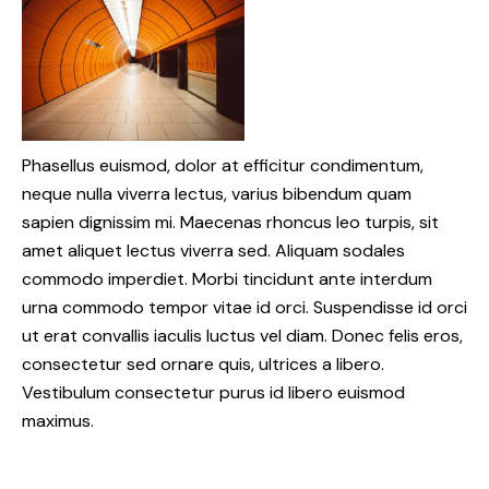
Phasellus euismod, dolor at efficitur condimentum,
neque nulla viverra lectus, varius bibendum quam
sapien dignissim mi. Maecenas rhoncus leo turpis, sit
amet aliquet lectus viverra sed. Aliquam sodales
commodo imperdiet. Morbi tincidunt ante interdum
urna commodo tempor vitae id orci. Suspendisse id orci
ut erat convallis iaculis luctus vel diam. Donec felis eros,
consectetur sed ornare quis, ultrices a libero.
Vestibulum consectetur purus id libero euismod
maximus.