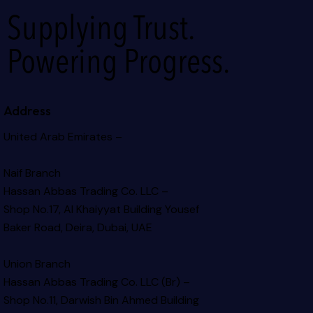
Supplying Trust.
Powering Progress.
Address
United Arab Emirates –
Naif Branch
Hassan Abbas Trading Co. LLC –
Shop No.17, Al Khaiyyat Building
Yousef
Baker Road, Deira, Dubai, UAE
Union Branch
Hassan Abbas Trading Co. LLC (Br) –
Shop No.11, Darwish Bin Ahmed Building