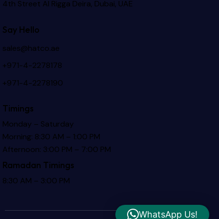
4th Street Al Rigga
Deira, Dubai, UAE
Say Hello
sales@hatco.ae
+971-4-2278178
+971-4-2278190
Timings
Monday – Saturday
Morning: 8:30 AM – 1:00 PM
Afternoon: 3:00 PM – 7:00 PM
Ramadan Timings
8:30 AM – 3:00 PM
WhatsApp Us!