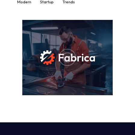
Modern
Startup
Trends