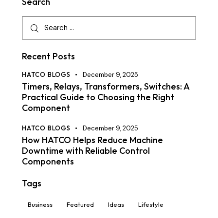
Search
Recent Posts
HATCO BLOGS
December 9, 2025
Timers, Relays, Transformers, Switches: A
Practical Guide to Choosing the Right
Component
HATCO BLOGS
December 9, 2025
How HATCO Helps Reduce Machine
Downtime with Reliable Control
Components
Tags
Business
Featured
Ideas
Lifestyle