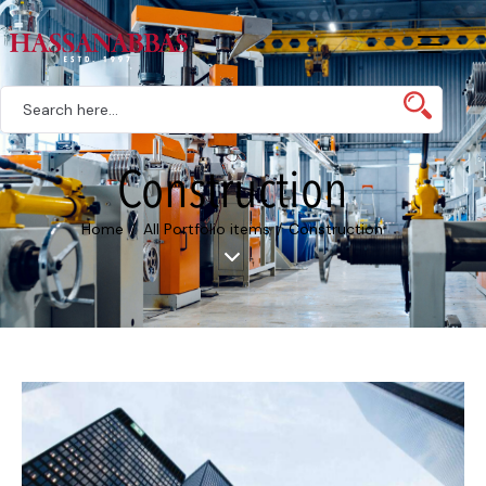
Construction
Home
All Portfolio items
Construction