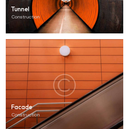
Tunnel
Construction
Facade
Construction