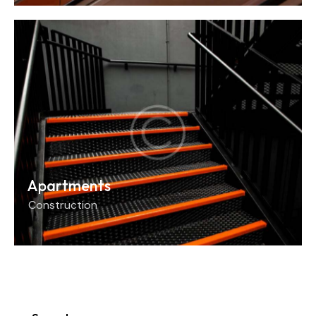
Apartments
Construction