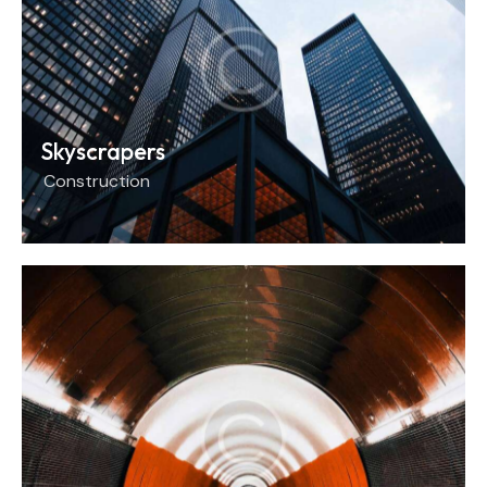
Skyscrapers
Construction