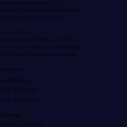
Hassan Abbas Trading Co. LLC –
Shop No.17, Al Khaiyyat Building
Yousef
Baker Road, Deira, Dubai, UAE
Union Branch
Hassan Abbas Trading Co. LLC (Br) –
Shop No.11, Darwish Bin Ahmed Building
4th Street Al Rigga
Deira, Dubai, UAE
Say Hello
sales@hatco.ae
+971-4-2278178
+971-4-2278190
Timings
Monday – Saturday