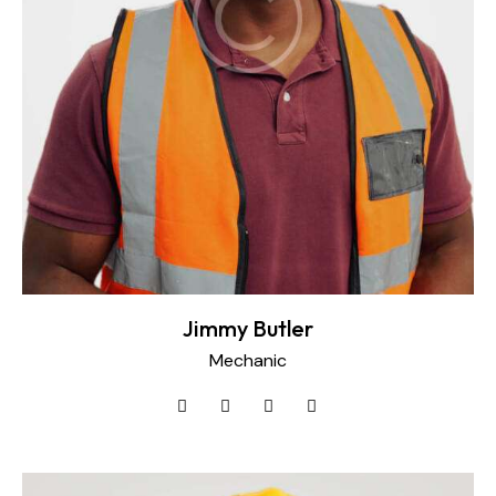
Jimmy Butler
Mechanic