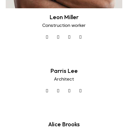
Leon Miller
Construction worker
Parris Lee
Architect
Alice Brooks