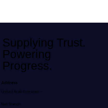
Supplying Trust.
Powering
Progress.
Address
United Arab Emirates –
Naif Branch