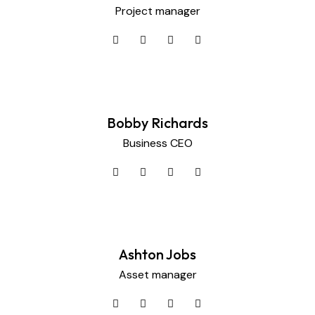
Project manager
Bobby Richards
Business CEO
Ashton Jobs
Asset manager