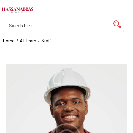
Home
All Team
Staff