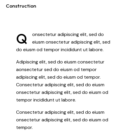
Construction
88%
Q
onsectetur adipiscing elit, sed do
eiusm onsectetur adipiscing elit, sed
do eiusm od tempor incididunt ut labore.
Adipiscing elit, sed do eiusm consectetur
aonsectetur sed do eiusm od tempor
adipiscing elit, sed do eiusm od tempor.
Consectetur adipiscing elit, sed do eiusm
onsectetur adipiscing elit, sed do eiusm od
tempor incididunt ut labore.
Consectetur adipiscing elit, sed do eiusm
onsectetur adipiscing elit, sed do eiusm od
tempor.