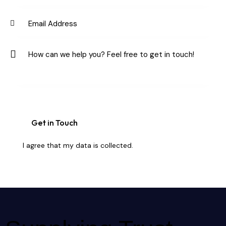
I agree that my data is
collected
.