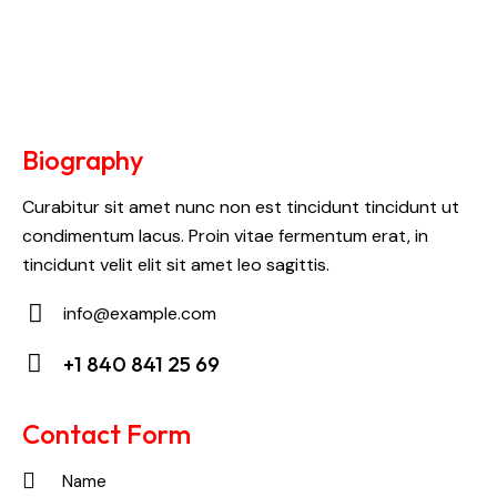
Biography
Curabitur sit amet nunc non est tincidunt tincidunt ut
condimentum lacus. Proin vitae fermentum erat, in
tincidunt velit elit sit amet leo sagittis.
info@example.com
E-
+1 840 841 25 69
m
Ph
ail:
on
Contact Form
e: