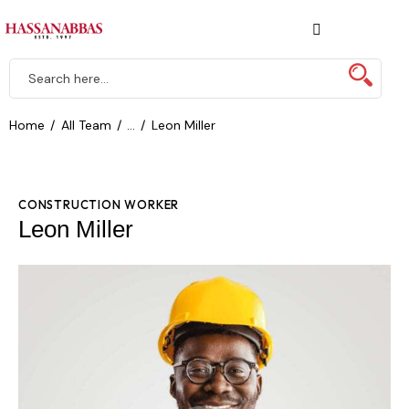
Home
All Team
...
Leon Miller
CONSTRUCTION WORKER
Leon Miller