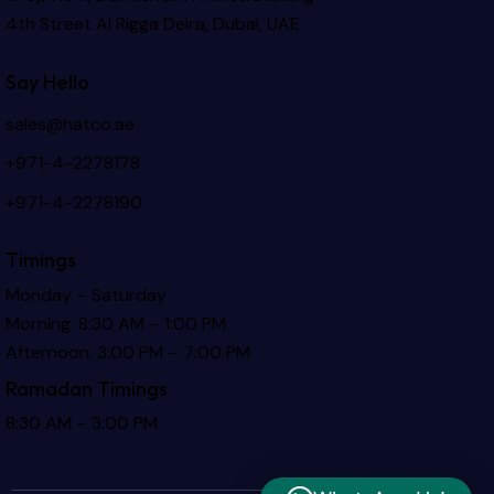
4th Street Al Rigga
Deira, Dubai, UAE
Say Hello
sales@hatco.ae
+971-4-2278178
+971-4-2278190
Timings
Monday – Saturday
Morning: 8:30 AM – 1:00 PM
Afternoon: 3:00 PM – 7:00 PM
Ramadan Timings
8:30 AM – 3:00 PM