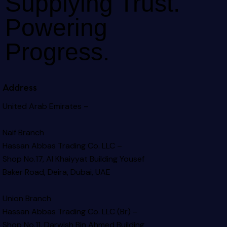
Supplying Trust.
Powering
Progress.
Address
United Arab Emirates –
Naif Branch
Hassan Abbas Trading Co. LLC –
Shop No.17, Al Khaiyyat Building
Yousef
Baker Road, Deira, Dubai, UAE
Union Branch
Hassan Abbas Trading Co. LLC (Br) –
Shop No.11, Darwish Bin Ahmed Building