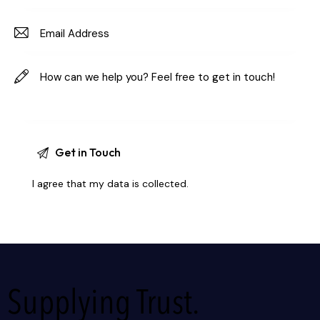
I agree that my data is
collected
.
Supplying Trust.