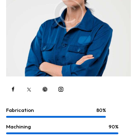
Fabrication
80%
Machining
90%