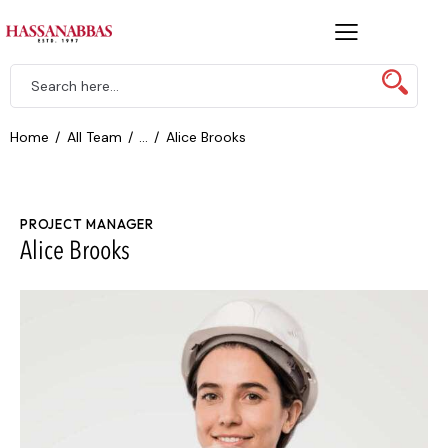
Home
All Team
...
Alice Brooks
PROJECT MANAGER
Alice Brooks