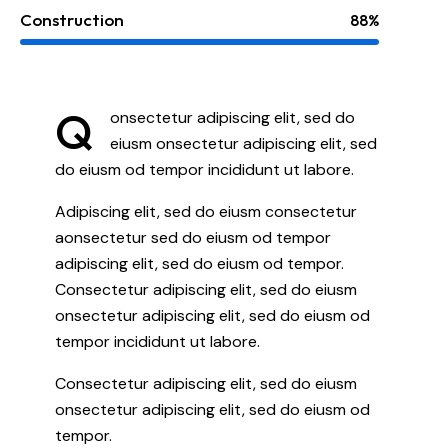
Construction
88%
Q
onsectetur adipiscing elit, sed do
eiusm onsectetur adipiscing elit, sed
do eiusm od tempor incididunt ut labore.
Adipiscing elit, sed do eiusm consectetur
aonsectetur sed do eiusm od tempor
adipiscing elit, sed do eiusm od tempor.
Consectetur adipiscing elit, sed do eiusm
onsectetur adipiscing elit, sed do eiusm od
tempor incididunt ut labore.
Consectetur adipiscing elit, sed do eiusm
onsectetur adipiscing elit, sed do eiusm od
tempor.