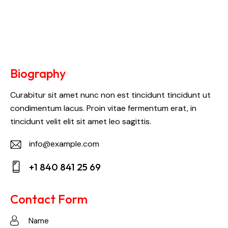
Biography
Curabitur sit amet nunc non est tincidunt tincidunt ut
condimentum lacus. Proin vitae fermentum erat, in
tincidunt velit elit sit amet leo sagittis.
info@example.com
E-
+1 840 841 25 69
m
Ph
ail:
on
Contact Form
e: