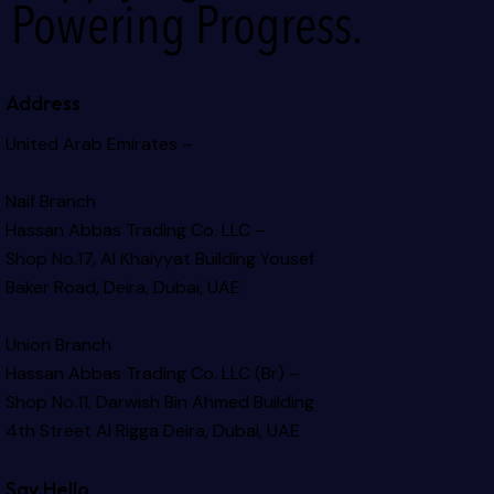
Powering Progress.
Address
United Arab Emirates –
Naif Branch
Hassan Abbas Trading Co. LLC –
Shop No.17, Al Khaiyyat Building
Yousef
Baker Road, Deira, Dubai, UAE
Union Branch
Hassan Abbas Trading Co. LLC (Br) –
Shop No.11, Darwish Bin Ahmed Building
4th Street Al Rigga
Deira, Dubai, UAE
Say Hello