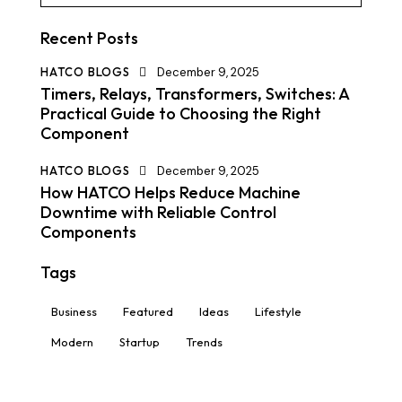
Recent Posts
HATCO BLOGS
December 9, 2025
Timers, Relays, Transformers, Switches: A
Practical Guide to Choosing the Right
Component
HATCO BLOGS
December 9, 2025
How HATCO Helps Reduce Machine
Downtime with Reliable Control
Components
Tags
Business
Featured
Ideas
Lifestyle
Modern
Startup
Trends