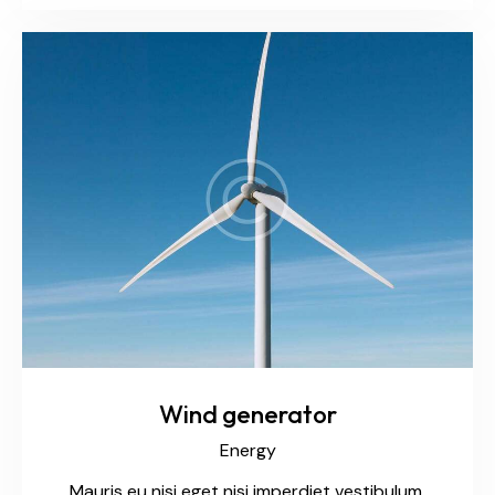
Wind generator
Energy
Mauris eu nisi eget nisi imperdiet vestibulum.