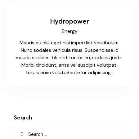
Hydropower
Energy
Mauris eu nisi eget nisi imperdiet vestibulum.
Nunc sodales vehicula risus. Suspendisse id
mauris sodales, blandit tortor eu, sodales justo.
Morbi tincidunt, ante vel suscipit volutpat,
turpis enim volutpSectetur adipiscing…
Search