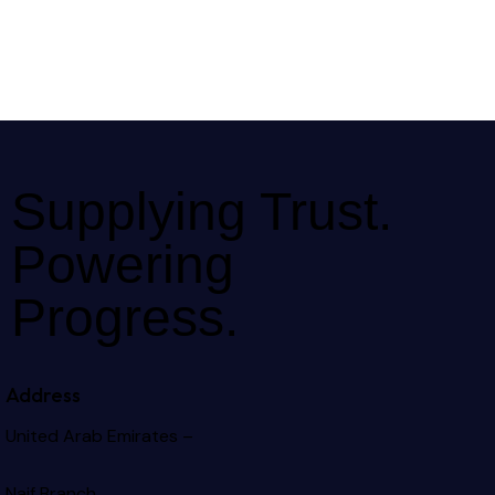
Supplying Trust.
Powering
Progress.
Address
United Arab Emirates –
Naif Branch