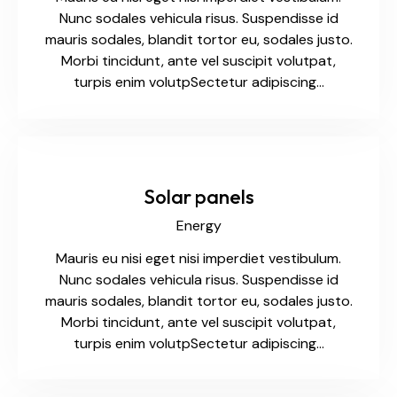
Nunc sodales vehicula risus. Suspendisse id
mauris sodales, blandit tortor eu, sodales justo.
Morbi tincidunt, ante vel suscipit volutpat,
turpis enim volutpSectetur adipiscing…
Solar panels
Energy
Mauris eu nisi eget nisi imperdiet vestibulum.
Nunc sodales vehicula risus. Suspendisse id
mauris sodales, blandit tortor eu, sodales justo.
Morbi tincidunt, ante vel suscipit volutpat,
turpis enim volutpSectetur adipiscing…