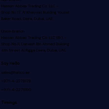
Hassan Abbas Trading Co. LLC –
Shop No.17, Al Khaiyyat Building
Yousef
Baker Road, Deira, Dubai, UAE
Union Branch
Hassan Abbas Trading Co. LLC (Br) –
Shop No.11, Darwish Bin Ahmed Building
4th Street Al Rigga
Deira, Dubai, UAE
Say Hello
sales@hatco.ae
+971-4-2278178
+971-4-2278190
Timings