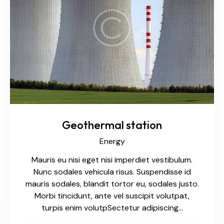
Geothermal station
Energy
Mauris eu nisi eget nisi imperdiet vestibulum.
Nunc sodales vehicula risus. Suspendisse id
mauris sodales, blandit tortor eu, sodales justo.
Morbi tincidunt, ante vel suscipit volutpat,
turpis enim volutpSectetur adipiscing…