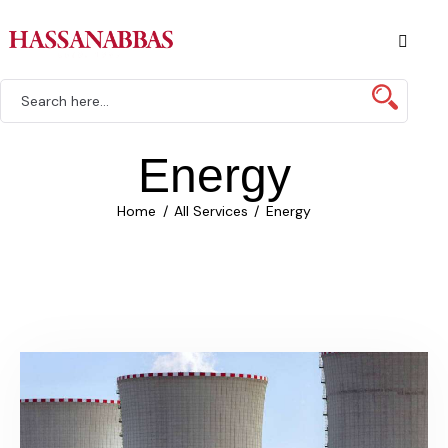
Energy
Home
All Services
Energy