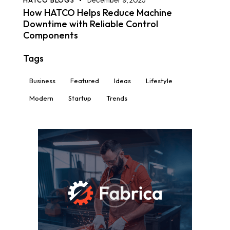
HATCO BLOGS
December 9, 2025
How HATCO Helps Reduce Machine
Downtime with Reliable Control
Components
Tags
Business
Featured
Ideas
Lifestyle
Modern
Startup
Trends