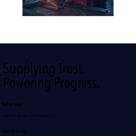
Supplying Trust.
Powering Progress.
Address
United Arab Emirates –
Naif Branch