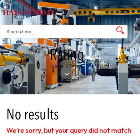
Rating
Home
Rating
No results
We're sorry, but your query did not match