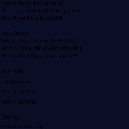
Hassan Abbas Trading Co. LLC –
Shop No.17, Al Khaiyyat Building
Yousef
Baker Road, Deira, Dubai, UAE
Union Branch
Hassan Abbas Trading Co. LLC (Br) –
Shop No.11, Darwish Bin Ahmed Building
4th Street Al Rigga
Deira, Dubai, UAE
Say Hello
sales@hatco.ae
+971-4-2278178
+971-4-2278190
Timings
Monday – Saturday