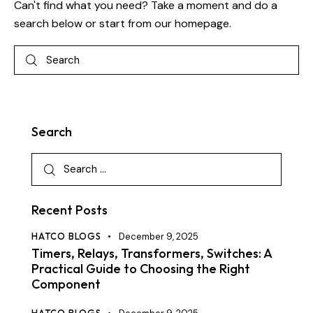
Can't find what you need? Take a moment and do a
search below or start from
our homepage
.
Search
Recent Posts
HATCO BLOGS
December 9, 2025
Timers, Relays, Transformers, Switches: A
Practical Guide to Choosing the Right
Component