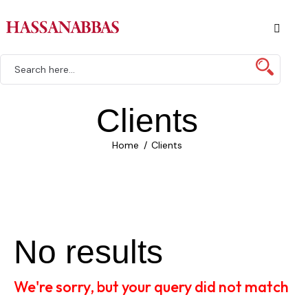
Clients
Home
Clients
No results
We're sorry, but your query did not match