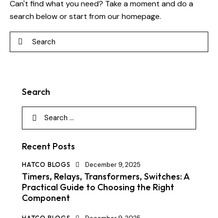
Can't find what you need? Take a moment and do a
search below or start from
our homepage
.
Search
Recent Posts
HATCO BLOGS
December 9, 2025
Timers, Relays, Transformers, Switches: A
Practical Guide to Choosing the Right
Component