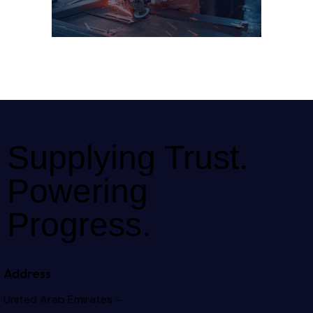
Supplying Trust.
Powering
Progress.
Address
United Arab Emirates –