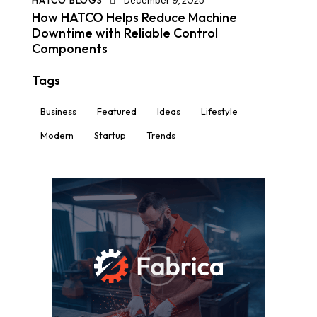
HATCO BLOGS
December 9, 2025
How HATCO Helps Reduce Machine
Downtime with Reliable Control
Components
Tags
Business
Featured
Ideas
Lifestyle
Modern
Startup
Trends