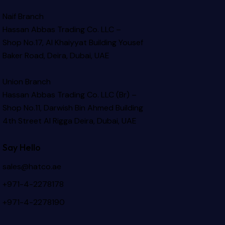
Naif Branch
Hassan Abbas Trading Co. LLC –
Shop No.17, Al Khaiyyat Building
Yousef
Baker Road, Deira, Dubai, UAE
Union Branch
Hassan Abbas Trading Co. LLC (Br) –
Shop No.11, Darwish Bin Ahmed Building
4th Street Al Rigga
Deira, Dubai, UAE
Say Hello
sales@hatco.ae
+971-4-2278178
+971-4-2278190