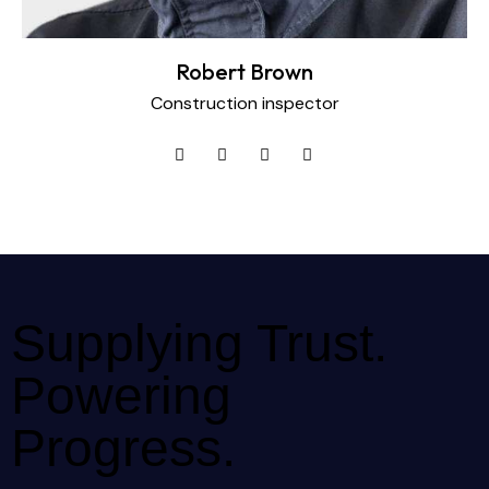
Robert Brown
Construction inspector
Supplying Trust.
Powering
Progress.