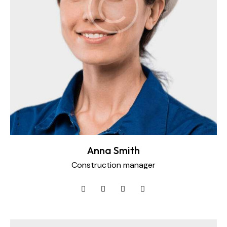
Anna Smith
Construction manager