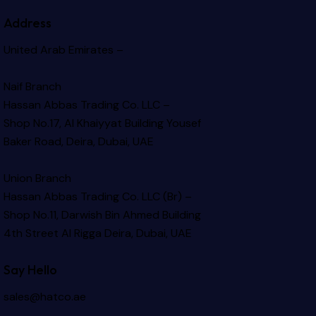
Address
United Arab Emirates –
Naif Branch
Hassan Abbas Trading Co. LLC –
Shop No.17, Al Khaiyyat Building
Yousef
Baker Road, Deira, Dubai, UAE
Union Branch
Hassan Abbas Trading Co. LLC (Br) –
Shop No.11, Darwish Bin Ahmed Building
4th Street Al Rigga
Deira, Dubai, UAE
Say Hello
sales@hatco.ae