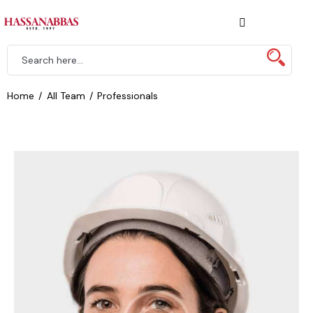
Home
All Team
Professionals