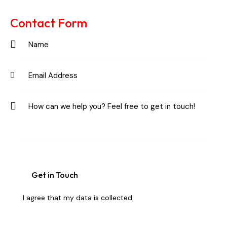
Ph
ail:
on
Contact Form
e:
I agree that my data is
collected
.