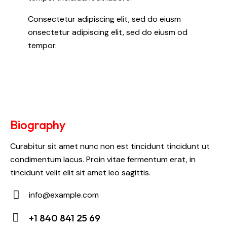
Consectetur adipiscing elit, sed do eiusm
onsectetur adipiscing elit, sed do eiusm od
tempor.
Biography
Curabitur sit amet nunc non est tincidunt tincidunt ut
condimentum lacus. Proin vitae fermentum erat, in
tincidunt velit elit sit amet leo sagittis.
info@example.com
E-
+1 840 841 25 69
m