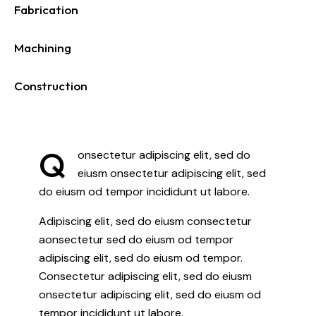
Fabrication
0%
Machining
0%
Construction
88%
Q
onsectetur adipiscing elit, sed do
eiusm onsectetur adipiscing elit, sed
do eiusm od tempor incididunt ut labore.
Adipiscing elit, sed do eiusm consectetur
aonsectetur sed do eiusm od tempor
adipiscing elit, sed do eiusm od tempor.
Consectetur adipiscing elit, sed do eiusm
onsectetur adipiscing elit, sed do eiusm od
tempor incididunt ut labore.