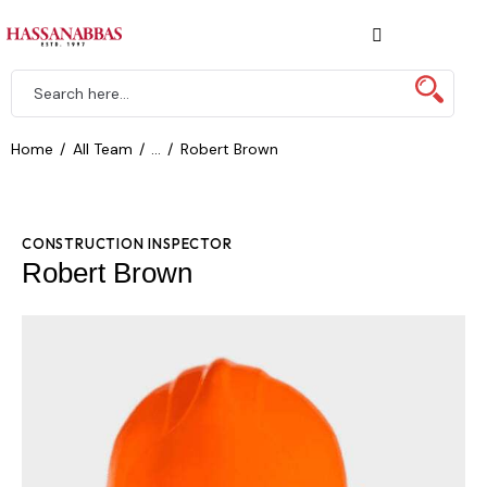
Home
All Team
...
Robert Brown
CONSTRUCTION INSPECTOR
Robert Brown