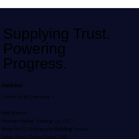
Supplying Trust.
Powering
Progress.
Address
United Arab Emirates –
Naif Branch
Hassan Abbas Trading Co. LLC –
Shop No.17, Al Khaiyyat Building
Yousef
Baker Road, Deira, Dubai, UAE