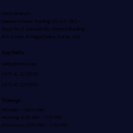
Union Branch
Hassan Abbas Trading Co. LLC (Br) –
Shop No.11, Darwish Bin Ahmed Building
4th Street Al Rigga
Deira, Dubai, UAE
Say Hello
sales@hatco.ae
+971-4-2278178
+971-4-2278190
Timings
Monday – Saturday
Morning: 8:30 AM – 1:00 PM
Afternoon: 3:00 PM – 7:00 PM