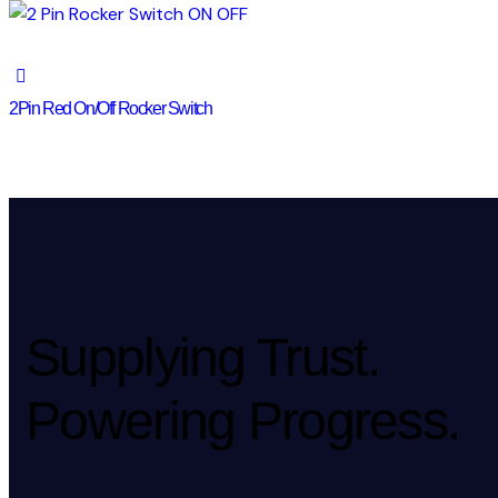
2Pin Red On/Off Rocker Switch
Supplying Trust.
Powering Progress.