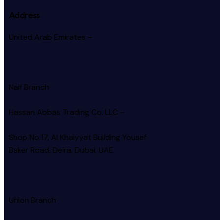
Address
United Arab Emirates –
Naif Branch
Hassan Abbas Trading Co. LLC –
Shop No.17, Al Khaiyyat Building
Yousef
Baker Road, Deira, Dubai, UAE
Union Branch