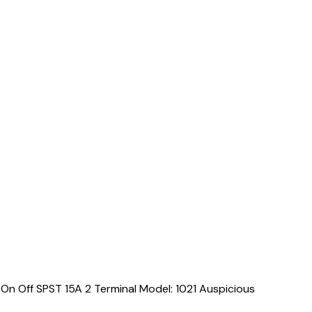
On Off SPST 15A 2 Terminal Model: 1021 Auspicious