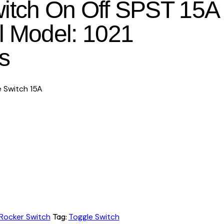
itch On Off SPST 15A
l Model: 1021
s
 Switch 15A
Rocker Switch
Tag:
Toggle Switch