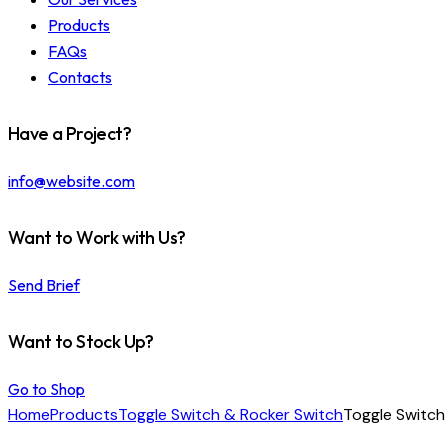
Products
FAQs
Contacts
Have a Project?
info@website.com
Want to Work with Us?
Send Brief
Want to Stock Up?
Go to Shop
Home
Products
Toggle Switch & Rocker Switch
Toggle Switch 