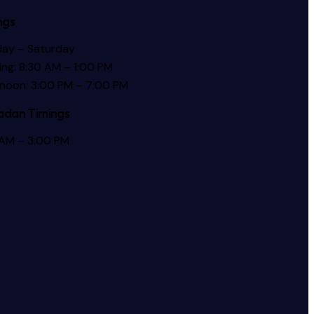
ngs
ay – Saturday
ng: 8:30 AM – 1:00 PM
rnoon: 3:00 PM – 7:00 PM
dan Timings
 AM – 3:00 PM