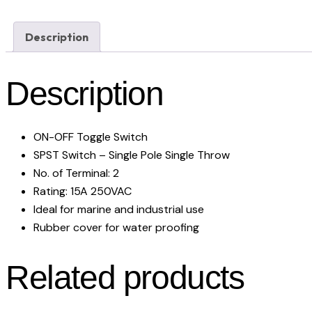
Description
Description
ON-OFF Toggle Switch
SPST Switch – Single Pole Single Throw
No. of Terminal: 2
Rating: 15A 250VAC
Ideal for marine and industrial use
Rubber cover for water proofing
Related products