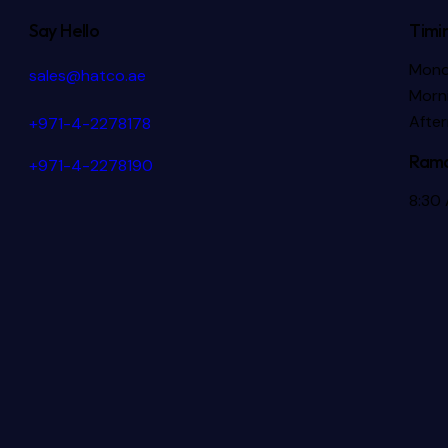
Say Hello
Timi
Mond
sales@hatco.ae
Morni
Afte
+971-4-2278178
Rama
+971-4-2278190
8:30