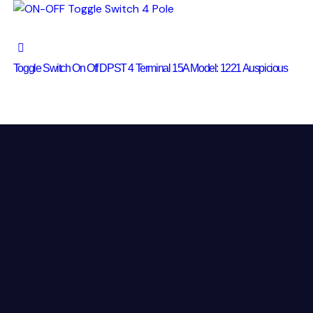
Toggle Switch On Off DPST 4 Terminal 15A Model: 1221 Auspicious