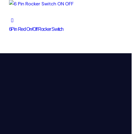
6Pin Red On/Off Rocker Switch