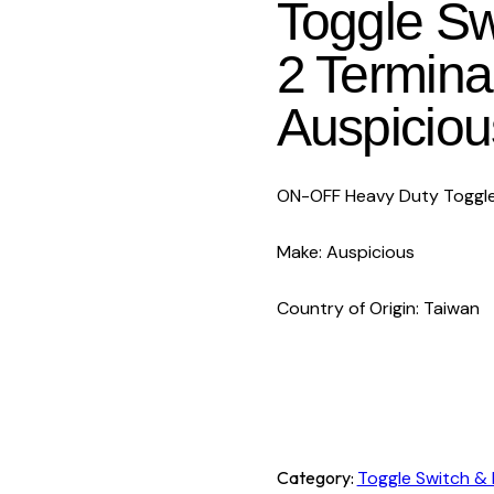
Toggle Sw
2 Termina
Auspiciou
ON-OFF Heavy Duty Toggle
Make: Auspicious
Country of Origin: Taiwan
Category:
Toggle Switch & 