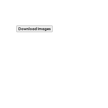
Download Images