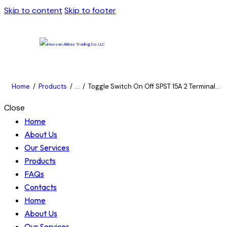
Skip to content
Skip to footer
Home
Products
...
Toggle Switch On Off SPST 15A 2 Terminal...
Close
Home
About Us
Our Services
Products
FAQs
Contacts
Home
About Us
Our Services