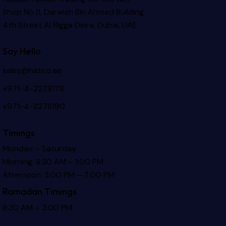
Shop No.11, Darwish Bin Ahmed Building
4th Street Al Rigga
Deira, Dubai, UAE
Say Hello
sales@hatco.ae
+971-4-2278178
+971-4-2278190
Timings
Monday – Saturday
Morning: 8:30 AM – 1:00 PM
Afternoon: 3:00 PM – 7:00 PM
Ramadan Timings
8:30 AM – 3:00 PM