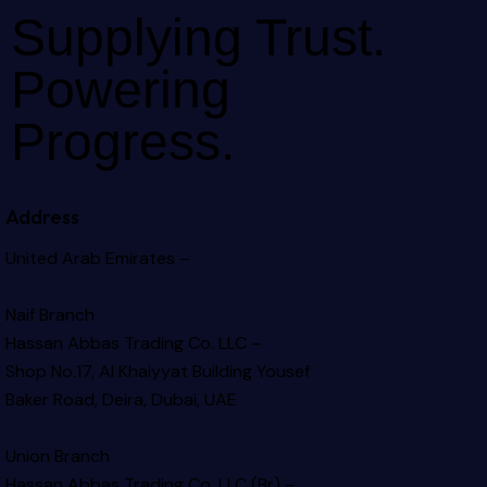
Supplying Trust.
Powering
Progress.
Address
United Arab Emirates –
Naif Branch
Hassan Abbas Trading Co. LLC –
Shop No.17, Al Khaiyyat Building
Yousef
Baker Road, Deira, Dubai, UAE
Union Branch
Hassan Abbas Trading Co. LLC (Br) –