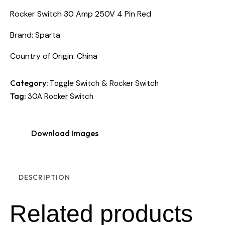
Rocker Switch 30 Amp 250V 4 Pin Red
Brand: Sparta
Country of Origin: China
Category:
Toggle Switch & Rocker Switch
Tag:
30A Rocker Switch
Download Images
DESCRIPTION
Related products