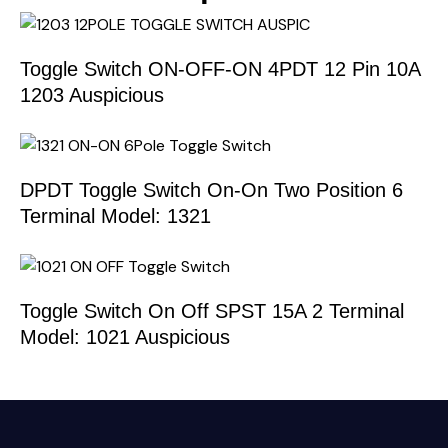
Toggle Switch ON-OFF-ON 4PDT 12 Pin 10A
1203 Auspicious
DPDT Toggle Switch On-On Two Position 6
Terminal Model: 1321
Toggle Switch On Off SPST 15A 2 Terminal
Model: 1021 Auspicious