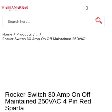
Home
Products
...
Rocker Switch 30 Amp On Off Maintained 250VAC...
Rocker Switch 30 Amp On Off
Maintained 250VAC 4 Pin Red
Sparta