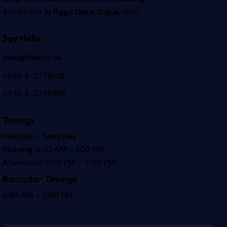
4th Street Al Rigga
Deira, Dubai, UAE
Say Hello
sales@hatco.ae
+971-4-2278178
+971-4-2278190
Timings
Monday – Saturday
Morning: 8:30 AM – 1:00 PM
Afternoon: 3:00 PM – 7:00 PM
Ramadan Timings
8:30 AM – 3:00 PM