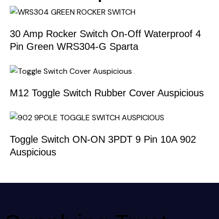
30 Amp Rocker Switch On-Off Waterproof 4
Pin Green WRS304-G Sparta
M12 Toggle Switch Rubber Cover Auspicious
Toggle Switch ON-ON 3PDT 9 Pin 10A 902
Auspicious