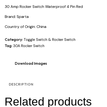
30 Amp Rocker Switch Waterproof 4 Pin Red
Brand: Sparta
Country of Origin: China
Category:
Toggle Switch & Rocker Switch
Tag:
30A Rocker Switch
Download Images
DESCRIPTION
Related products