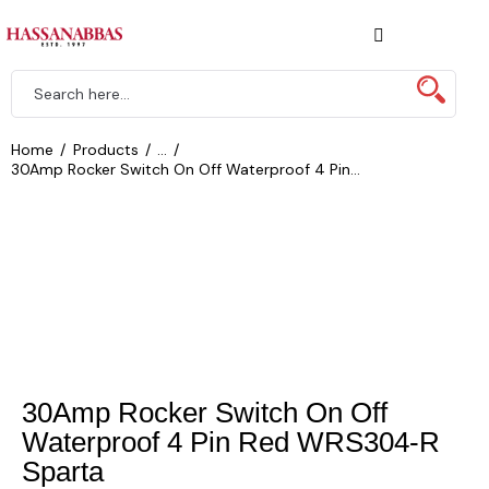
Home
Products
...
30Amp Rocker Switch On Off Waterproof 4 Pin...
30Amp Rocker Switch On Off
Waterproof 4 Pin Red WRS304-R
Sparta