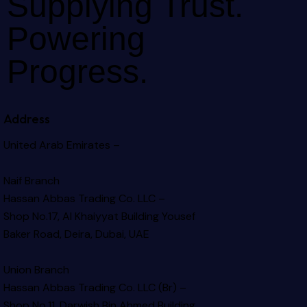
Supplying Trust.
Powering
Progress.
Address
United Arab Emirates –
Naif Branch
Hassan Abbas Trading Co. LLC –
Shop No.17, Al Khaiyyat Building
Yousef
Baker Road, Deira, Dubai, UAE
Union Branch
Hassan Abbas Trading Co. LLC (Br) –
Shop No.11, Darwish Bin Ahmed Building