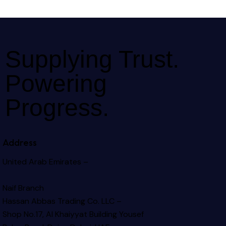
Supplying Trust.
Powering
Progress.
Address
United Arab Emirates –
Naif Branch
Hassan Abbas Trading Co. LLC –
Shop No.17, Al Khaiyyat Building
Yousef