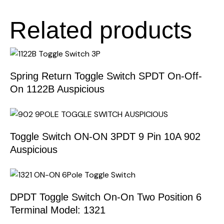
Related products
Spring Return Toggle Switch SPDT On-Off-
On 1122B Auspicious
Toggle Switch ON-ON 3PDT 9 Pin 10A 902
Auspicious
DPDT Toggle Switch On-On Two Position 6
Terminal Model: 1321