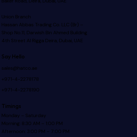
Baker Road, Deira, Dubai, UAE
Union Branch
Hassan Abbas Trading Co. LLC (Br) –
Shop No.11, Darwish Bin Ahmed Building
4th Street Al Rigga
Deira, Dubai, UAE
Say Hello
sales@hatco.ae
+971-4-2278178
+971-4-2278190
Timings
Monday – Saturday
Morning: 8:30 AM – 1:00 PM
Afternoon: 3:00 PM – 7:00 PM