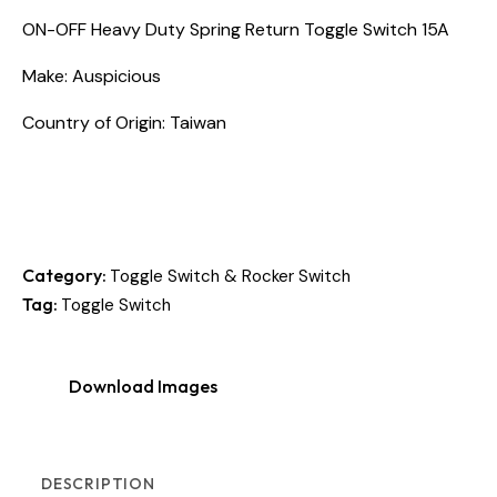
ON-OFF Heavy Duty Spring Return Toggle Switch 15A
Make: Auspicious
Country of Origin: Taiwan
Category:
Toggle Switch & Rocker Switch
Tag:
Toggle Switch
Download Images
DESCRIPTION