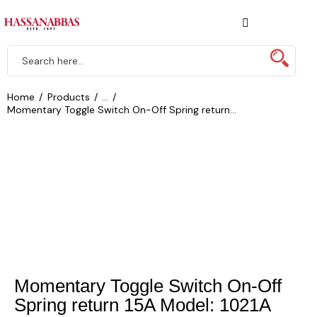
Home
Products
...
Momentary Toggle Switch On-Off Spring return...
Momentary Toggle Switch On-Off
Spring return 15A Model: 1021A