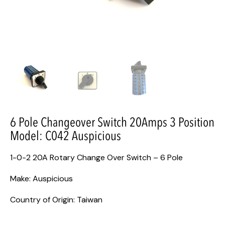
6 Pole Changeover Switch 20Amps 3 Position
Model: C042 Auspicious
1-0-2 20A Rotary Change Over Switch – 6 Pole
Make: Auspicious
Country of Origin: Taiwan