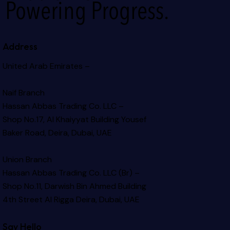
Powering Progress.
Address
United Arab Emirates –
Naif Branch
Hassan Abbas Trading Co. LLC –
Shop No.17, Al Khaiyyat Building
Yousef
Baker Road, Deira, Dubai, UAE
Union Branch
Hassan Abbas Trading Co. LLC (Br) –
Shop No.11, Darwish Bin Ahmed Building
4th Street Al Rigga
Deira, Dubai, UAE
Say Hello