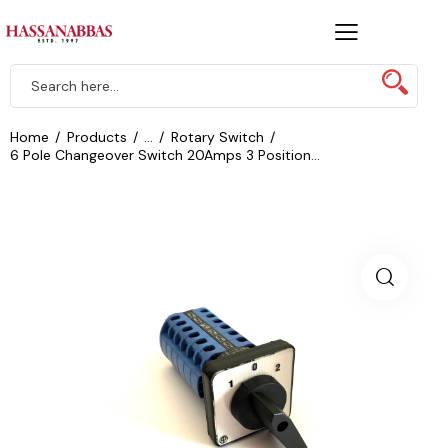
Home
Products
...
Rotary Switch
6 Pole Changeover Switch 20Amps 3 Position...