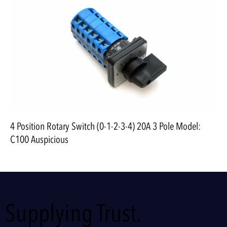
4 Position Rotary Switch (0-1-2-3-4) 20A 3 Pole Model:
C100 Auspicious
Supplying Trust.