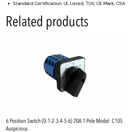
Standard Certification: UL Listed, TUV, CE Mark, CSA
Related products
6 Position Switch (0-1-2-3-4-5-6) 20A 1 Pole Model: C105
Auspicious