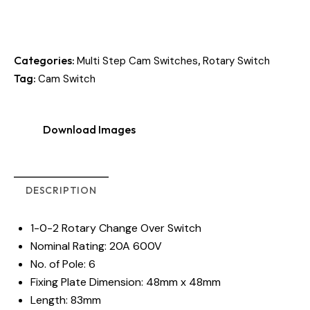
Categories:
,
Multi Step Cam Switches
Rotary Switch
Tag:
Cam Switch
Download Images
DESCRIPTION
1-0-2 Rotary Change Over Switch
Nominal Rating: 20A 600V
No. of Pole: 6
Fixing Plate Dimension: 48mm x 48mm
Length: 83mm