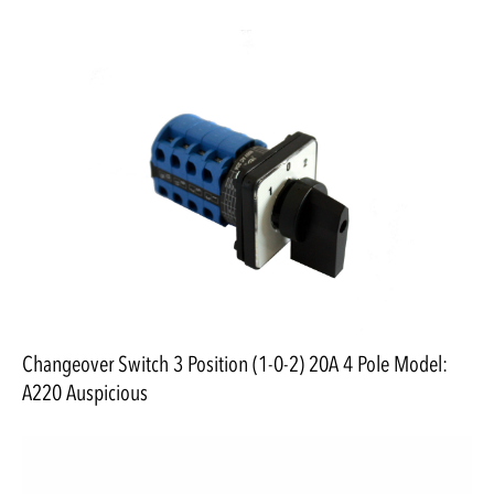
Changeover Switch 3 Position (1-0-2) 20A 4 Pole Model:
A220 Auspicious