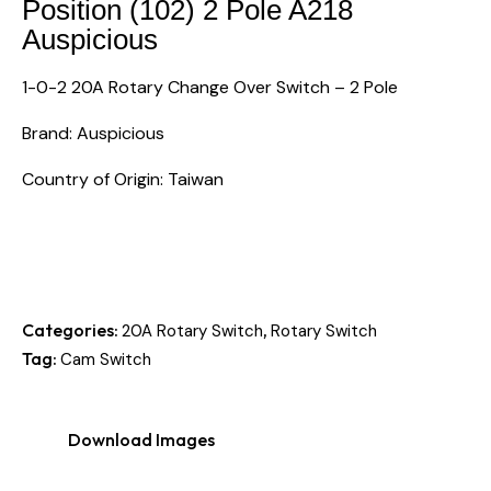
Position (102) 2 Pole A218
Auspicious
1-0-2 20A Rotary Change Over Switch – 2 Pole
Brand: Auspicious
Country of Origin: Taiwan
Categories:
,
20A Rotary Switch
Rotary Switch
Tag:
Cam Switch
Download Images