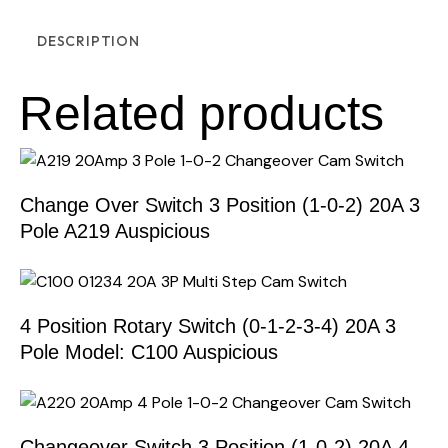
DESCRIPTION
Related products
Change Over Switch 3 Position (1-0-2) 20A 3
Pole A219 Auspicious
4 Position Rotary Switch (0-1-2-3-4) 20A 3
Pole Model: C100 Auspicious
Changeover Switch 3 Position (1-0-2) 20A 4