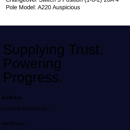
Pole Model: A220 Auspicious
Supplying Trust.
Powering
Progress.
Address
United Arab Emirates –
Naif Branch