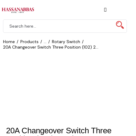
Home
Products
...
Rotary Switch
20A Changeover Switch Three Position (102) 2...
20A Changeover Switch Three