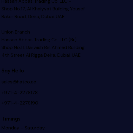
Hassan Abbas Trading Co. LLC –
Shop No.17, Al Khaiyyat Building
Yousef
Baker Road, Deira, Dubai, UAE
Union Branch
Hassan Abbas Trading Co. LLC (Br) –
Shop No.11, Darwish Bin Ahmed Building
4th Street Al Rigga
Deira, Dubai, UAE
Say Hello
sales@hatco.ae
+971-4-2278178
+971-4-2278190
Timings
Monday – Saturday