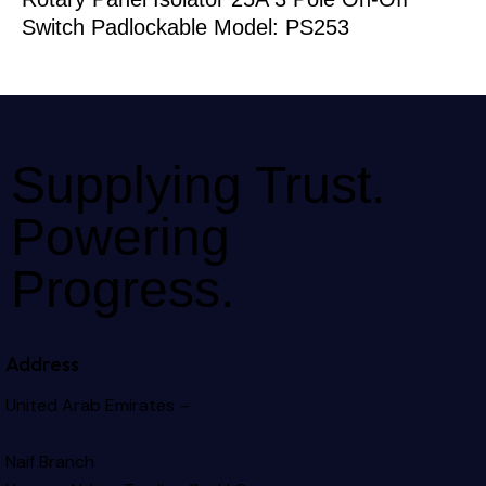
Switch Padlockable Model: PS253
Supplying Trust.
Powering
Progress.
Address
United Arab Emirates –
Naif Branch