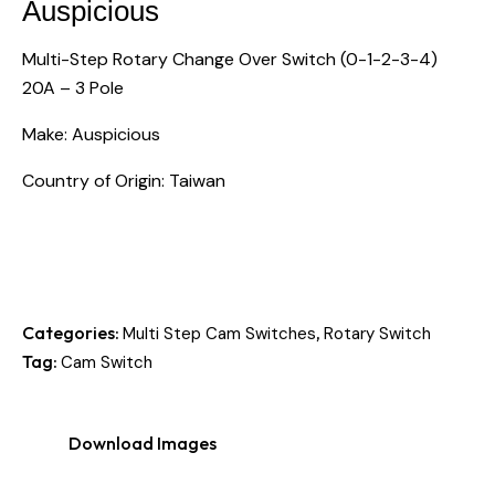
Auspicious
Multi-Step Rotary Change Over Switch (0-1-2-3-4)
20A – 3 Pole
Make: Auspicious
Country of Origin: Taiwan
Categories:
,
Multi Step Cam Switches
Rotary Switch
Tag:
Cam Switch
Download Images