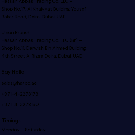
Hassan Abbas Trading Co. LLC –
Shop No.17, Al Khaiyyat Building
Yousef
Baker Road, Deira, Dubai, UAE
Union Branch
Hassan Abbas Trading Co. LLC (Br) –
Shop No.11, Darwish Bin Ahmed Building
4th Street Al Rigga
Deira, Dubai, UAE
Say Hello
sales@hatco.ae
+971-4-2278178
+971-4-2278190
Timings
Monday – Saturday