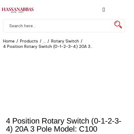
Home
Products
...
Rotary Switch
4 Position Rotary Switch (0-1-2-3-4) 20A 3...
4 Position Rotary Switch (0-1-2-3-
4) 20A 3 Pole Model: C100