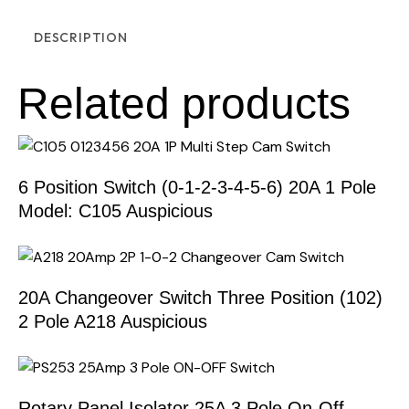
DESCRIPTION
Related products
6 Position Switch (0-1-2-3-4-5-6) 20A 1 Pole
Model: C105 Auspicious
20A Changeover Switch Three Position (102)
2 Pole A218 Auspicious
Rotary Panel Isolator 25A 3 Pole On-Off