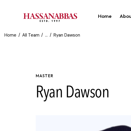
Home
Abou
Home
All Team
...
Ryan Dawson
MASTER
Ryan Dawson