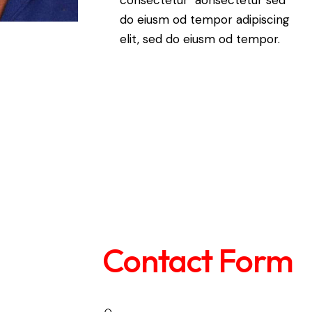
do eiusm od tempor adipiscing
elit, sed do eiusm od tempor.
Contact Form