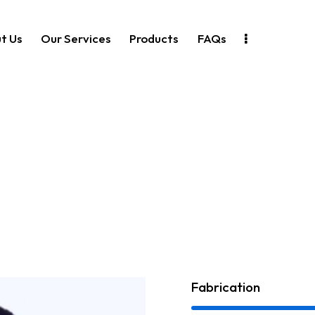
t Us
Our Services
Products
FAQs
Fabrication