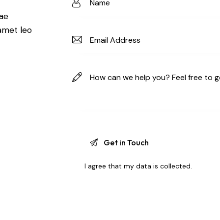
t
tae
 amet leo
I agree that my data is
collected
.