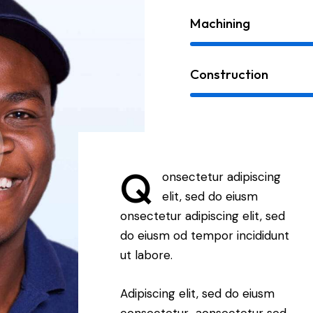
Machining
Construction
Q
onsectetur adipiscing
elit, sed do eiusm
onsectetur adipiscing elit, sed
do eiusm od tempor incididunt
ut labore.
Adipiscing elit, sed do eiusm
consectetur aonsectetur sed