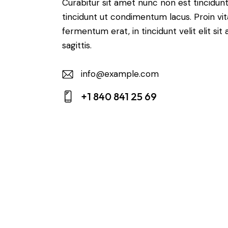
Curabitur sit amet nunc non est tincidun
tincidunt ut condimentum lacus. Proin vi
fermentum erat, in tincidunt velit elit sit
sagittis.
info@example.com
E-
+1 840 841 25 69
m
Ph
ail:
on
e: