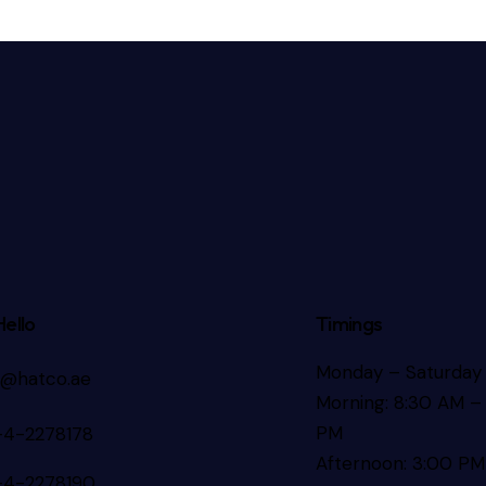
Hello
Timings
Monday – Saturday
s@hatco.ae
Morning: 8:30 AM – 
PM
-4-2278178
Afternoon: 3:00 PM
-4-2278190