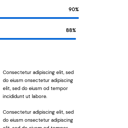
90%
88%
Consectetur adipiscing elit, sed
do eiusm onsectetur adipiscing
elit, sed do eiusm od tempor
incididunt ut labore.
Consectetur adipiscing elit, sed
do eiusm onsectetur adipiscing
elit, sed do eiusm od tempor.