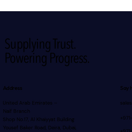
Supplying Trust.
Powering Progress.
Address
Say 
United Arab Emirates –
sale
Naif Branch
+971
Shop No.17, Al Khaiyyat Building
Yousef Baker Road, Deira, Dubai,
+971