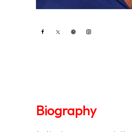
Biography