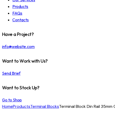
Products
FAQs
Contacts
Have a Project?
info@website.com
Want to Work with Us?
Send Brief
Want to Stock Up?
Go to Shop
Home
Products
Terminal Blocks
Terminal Block Din Rail 35mm