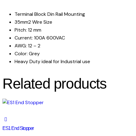
Terminal Block Din Rail Mounting
35mm2 Wire Size
Pitch: 12 mm
Current: 100A 600VAC
AWG: 12 – 2
Color: Grey
Heavy Duty ideal for Industrial use
Related products
ES1 End Stopper