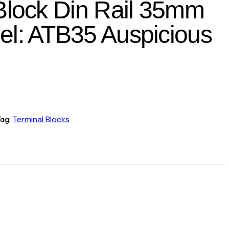
Block Din Rail 35mm
l: ATB35 Auspicious
ag:
Terminal Blocks