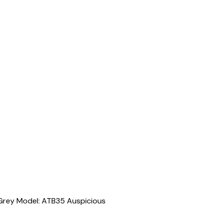
 Grey Model: ATB35 Auspicious