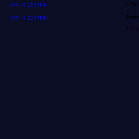
Afte
+971-4-2278178
Rama
+971-4-2278190
8:30