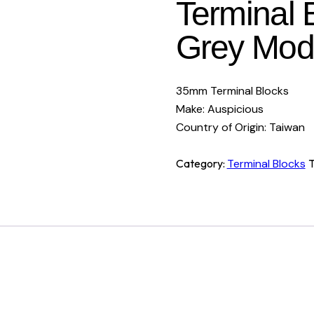
Terminal 
Grey Mode
35mm Terminal Blocks
Make: Auspicious
Country of Origin: Taiwan
Category:
Terminal Blocks
T