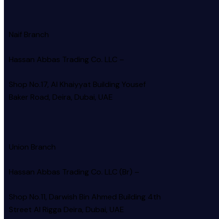
Naif Branch
Hassan Abbas Trading Co. LLC –
Shop No.17, Al Khaiyyat Building
Yousef
Baker Road, Deira, Dubai, UAE
Union Branch
Hassan Abbas Trading Co. LLC (Br) –
Shop No.11, Darwish Bin Ahmed Building 4th
Street Al Rigga
Deira, Dubai, UAE