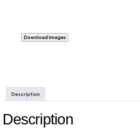
Download Images
Description
Description