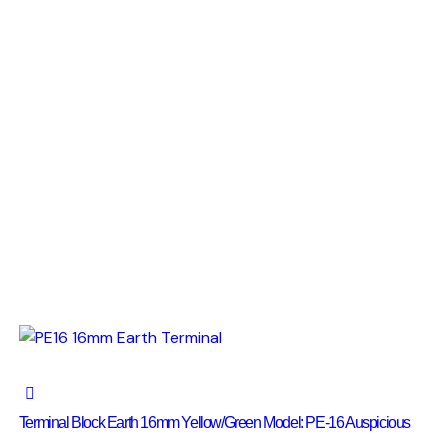
Terminal Block Earth 16mm Yellow/Green Model: PE-16 Auspicious