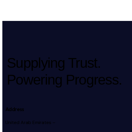
Supplying Trust.
Powering Progress.
Address
United Arab Emirates –