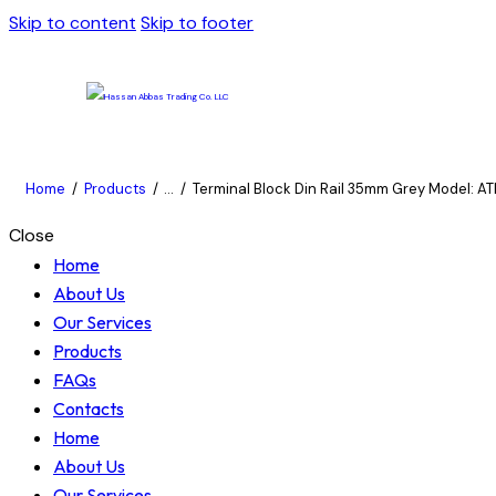
Skip to content
Skip to footer
Home
Products
...
Terminal Block Din Rail 35mm Grey Model: ATB
Close
Home
About Us
Our Services
Products
FAQs
Contacts
Home
About Us
Our Services