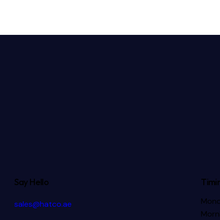
Say Hello
Timi
Mond
sales@hatco.ae
Morni