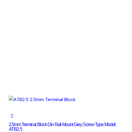
2.5mm Terminal Block Din Rail Mount Grey Screw Type Model:
ATB2.5