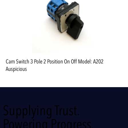
Cam Switch 3 Pole 2 Position On Off Model: A202
Auspicious
Supplying Trust.
Powering Progress.