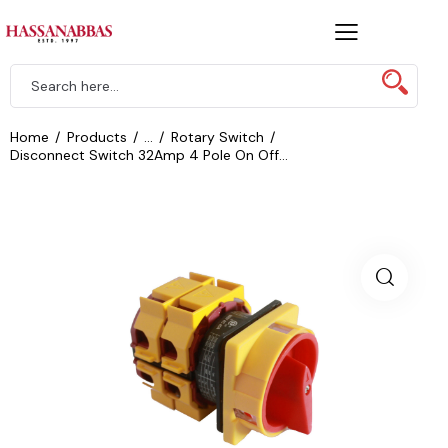
Home
Products
...
Rotary Switch
Disconnect Switch 32Amp 4 Pole On Off...