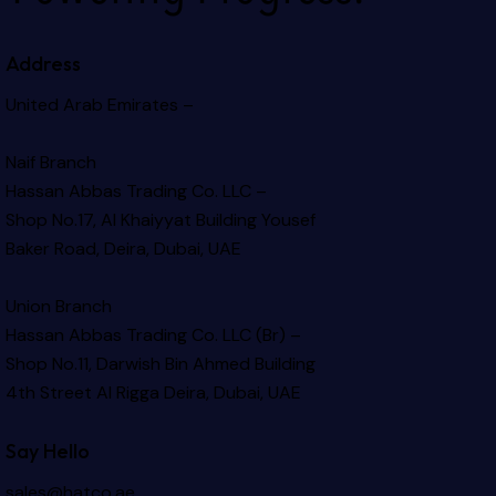
Address
United Arab Emirates –
Naif Branch
Hassan Abbas Trading Co. LLC –
Shop No.17, Al Khaiyyat Building
Yousef
Baker Road, Deira, Dubai, UAE
Union Branch
Hassan Abbas Trading Co. LLC (Br) –
Shop No.11, Darwish Bin Ahmed Building
4th Street Al Rigga
Deira, Dubai, UAE
Say Hello
sales@hatco.ae