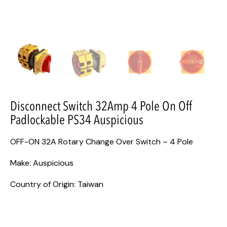
Disconnect Switch 32Amp 4 Pole On Off
Padlockable PS34 Auspicious
OFF-ON 32A Rotary Change Over Switch – 4 Pole
Make: Auspicious
Country of Origin: Taiwan