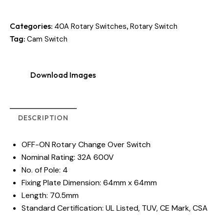
Categories:
,
40A Rotary Switches
Rotary Switch
Tag:
Cam Switch
Download Images
DESCRIPTION
OFF-ON Rotary Change Over Switch
Nominal Rating: 32A 600V
No. of Pole: 4
Fixing Plate Dimension: 64mm x 64mm
Length: 70.5mm
Standard Certification: UL Listed, TUV, CE Mark, CSA