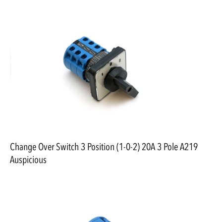
Change Over Switch 3 Position (1-0-2) 20A 3 Pole A219
Auspicious