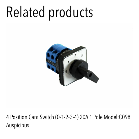
Related products
4 Position Cam Switch (0-1-2-3-4) 20A 1 Pole Model:C098
Auspicious