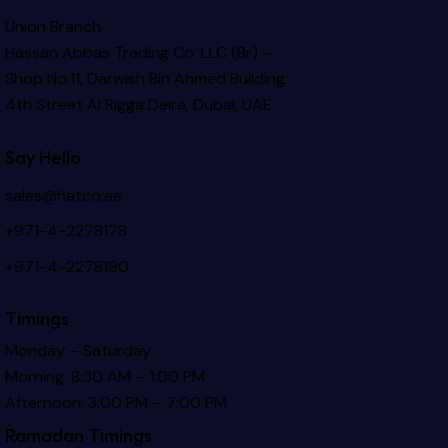
Union Branch
Hassan Abbas Trading Co. LLC (Br) –
Shop No.11, Darwish Bin Ahmed Building
4th Street Al Rigga
Deira, Dubai, UAE
Say Hello
sales@hatco.ae
+971-4-2278178
+971-4-2278190
Timings
Monday – Saturday
Morning: 8:30 AM – 1:00 PM
Afternoon: 3:00 PM – 7:00 PM
Ramadan Timings