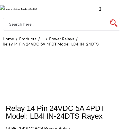
Home
Products
...
Power Relays
Relay 14 Pin 24VDC 5A 4PDT Model: LB4HN-24DTS...
Relay 14 Pin 24VDC 5A 4PDT
Model: LB4HN-24DTS Rayex
14 Pin 24VDC PCB Power Relay