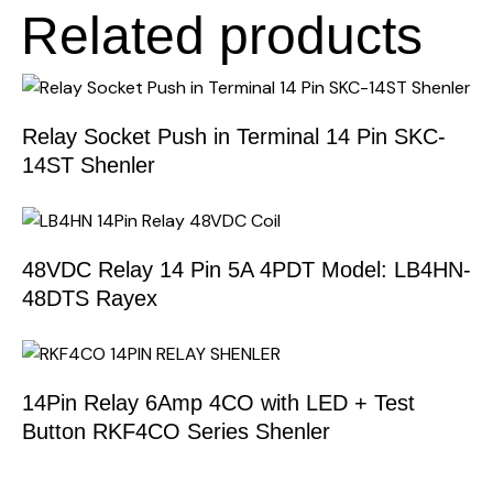
Related products
Relay Socket Push in Terminal 14 Pin SKC-
14ST Shenler
48VDC Relay 14 Pin 5A 4PDT Model: LB4HN-
48DTS Rayex
14Pin Relay 6Amp 4CO with LED + Test
Button RKF4CO Series Shenler