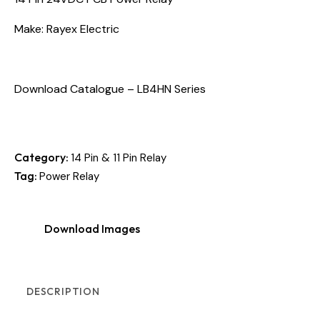
Make: Rayex Electric
Download Catalogue – LB4HN Series
Category:
14 Pin & 11 Pin Relay
Tag:
Power Relay
Download Images
DESCRIPTION