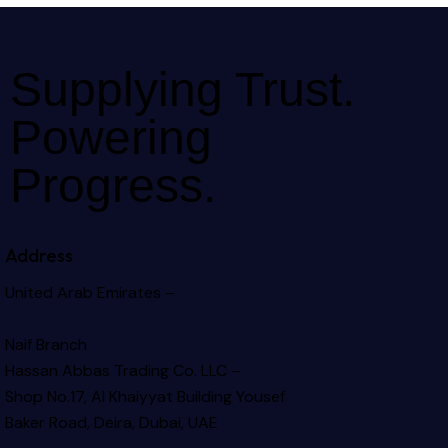
Supplying Trust.
Powering
Progress.
Address
United Arab Emirates –
Naif Branch
Hassan Abbas Trading Co. LLC –
Shop No.17, Al Khaiyyat Building
Yousef
Baker Road, Deira, Dubai, UAE