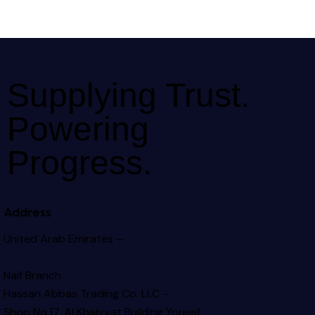
Supplying Trust.
Powering
Progress.
Address
United Arab Emirates –
Naif Branch
Hassan Abbas Trading Co. LLC –
Shop No.17, Al Khaiyyat Building
Yousef