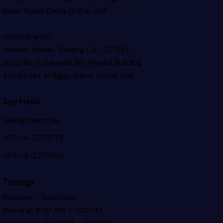
Baker Road, Deira, Dubai, UAE
Union Branch
Hassan Abbas Trading Co. LLC (Br) –
Shop No.11, Darwish Bin Ahmed Building
4th Street Al Rigga
Deira, Dubai, UAE
Say Hello
sales@hatco.ae
+971-4-2278178
+971-4-2278190
Timings
Monday – Saturday
Morning: 8:30 AM – 1:00 PM