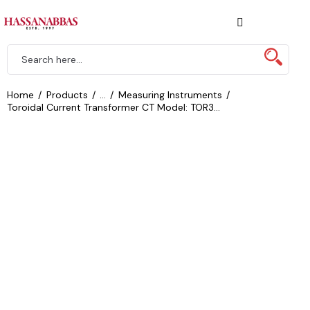
Home
Products
...
Measuring Instruments
Toroidal Current Transformer CT Model: TOR3...