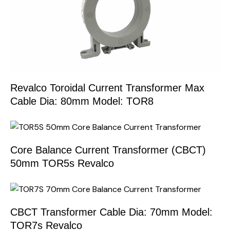
Revalco Toroidal Current Transformer Max
Cable Dia: 80mm Model: TOR8
Core Balance Current Transformer (CBCT)
50mm TOR5s Revalco
CBCT Transformer Cable Dia: 70mm Model:
TOR7s Revalco