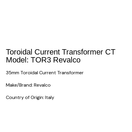
Toroidal Current Transformer CT
Model: TOR3 Revalco
35mm Toroidal Current Transformer
Make/Brand: Revalco
Country of Origin: Italy