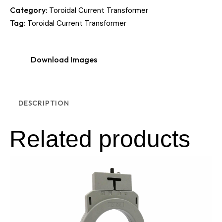
Category:
Toroidal Current Transformer
Tag:
Toroidal Current Transformer
Download Images
DESCRIPTION
Related products