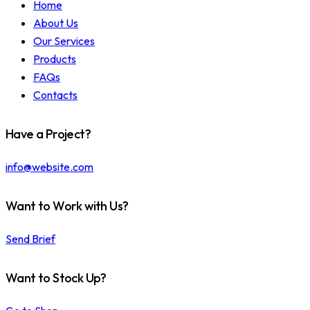
Home
About Us
Our Services
Products
FAQs
Contacts
Have a Project?
info@website.com
Want to Work with Us?
Send Brief
Want to Stock Up?