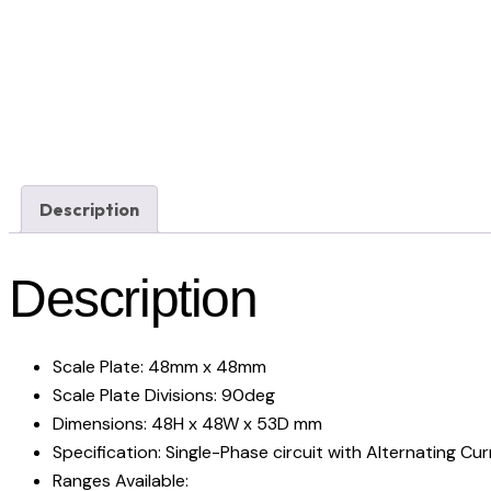
Description
Description
Scale Plate: 48mm x 48mm
Scale Plate Divisions: 90deg
Dimensions: 48H x 48W x 53D mm
Specification: Single-Phase circuit with Alternating Cu
Ranges Available: