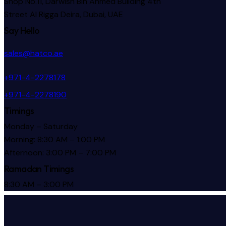
Shop No.11, Darwish Bin Ahmed Building 4th
Street Al Rigga
Deira, Dubai, UAE
Say Hello
sales@hatco.ae
+971-4-2278178
+971-4-2278190
Timings
Monday – Saturday
Morning: 8:30 AM – 1:00 PM
Afternoon: 3:00 PM – 7:00 PM
Ramadan Timings
8:30 AM – 3:00 PM