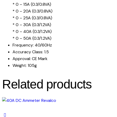
* 0 – 15A (0.3/0.8VA)
* 0 – 20A (0.3/0.8VA)
* 0 – 25A (0.3/0.8VA)
* 0 – 30A (0.3/1.2VA)
* 0 – 40A (0.3/1.2VA)
* 0 – 50A (0.3/1.2VA)
Frequency: 40/60Hz
Accuracy Class: 1.5
Approval: CE Mark
Weight: 105g
Related products