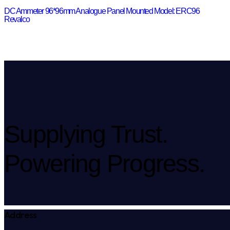
DC Ammeter 96*96mm Analogue Panel Mounted Model: ERC96
Revalco
Supplying Trust.
Powering Progress.
Address