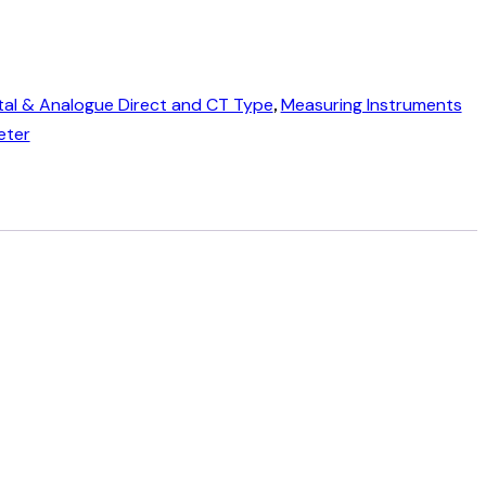
tal & Analogue Direct and CT Type
,
Measuring Instruments
eter