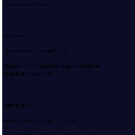
United Arab Emirates –
Naif Branch
Hassan Abbas Trading Co. LLC –
Shop No.17, Al Khaiyyat Building
Yousef Baker
Road, Deira, Dubai, UAE
Union Branch
Hassan Abbas Trading Co. LLC (Br) –