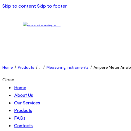
Skip to content
Skip to footer
Home
Products
...
Measuring Instruments
Ampere Meter Analo
Close
Home
About Us
Our Services
Products
FAQs
Contacts