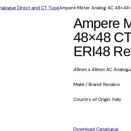
Analogue Direct and CT Type
Ampere Meter Analog AC 48×48 C
Ampere M
48×48 CT
ERI48 Re
48mm x 48mm AC Analogue 
Make / Brand: Revalco
Country of Origin: Italy
Download Catalogue