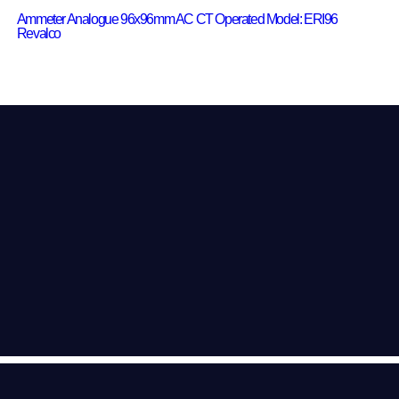
Ammeter Analogue 96x96mm AC CT Operated Model: ERI96
Revalco