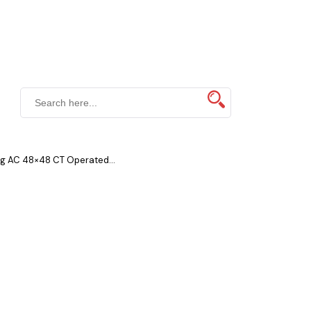
g AC 48×48 CT Operated...