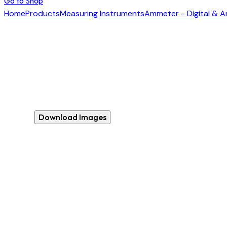
Go to Shop
Home
Products
Measuring Instruments
Ammeter - Digital & 
Download Images