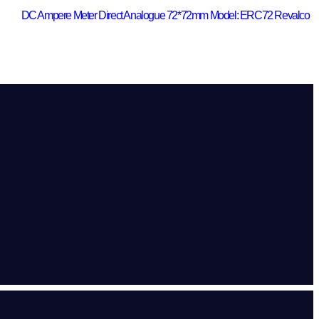
DC Ampere Meter Direct Analogue 72*72mm Model: ERC72 Revalco