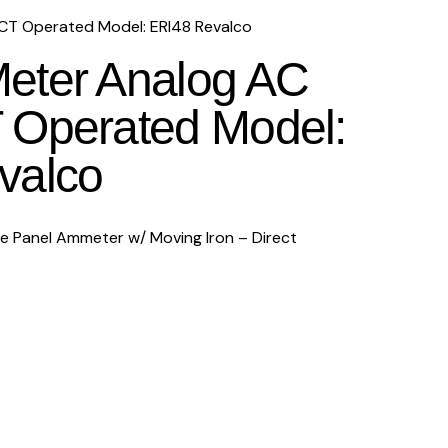
T Operated Model: ERI48 Revalco
eter Analog AC
 Operated Model:
valco
Panel Ammeter w/ Moving Iron – Direct