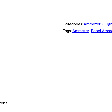
Categories:
Ammeter - Digi
Tags:
Ammeter
,
Panel Amm
rrent