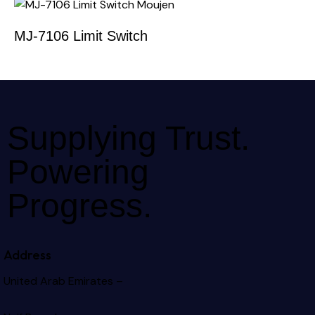
MJ-7106 Limit Switch
Supplying Trust.
Powering
Progress.
Address
United Arab Emirates –