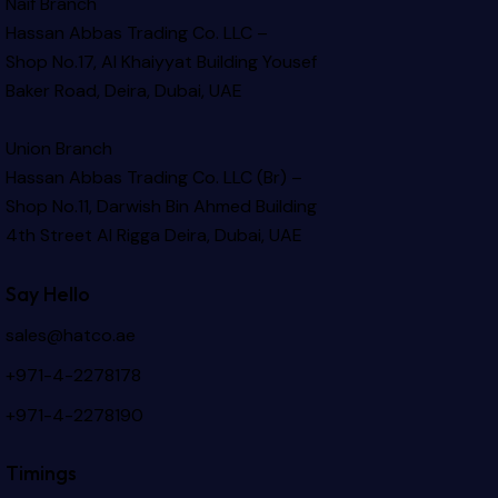
Naif Branch
Hassan Abbas Trading Co. LLC –
Shop No.17, Al Khaiyyat Building
Yousef
Baker Road, Deira, Dubai, UAE
Union Branch
Hassan Abbas Trading Co. LLC (Br) –
Shop No.11, Darwish Bin Ahmed Building
4th Street Al Rigga
Deira, Dubai, UAE
Say Hello
sales@hatco.ae
+971-4-2278178
+971-4-2278190
Timings