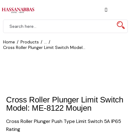
Home
Products
...
Cross Roller Plunger Limit Switch Model...
Cross Roller Plunger Limit Switch
Model: ME-8122 Moujen
Cross Roller Plunger Push Type Limit Switch 5A IP65
Rating