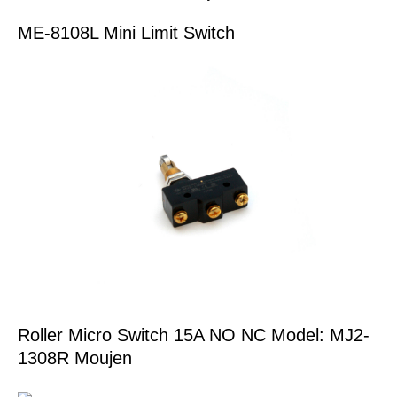
ME-8108L Mini Limit Switch
Roller Micro Switch 15A NO NC Model: MJ2-
1308R Moujen