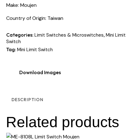
Make: Moujen
Country of Origin: Taiwan
Categories:
,
Limit Switches & Microswitches
Mini Limit
Switch
Tag:
Mini Limit Switch
Download Images
DESCRIPTION
Related products