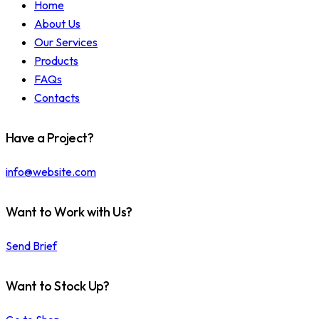
Home
About Us
Our Services
Products
FAQs
Contacts
Have a Project?
info@website.com
Want to Work with Us?
Send Brief
Want to Stock Up?