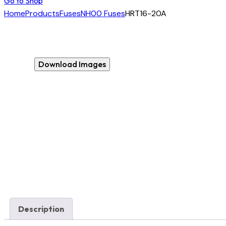
Go to Shop
Home
Products
Fuses
NH00 Fuses
HRT16-20A
Download Images
Description