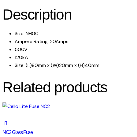
Description
Size: NH00
Ampere Rating: 20Amps
500V
120kA
Size: (L)80mm x (W)20mm x (H)40mm
Related products
NC2 Glass Fuse