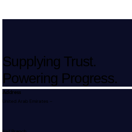
Supplying Trust.
Powering Progress.
Address
United Arab Emirates –
Naif Branch