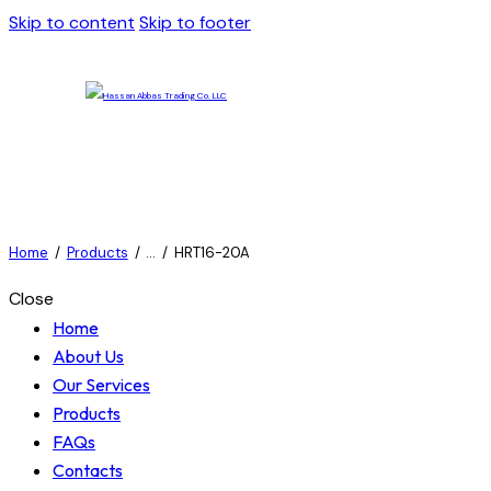
Skip to content
Skip to footer
Home
Products
...
HRT16-20A
Close
Home
About Us
Our Services
Products
FAQs
Contacts