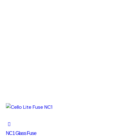
NC1 Glass Fuse