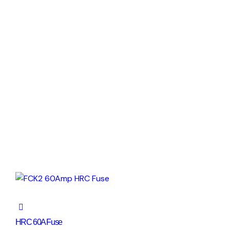
HRC 60A Fuse