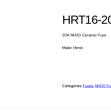
HRT16-2
20A NH00 Ceramic Fuse
Make: Himel
Categories:
Fuses
,
NH00 Fu