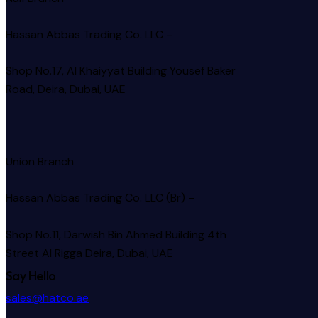
Hassan Abbas Trading Co. LLC –
Shop No.17, Al Khaiyyat Building
Yousef Baker
Road, Deira, Dubai, UAE
Union Branch
Hassan Abbas Trading Co. LLC (Br) –
Shop No.11, Darwish Bin Ahmed Building 4th
Street Al Rigga
Deira, Dubai, UAE
Say Hello
sales@hatco.ae