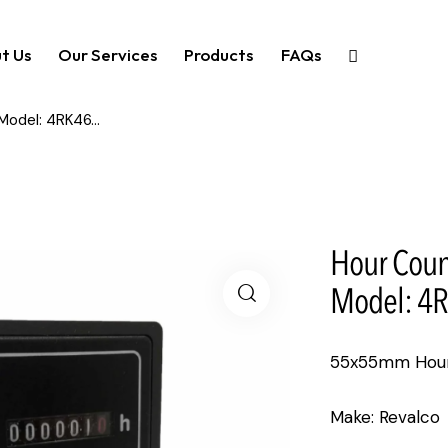
t Us
Our Services
Products
FAQs
odel: 4RK46...
Hour Coun
Model: 4R
55x55mm Hour 
Make: Revalco