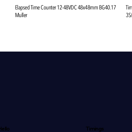
Ti
Elapsed Time Counter 12-48VDC 48x48mm BG40.17
3S
Muller
Hello
Timings