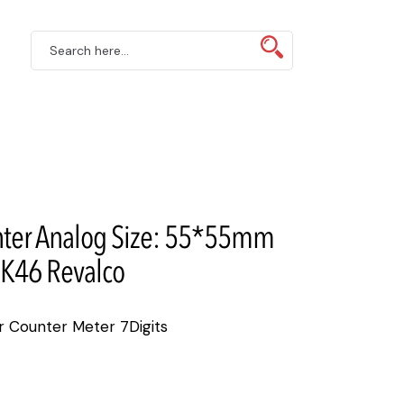
ter Analog Size: 55*55mm
K46 Revalco
Counter Meter 7Digits