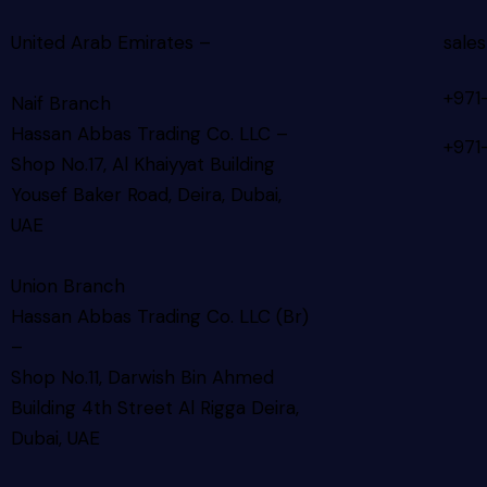
United Arab Emirates –
sale
+971
Naif Branch
Hassan Abbas Trading Co. LLC –
+971
Shop No.17, Al Khaiyyat Building
Yousef Baker Road, Deira, Dubai,
UAE
Union Branch
Hassan Abbas Trading Co. LLC (Br)
–
Shop No.11, Darwish Bin Ahmed
Building 4th Street Al Rigga
Deira,
Dubai, UAE