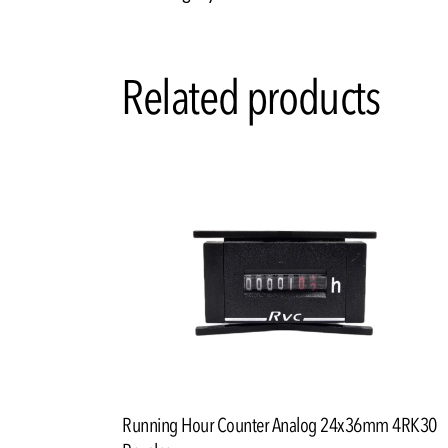
Related products
Running Hour Counter Analog 24x36mm 4RK30