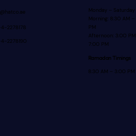
Monday – Saturday
s@hatco.ae
Morning: 8:30 AM – 
PM
-4-2278178
Afternoon: 3:00 PM
-4-2278190
7:00 PM
Ramadan Timings
8:30 AM – 3:00 PM