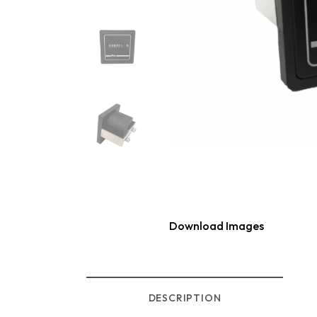
Download Images
DESCRIPTION