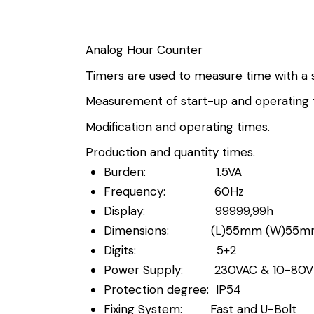
Analog Hour Counter
Timers are used to measure time with a s
Measurement of start-up and operating 
Modification and operating times.
Production and quantity times.
Burden: 1.5VA
Frequency: 60Hz
Display: 99999,99h
Dimensions: (L)55mm (W)55m
Digits: 5+2
Power Supply: 230VAC & 10-80
Protection degree: IP54
Fixing System: Fast and U-Bolt