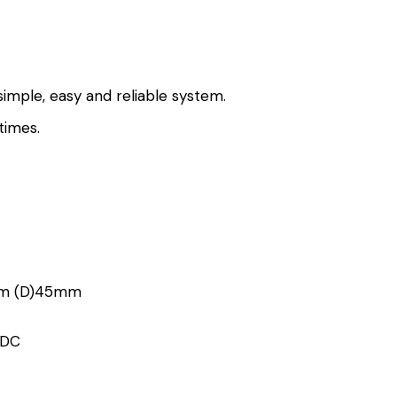
imple, easy and reliable system.
times.
m (D)45mm
VDC