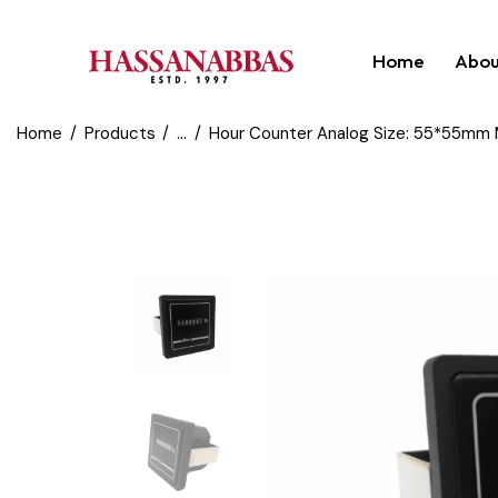
Home
Abou
Home
Products
...
Hour Counter Analog Size: 55*55mm M