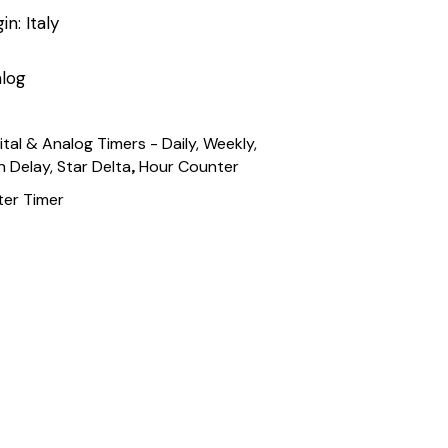
n: Italy
log
ital & Analog Timers - Daily, Weekly,
,
n Delay, Star Delta
Hour Counter
er Timer