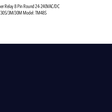
mer Relay 8 Pin Round 24-240VAC/DC
/30S/3M/30M Model: TM48S