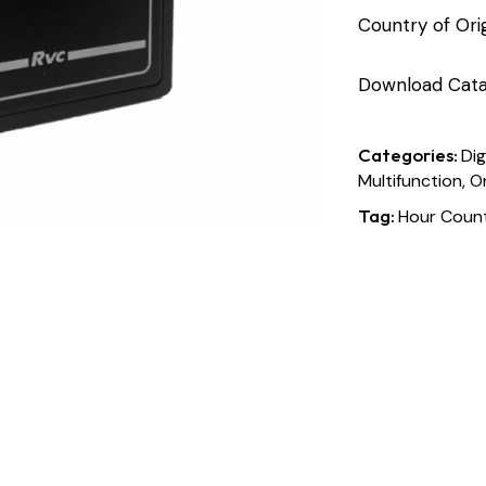
Country of Origi
Download Cata
Categories:
Dig
Multifunction, O
Tag:
Hour Count