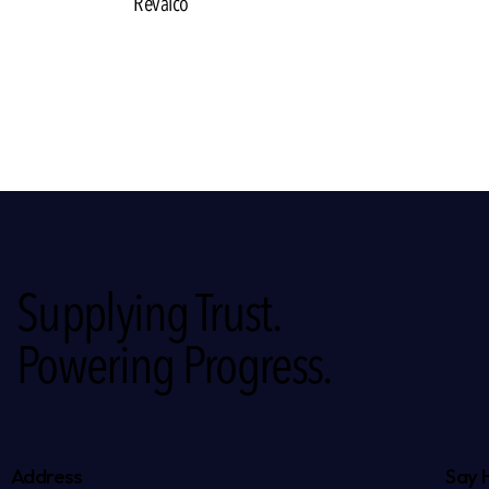
Revalco
Supplying Trust.
Powering Progress.
Address
Say 